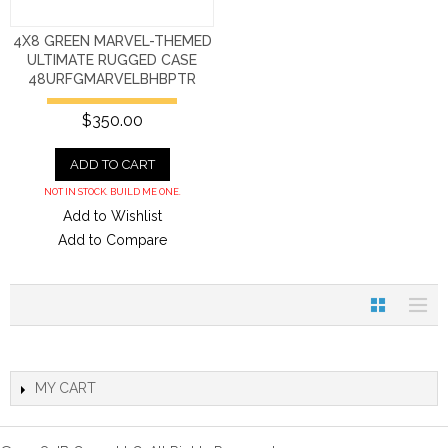
4X8 GREEN MARVEL-THEMED
ULTIMATE RUGGED CASE
48URFGMARVELBHBPTR
$350.00
ADD TO CART
NOT IN STOCK. BUILD ME ONE.
Add to Wishlist
Add to Compare
MY CART