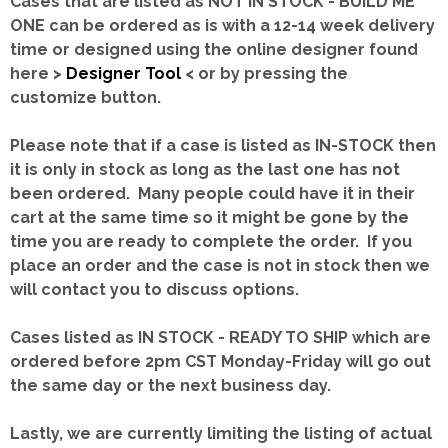
Cases that are listed as NOT IN STOCK - BUILD ME
ONE can be ordered as is with a 12-14 week delivery
time or designed using the online designer found
here >
Designer Tool
< or by pressing the
customize button.
Please note that if a case is listed as IN-STOCK then
it is only in stock as long as the last one has not
been ordered. Many people could have it in their
cart at the same time so it might be gone by the
time you are ready to complete the order. If you
place an order and the case is not in stock then we
will contact you to discuss options.
Cases listed as IN STOCK - READY TO SHIP which are
ordered before 2pm CST Monday-Friday will go out
the same day or the next business day.
Lastly, we are currently limiting the listing of actual