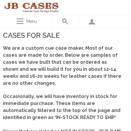
Menu
CASES FOR SALE
We are a custom cue case maker. Most of our
cases are made to order. Below are samples of
cases we have built that can be ordered as
shown
and we will build it for you in about 12-14
weeks and 16-20 weeks for leather cases if there
are no other changes.
Occasionally, we will have inventory in stock for
immediate purchase. These items are
automatically filtered to the top of the page and
identified in green as ‘IN-STOCK READY TO SHIP'