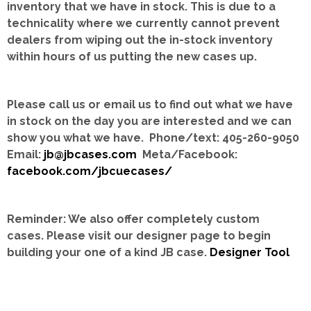
inventory that we have in stock.
This is due to a
technicality where we currently cannot prevent
dealers from wiping out the in-stock inventory
within hours of us putting the new cases up.
Please call us or email us to find out what we have
in stock on the day you are interested and we can
show you what we have. Phone/text: 405-260-9050
Email:
jb@jbcases.com
Meta/Facebook:
facebook.com/jbcuecases/
Reminder: We also offer completely custom
cases.
Please visit our designer page to begin
building your one of a kind JB case.
Designer Tool