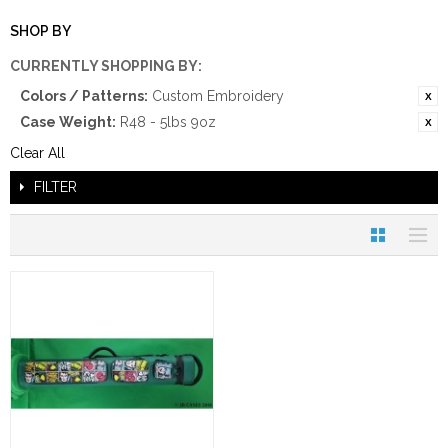
SHOP BY
CURRENTLY SHOPPING BY:
Colors / Patterns:
Custom Embroidery
Case Weight:
R48 - 5lbs 9oz
Clear All
FILTER