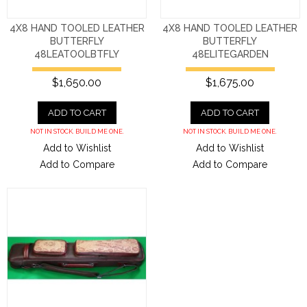
4X8 HAND TOOLED LEATHER
4X8 HAND TOOLED LEATHER
BUTTERFLY
BUTTERFLY
48LEATOOLBTFLY
48ELITEGARDEN
$1,650.00
$1,675.00
ADD TO CART
ADD TO CART
NOT IN STOCK. BUILD ME ONE.
NOT IN STOCK. BUILD ME ONE.
Add to Wishlist
Add to Wishlist
Add to Compare
Add to Compare