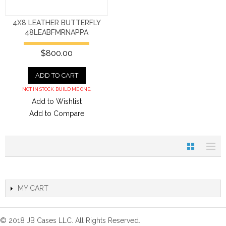
4X8 LEATHER BUTTERFLY
48LEABFMRNAPPA
$800.00
ADD TO CART
NOT IN STOCK. BUILD ME ONE.
Add to Wishlist
Add to Compare
MY CART
© 2018 JB Cases LLC. All Rights Reserved.