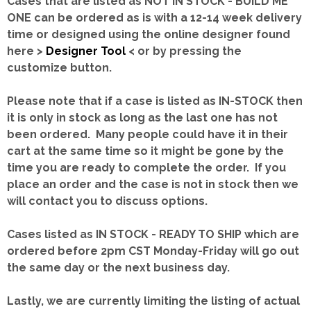
Cases that are listed as NOT IN STOCK - BUILD ME
ONE can be ordered as is with a 12-14 week delivery
time or designed using the online designer found
here >
Designer Tool
< or by pressing the
customize button.
Please note that if a case is listed as IN-STOCK then
it is only in stock as long as the last one has not
been ordered. Many people could have it in their
cart at the same time so it might be gone by the
time you are ready to complete the order. If you
place an order and the case is not in stock then we
will contact you to discuss options.
Cases listed as IN STOCK - READY TO SHIP which are
ordered before 2pm CST Monday-Friday will go out
the same day or the next business day.
Lastly, we are currently limiting the listing of actual