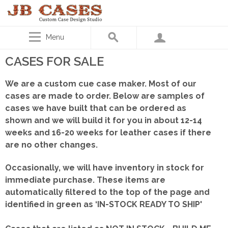
Menu
CASES FOR SALE
We are a custom cue case maker. Most of our
cases are made to order. Below are samples of
cases we have built that can be ordered as
shown
and we will build it for you in about 12-14
weeks and 16-20 weeks for leather cases if there
are no other changes.
Occasionally, we will have inventory in stock for
immediate purchase. These items are
automatically filtered to the top of the page and
identified in green as ‘IN-STOCK READY TO SHIP'