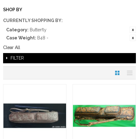
SHOP BY
CURRENTLY SHOPPING BY:
Category:
Butterfly
Case Weight:
B48 -
Clear All
FILTER