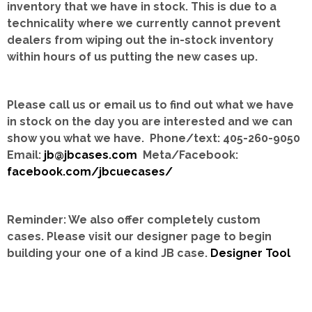
inventory that we have in stock.
This is due to a
technicality where we currently cannot prevent
dealers from wiping out the in-stock inventory
within hours of us putting the new cases up.
Please call us or email us to find out what we have
in stock on the day you are interested and we can
show you what we have. Phone/text: 405-260-9050
Email:
jb@jbcases.com
Meta/Facebook:
facebook.com/jbcuecases/
Reminder: We also offer completely custom
cases.
Please visit our designer page to begin
building your one of a kind JB case.
Designer Tool