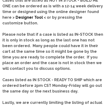
Cases that are listed as NOT IN STOCK - BUILD ME
ONE can be ordered as is with a 12-14 week delivery
time or designed using the online designer found
here >
Designer Tool
< or by pressing the
customize button.
Please note that if a case is listed as IN-STOCK then
it is only in stock as long as the last one has not
been ordered. Many people could have it in their
cart at the same time so it might be gone by the
time you are ready to complete the order. If you
place an order and the case is not in stock then we
will contact you to discuss options.
Cases listed as IN STOCK - READY TO SHIP which are
ordered before 2pm CST Monday-Friday will go out
the same day or the next business day.
Lastly, we are currently limiting the listing of actual