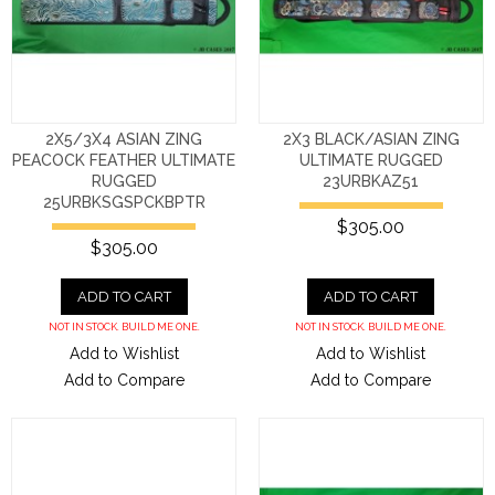
2X5/3X4 ASIAN ZING
2X3 BLACK/ASIAN ZING
PEACOCK FEATHER ULTIMATE
ULTIMATE RUGGED
RUGGED
23URBKAZ51
25URBKSGSPCKBPTR
$305.00
$305.00
ADD TO CART
ADD TO CART
NOT IN STOCK. BUILD ME ONE.
NOT IN STOCK. BUILD ME ONE.
Add to Wishlist
Add to Wishlist
Add to Compare
Add to Compare