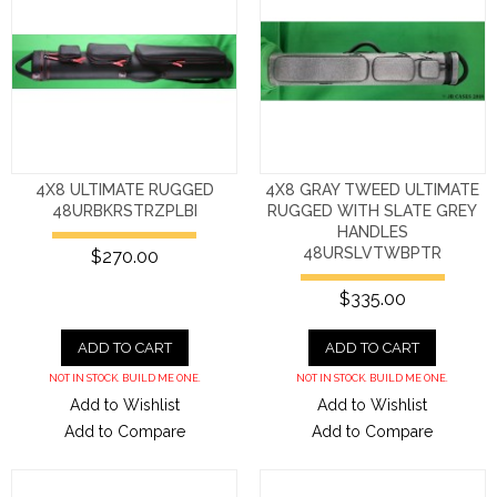
4X8 ULTIMATE RUGGED
4X8 GRAY TWEED ULTIMATE
48URBKRSTRZPLBI
RUGGED WITH SLATE GREY
HANDLES
48URSLVTWBPTR
$270.00
$335.00
ADD TO CART
ADD TO CART
NOT IN STOCK. BUILD ME ONE.
NOT IN STOCK. BUILD ME ONE.
Add to Wishlist
Add to Wishlist
Add to Compare
Add to Compare