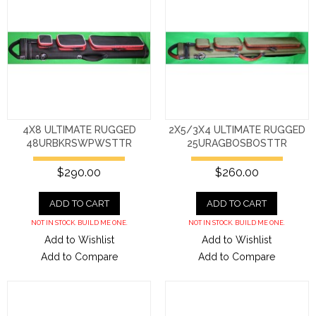
4X8 ULTIMATE RUGGED
2X5/3X4 ULTIMATE RUGGED
48URBKRSWPWSTTR
25URAGBOSBOSTTR
$290.00
$260.00
ADD TO CART
ADD TO CART
NOT IN STOCK. BUILD ME ONE.
NOT IN STOCK. BUILD ME ONE.
Add to Wishlist
Add to Wishlist
Add to Compare
Add to Compare