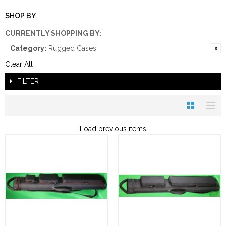
SHOP BY
CURRENTLY SHOPPING BY:
Category:
Rugged Cases
Clear All
FILTER
Load previous items