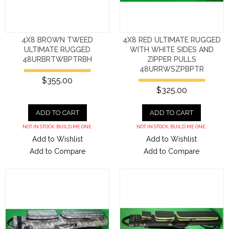
4X8 BROWN TWEED
4X8 RED ULTIMATE RUGGED
ULTIMATE RUGGED
WITH WHITE SIDES AND
48URBRTWBPTRBH
ZIPPER PULLS
48URRWSZPBPTR
$355.00
$325.00
ADD TO CART
ADD TO CART
NOT IN STOCK. BUILD ME ONE.
NOT IN STOCK. BUILD ME ONE.
Add to Wishlist
Add to Wishlist
Add to Compare
Add to Compare