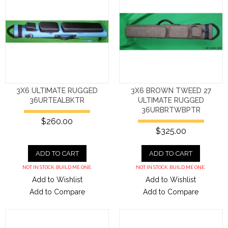
3X6 ULTIMATE RUGGED
3X6 BROWN TWEED 27
36URTEALBKTR
ULTIMATE RUGGED
36URBRTWBPTR
$260.00
$325.00
ADD TO CART
ADD TO CART
NOT IN STOCK. BUILD ME ONE.
NOT IN STOCK. BUILD ME ONE.
Add to Wishlist
Add to Wishlist
Add to Compare
Add to Compare