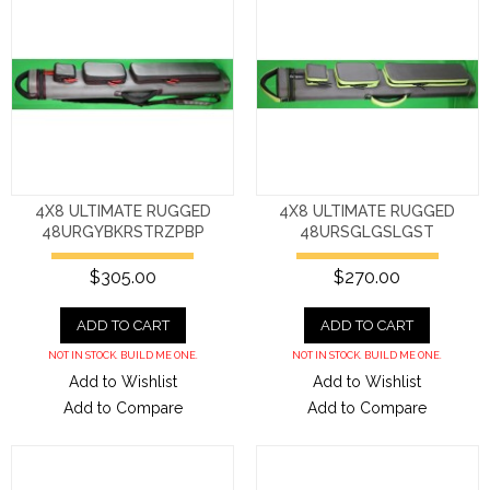
4X8 ULTIMATE RUGGED
4X8 ULTIMATE RUGGED
48URGYBKRSTRZPBP
48URSGLGSLGST
$305.00
$270.00
ADD TO CART
ADD TO CART
NOT IN STOCK. BUILD ME ONE.
NOT IN STOCK. BUILD ME ONE.
Add to Wishlist
Add to Wishlist
Add to Compare
Add to Compare