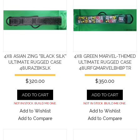
4X8 ASIAN ZING "BLACK SILK"
4X8 GREEN MARVEL-THEMED
ULTIMATE RUGGED CASE
ULTIMATE RUGGED CASE
48URAZBKSLK
48URFGMARVELBHBPTR
$320.00
$350.00
ADD TO CART
ADD TO CART
NOT IN STOCK. BUILD ME ONE.
NOT IN STOCK. BUILD ME ONE.
Add to Wishlist
Add to Wishlist
Add to Compare
Add to Compare