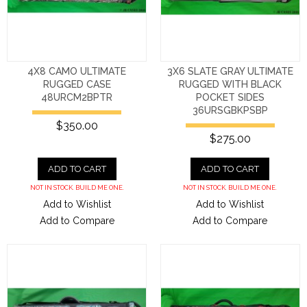
4X8 CAMO ULTIMATE
3X6 SLATE GRAY ULTIMATE
RUGGED CASE
RUGGED WITH BLACK
48URCM2BPTR
POCKET SIDES
36URSGBKPSBP
$350.00
$275.00
ADD TO CART
ADD TO CART
NOT IN STOCK. BUILD ME ONE.
NOT IN STOCK. BUILD ME ONE.
Add to Wishlist
Add to Wishlist
Add to Compare
Add to Compare