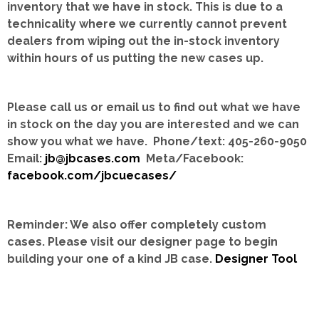
inventory that we have in stock.
This is due to a
technicality where we currently cannot prevent
dealers from wiping out the in-stock inventory
within hours of us putting the new cases up.
Please call us or email us to find out what we have
in stock on the day you are interested and we can
show you what we have. Phone/text: 405-260-9050
Email:
jb@jbcases.com
Meta/Facebook:
facebook.com/jbcuecases/
Reminder: We also offer completely custom
cases.
Please visit our designer page to begin
building your one of a kind JB case.
Designer Tool