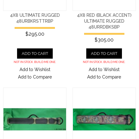
4X8 ULTIMATE RUGGED
4X8 RED (BLACK ACCENT)
48URBKRSTTRBP
ULTIMATE RUGGED
48URRDBKSBP
$295.00
$305.00
ADD TO CART
ADD TO CART
NOT IN STOCK. BUILD ME ONE.
NOT IN STOCK. BUILD ME ONE.
Add to Wishlist
Add to Wishlist
Add to Compare
Add to Compare