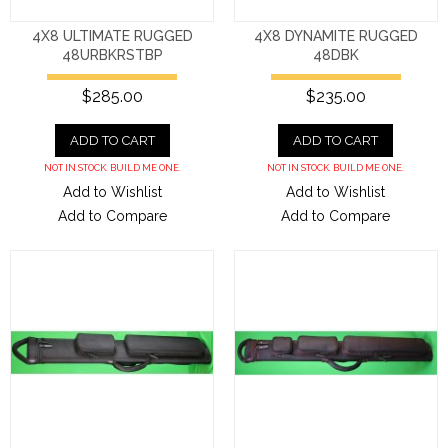
4X8 ULTIMATE RUGGED
4X8 DYNAMITE RUGGED
48URBKRSTBP
48DBK
$285.00
$235.00
ADD TO CART
ADD TO CART
NOT IN STOCK. BUILD ME ONE.
NOT IN STOCK. BUILD ME ONE.
Add to Wishlist
Add to Wishlist
Add to Compare
Add to Compare