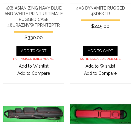
4X8 ASIAN ZING NAVY BLUE
4X8 DYNAMITE RUGGED
AND WHITE PRINT ULTIMATE
48DBKTR
RUGGED CASE
48URAZNVWTPRNTBPTR
$245.00
$330.00
ADD TO CART
ADD TO CART
NOT IN STOCK. BUILD ME ONE.
NOT IN STOCK. BUILD ME ONE.
Add to Wishlist
Add to Wishlist
Add to Compare
Add to Compare