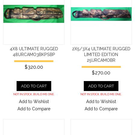
4X8 ULTIMATE RUGGED
2X5/3X4 ULTIMATE RUGGED
48URCAMO3BKPSBP
LIMITED EDITION
25URCAMOBR
$320.00
$270.00
ADD TO CART
ADD TO CART
NOT IN STOCK. BUILD ME ONE.
NOT IN STOCK. BUILD ME ONE.
Add to Wishlist
Add to Wishlist
Add to Compare
Add to Compare