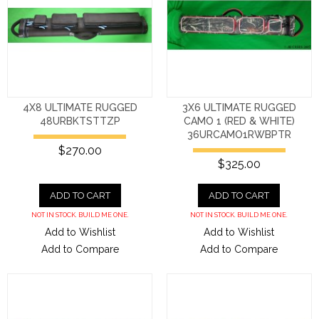
4X8 ULTIMATE RUGGED
3X6 ULTIMATE RUGGED
48URBKTSTTZP
CAMO 1 (RED & WHITE)
36URCAMO1RWBPTR
$270.00
$325.00
ADD TO CART
ADD TO CART
NOT IN STOCK. BUILD ME ONE.
NOT IN STOCK. BUILD ME ONE.
Add to Wishlist
Add to Wishlist
Add to Compare
Add to Compare