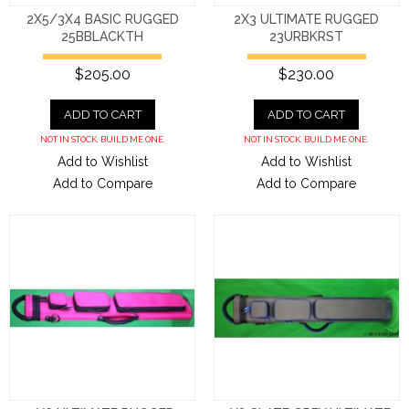
2X5/3X4 BASIC RUGGED
2X3 ULTIMATE RUGGED
25BBLACKTH
23URBKRST
$205.00
$230.00
ADD TO CART
ADD TO CART
NOT IN STOCK. BUILD ME ONE.
NOT IN STOCK. BUILD ME ONE.
Add to Wishlist
Add to Wishlist
Add to Compare
Add to Compare