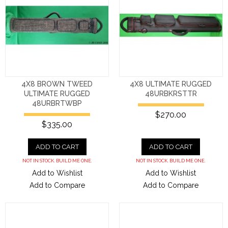
4X8 BROWN TWEED
4X8 ULTIMATE RUGGED
ULTIMATE RUGGED
48URBKRSTTR
48URBRTWBP
$270.00
$335.00
ADD TO CART
ADD TO CART
NOT IN STOCK. BUILD ME ONE.
NOT IN STOCK. BUILD ME ONE.
Add to Wishlist
Add to Wishlist
Add to Compare
Add to Compare