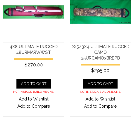
4X8 ULTIMATE RUGGED
2X5/3X4 ULTIMATE RUGGED
48URMARWWST
CAMO
25URCAMO3BRBPB
$270.00
$295.00
ADD TO CART
ADD TO CART
NOT IN STOCK. BUILD ME ONE.
NOT IN STOCK. BUILD ME ONE.
Add to Wishlist
Add to Wishlist
Add to Compare
Add to Compare