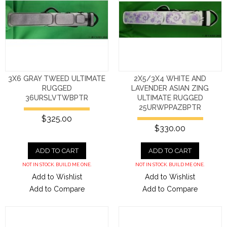
3X6 GRAY TWEED ULTIMATE
2X5/3X4 WHITE AND
RUGGED
LAVENDER ASIAN ZING
36URSLVTWBPTR
ULTIMATE RUGGED
25URWPPAZBPTR
$325.00
$330.00
ADD TO CART
ADD TO CART
NOT IN STOCK. BUILD ME ONE.
NOT IN STOCK. BUILD ME ONE.
Add to Wishlist
Add to Wishlist
Add to Compare
Add to Compare