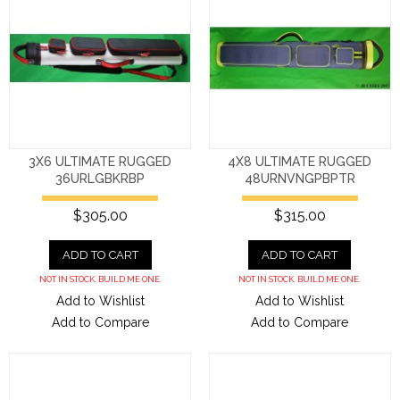
3X6 ULTIMATE RUGGED
4X8 ULTIMATE RUGGED
36URLGBKRBP
48URNVNGPBPTR
$305.00
$315.00
ADD TO CART
ADD TO CART
NOT IN STOCK. BUILD ME ONE.
NOT IN STOCK. BUILD ME ONE.
Add to Wishlist
Add to Wishlist
Add to Compare
Add to Compare