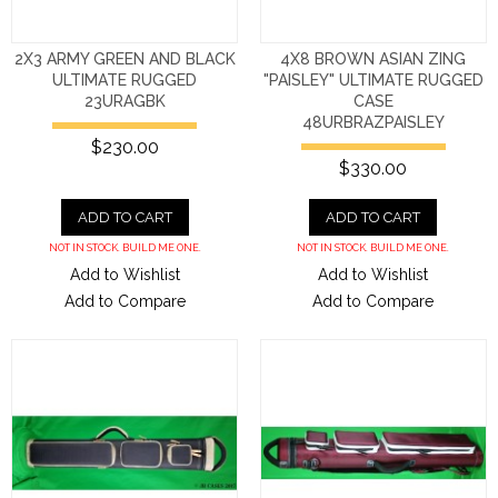
2X3 ARMY GREEN AND BLACK
4X8 BROWN ASIAN ZING
ULTIMATE RUGGED
"PAISLEY" ULTIMATE RUGGED
23URAGBK
CASE
48URBRAZPAISLEY
$230.00
$330.00
ADD TO CART
ADD TO CART
NOT IN STOCK. BUILD ME ONE.
NOT IN STOCK. BUILD ME ONE.
Add to Wishlist
Add to Wishlist
Add to Compare
Add to Compare