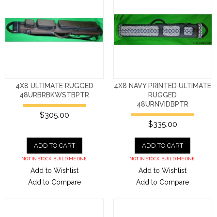
4X8 ULTIMATE RUGGED
4X8 NAVY PRINTED ULTIMATE
48URBRBKWSTBPTR
RUGGED
48URNVIDBPTR
$305.00
$335.00
ADD TO CART
ADD TO CART
NOT IN STOCK. BUILD ME ONE.
NOT IN STOCK. BUILD ME ONE.
Add to Wishlist
Add to Wishlist
Add to Compare
Add to Compare