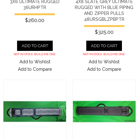
3X6 ULTIMATE RUGGED
4X8 SLATE GREY ULTIMATE
36URHPTR
RUGGED WITH BLUE PIPING
AND ZIPPER PULLS
48URSGBLZPBPTR
$260.00
$325.00
ADD TO CART
ADD TO CART
NOT IN STOCK. BUILD ME ONE.
NOT IN STOCK. BUILD ME ONE.
Add to Wishlist
Add to Wishlist
Add to Compare
Add to Compare