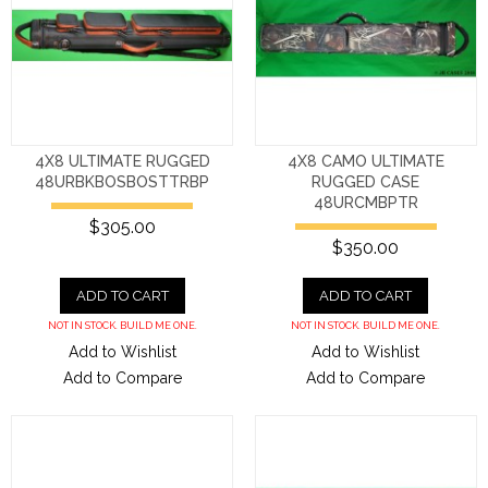
4X8 ULTIMATE RUGGED
4X8 CAMO ULTIMATE
48URBKBOSBOSTTRBP
RUGGED CASE
48URCMBPTR
$305.00
$350.00
ADD TO CART
ADD TO CART
NOT IN STOCK. BUILD ME ONE.
NOT IN STOCK. BUILD ME ONE.
Add to Wishlist
Add to Wishlist
Add to Compare
Add to Compare