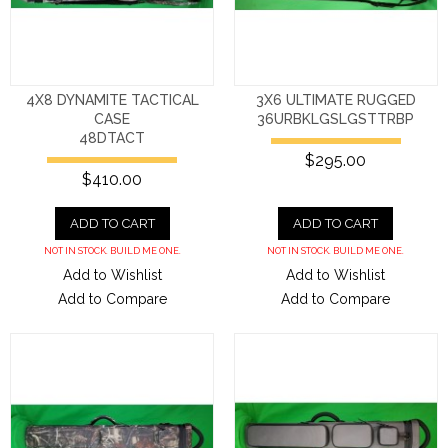
4X8 DYNAMITE TACTICAL
3X6 ULTIMATE RUGGED
CASE
36URBKLGSLGSTTRBP
48DTACT
$295.00
$410.00
ADD TO CART
ADD TO CART
NOT IN STOCK. BUILD ME ONE.
NOT IN STOCK. BUILD ME ONE.
Add to Wishlist
Add to Wishlist
Add to Compare
Add to Compare