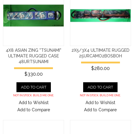
4X8 ASIAN ZING "TSUNAMI"
2X5/3X4 ULTIMATE RUGGED
ULTIMATE RUGGED CASE
25URCAMO2BOSBOH
48URTSUNAMI
$280.00
$330.00
ADD TO CART
ADD TO CART
NOT IN STOCK. BUILD ME ONE.
NOT IN STOCK. BUILD ME ONE.
Add to Wishlist
Add to Wishlist
Add to Compare
Add to Compare