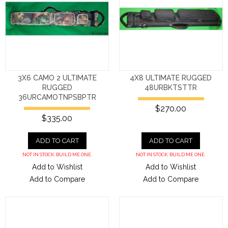
3X6 CAMO 2 ULTIMATE
4X8 ULTIMATE RUGGED
RUGGED
48URBKTSTTR
36URCAMOTNPSBPTR
$270.00
$335.00
ADD TO CART
ADD TO CART
NOT IN STOCK. BUILD ME ONE.
NOT IN STOCK. BUILD ME ONE.
Add to Wishlist
Add to Wishlist
Add to Compare
Add to Compare