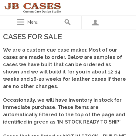
Menu
CASES FOR SALE
We are a custom cue case maker. Most of our
cases are made to order. Below are samples of
cases we have built that can be ordered as
shown
and we will build it for you in about 12-14
weeks and 16-20 weeks for leather cases if there
are no other changes.
Occasionally, we will have inventory in stock for
immediate purchase. These items are
automatically filtered to the top of the page and
identified in green as ‘IN-STOCK READY TO SHIP'