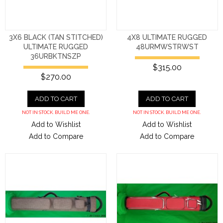
3X6 BLACK (TAN STITCHED)
4X8 ULTIMATE RUGGED
ULTIMATE RUGGED
48URMWSTRWST
36URBKTNSZP
$315.00
$270.00
ADD TO CART
ADD TO CART
NOT IN STOCK. BUILD ME ONE.
NOT IN STOCK. BUILD ME ONE.
Add to Wishlist
Add to Wishlist
Add to Compare
Add to Compare