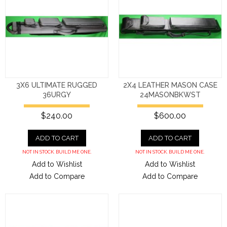
3X6 ULTIMATE RUGGED
2X4 LEATHER MASON CASE
36URGY
24MASONBKWST
$240.00
$600.00
ADD TO CART
ADD TO CART
NOT IN STOCK. BUILD ME ONE.
NOT IN STOCK. BUILD ME ONE.
Add to Wishlist
Add to Wishlist
Add to Compare
Add to Compare