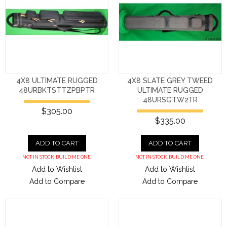
4X8 ULTIMATE RUGGED
4X8 SLATE GREY TWEED
48URBKTSTTZPBPTR
ULTIMATE RUGGED
48URSGTW2TR
$305.00
$335.00
ADD TO CART
ADD TO CART
NOT IN STOCK. BUILD ME ONE.
NOT IN STOCK. BUILD ME ONE.
Add to Wishlist
Add to Wishlist
Add to Compare
Add to Compare