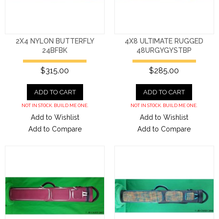
2X4 NYLON BUTTERFLY
4X8 ULTIMATE RUGGED
24BFBK
48URGYGYSTBP
$315.00
$285.00
ADD TO CART
ADD TO CART
NOT IN STOCK. BUILD ME ONE.
NOT IN STOCK. BUILD ME ONE.
Add to Wishlist
Add to Wishlist
Add to Compare
Add to Compare