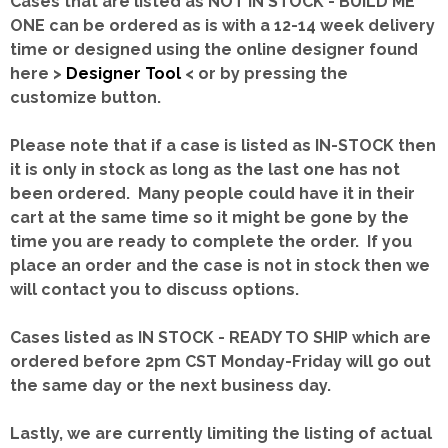
Cases that are listed as NOT IN STOCK - BUILD ME
ONE can be ordered as is with a 12-14 week delivery
time or designed using the online designer found
here >
Designer Tool
< or by pressing the
customize button.
Please note that if a case is listed as IN-STOCK then
it is only in stock as long as the last one has not
been ordered. Many people could have it in their
cart at the same time so it might be gone by the
time you are ready to complete the order. If you
place an order and the case is not in stock then we
will contact you to discuss options.
Cases listed as IN STOCK - READY TO SHIP which are
ordered before 2pm CST Monday-Friday will go out
the same day or the next business day.
Lastly, we are currently limiting the listing of actual