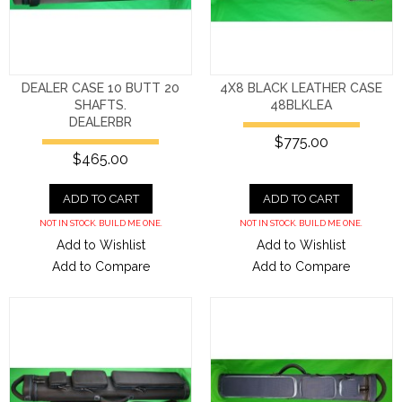
DEALER CASE 10 BUTT 20
4X8 BLACK LEATHER CASE
SHAFTS.
48BLKLEA
DEALERBR
$775.00
$465.00
ADD TO CART
ADD TO CART
NOT IN STOCK. BUILD ME ONE.
NOT IN STOCK. BUILD ME ONE.
Add to Wishlist
Add to Wishlist
Add to Compare
Add to Compare