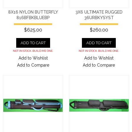
8X16 NYLON BUTTERFLY
3X6 ULTIMATE RUGGED
816BFBKBLUEBP
36URBKYSYST
$625.00
$260.00
ADD TO CART
ADD TO CART
NOT IN STOCK. BUILD ME ONE.
NOT IN STOCK. BUILD ME ONE.
Add to Wishlist
Add to Wishlist
Add to Compare
Add to Compare