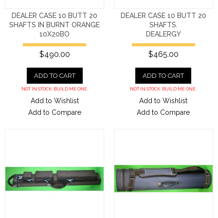
DEALER CASE 10 BUTT 20
DEALER CASE 10 BUTT 20
SHAFTS IN BURNT ORANGE
SHAFTS.
10X20BO
DEALERGY
$490.00
$465.00
ADD TO CART
ADD TO CART
NOT IN STOCK. BUILD ME ONE.
NOT IN STOCK. BUILD ME ONE.
Add to Wishlist
Add to Wishlist
Add to Compare
Add to Compare