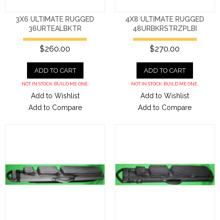
3X6 ULTIMATE RUGGED
4X8 ULTIMATE RUGGED
36URTEALBKTR
48URBKRSTRZPLBI
$260.00
$270.00
ADD TO CART
ADD TO CART
NOT IN STOCK. BUILD ME ONE.
NOT IN STOCK. BUILD ME ONE.
Add to Wishlist
Add to Wishlist
Add to Compare
Add to Compare