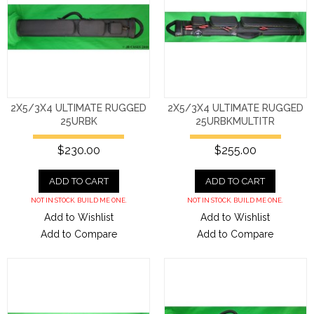
2X5/3X4 ULTIMATE RUGGED
2X5/3X4 ULTIMATE RUGGED
25URBK
25URBKMULTITR
$230.00
$255.00
ADD TO CART
ADD TO CART
NOT IN STOCK. BUILD ME ONE.
NOT IN STOCK. BUILD ME ONE.
Add to Wishlist
Add to Wishlist
Add to Compare
Add to Compare