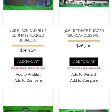
4X8 BLACK AND BLUE
3X6 ULTIMATE RUGGED
ULTIMATE RUGGED
36URCAMO1SSWST
48URBLBK
$265.00
$260.00
ADD TO CART
ADD TO CART
NOT IN STOCK. BUILD ME ONE.
NOT IN STOCK. BUILD ME ONE.
Add to Wishlist
Add to Wishlist
Add to Compare
Add to Compare