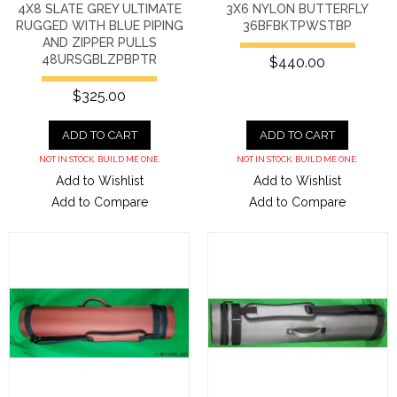
4X8 SLATE GREY ULTIMATE
3X6 NYLON BUTTERFLY
RUGGED WITH BLUE PIPING
36BFBKTPWSTBP
AND ZIPPER PULLS
48URSGBLZPBPTR
$440.00
$325.00
ADD TO CART
ADD TO CART
NOT IN STOCK. BUILD ME ONE.
NOT IN STOCK. BUILD ME ONE.
Add to Wishlist
Add to Wishlist
Add to Compare
Add to Compare