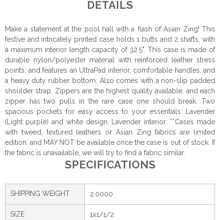
DETAILS
Make a statement at the pool hall with a flash of Asian Zing! This
festive and intricately printed case holds 1 butts and 2 shafts, with
a maximum interior length capacity of 32.5". This case is made of
durable nylon/polyester material with reinforced leather stress
points, and features an UltraPad interior, comfortable handles, and
a heavy duty rubber bottom; Also comes with a non-slip padded
shoulder strap. Zippers are the highest quality available, and each
zipper has two pulls in the rare case one should break. Two
spacious pockets for easy access to your essentials. Lavender
(Light purple) and white design. Lavender interior. **Cases made
with tweed, textured leathers or Asian Zing fabrics are limited
edition, and MAY NOT be available once the case is out of stock. If
the fabric is unavailable, we will try to find a fabric similar.
SPECIFICATIONS
SHIPPING WEIGHT
2.0000
SIZE
1x1/1/2