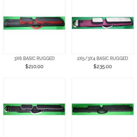
3X6 BASIC RUGGED
2X5/3X4 BASIC RUGGED
$210.00
$235.00