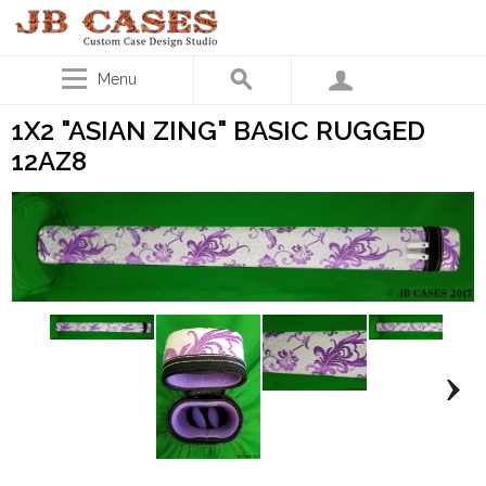
Menu
1X2 "ASIAN ZING" BASIC RUGGED
12AZ8