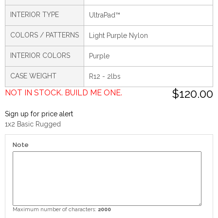
INTERIOR TYPE
UltraPad™
COLORS / PATTERNS
Light Purple Nylon
INTERIOR COLORS
Purple
CASE WEIGHT
R12 - 2lbs
$120.00
NOT IN STOCK. BUILD ME ONE.
Sign up for price alert
1x2 Basic Rugged
Note
Maximum number of characters:
2000