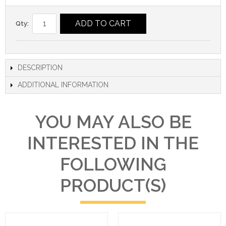
ADD TO CART
Qty:
DESCRIPTION
ADDITIONAL INFORMATION
YOU MAY ALSO BE
INTERESTED IN THE
FOLLOWING
PRODUCT(S)