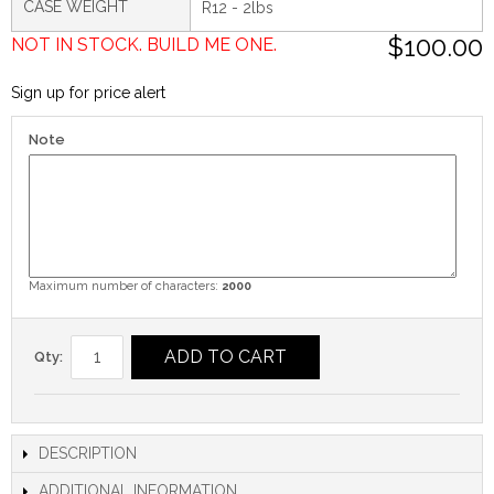
CASE WEIGHT
R12 - 2lbs
$100.00
NOT IN STOCK. BUILD ME ONE.
Sign up for price alert
Note
Maximum number of characters:
2000
ADD TO CART
Qty:
DESCRIPTION
ADDITIONAL INFORMATION