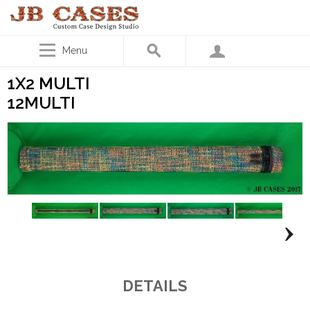
Menu
1X2 MULTI
12MULTI
DETAILS