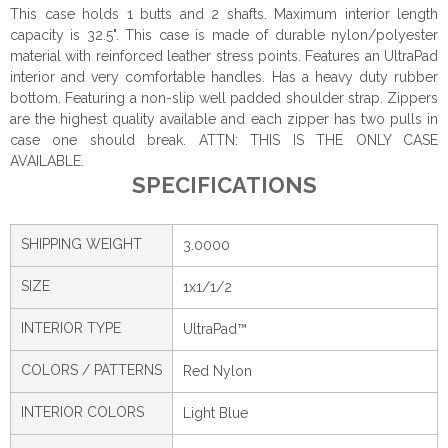
This case holds 1 butts and 2 shafts. Maximum interior length
capacity is 32.5". This case is made of durable nylon/polyester
material with reinforced leather stress points. Features an UltraPad
interior and very comfortable handles. Has a heavy duty rubber
bottom. Featuring a non-slip well padded shoulder strap. Zippers
are the highest quality available and each zipper has two pulls in
case one should break. ATTN: THIS IS THE ONLY CASE
AVAILABLE.
SPECIFICATIONS
SHIPPING WEIGHT
3.0000
SIZE
1x1/1/2
INTERIOR TYPE
UltraPad™
COLORS / PATTERNS
Red Nylon
INTERIOR COLORS
Light Blue