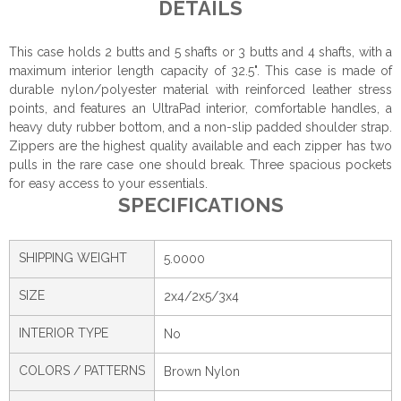
DETAILS
This case holds 2 butts and 5 shafts or 3 butts and 4 shafts, with a
maximum interior length capacity of 32.5". This case is made of
durable nylon/polyester material with reinforced leather stress
points, and features an UltraPad interior, comfortable handles, a
heavy duty rubber bottom, and a non-slip padded shoulder strap.
Zippers are the highest quality available and each zipper has two
pulls in the rare case one should break. Three spacious pockets
for easy access to your essentials.
SPECIFICATIONS
SHIPPING WEIGHT
5.0000
SIZE
2x4/2x5/3x4
INTERIOR TYPE
No
COLORS / PATTERNS
Brown Nylon