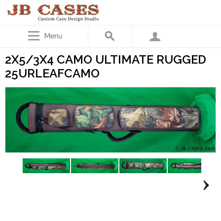
Menu
2X5/3X4 CAMO ULTIMATE RUGGED
25URLEAFCAMO