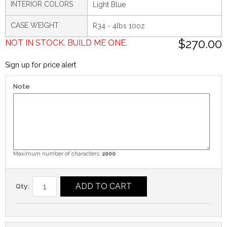
INTERIOR COLORS
Light Blue
CASE WEIGHT
R34 - 4lbs 10oz
$270.00
NOT IN STOCK. BUILD ME ONE.
Sign up for price alert
Note
Maximum number of characters:
2000
ADD TO CART
Qty: