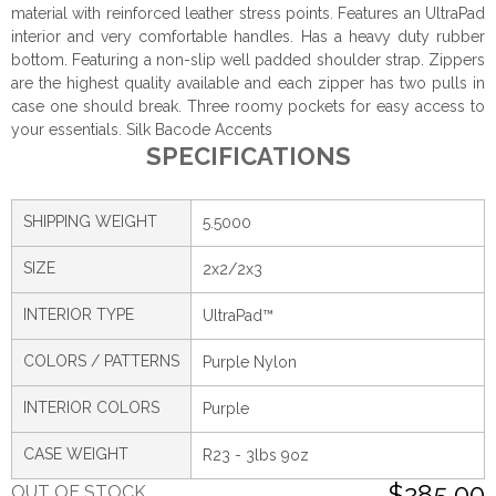
material with reinforced leather stress points. Features an UltraPad
interior and very comfortable handles. Has a heavy duty rubber
bottom. Featuring a non-slip well padded shoulder strap. Zippers
are the highest quality available and each zipper has two pulls in
case one should break. Three roomy pockets for easy access to
your essentials. Silk Bacode Accents
SPECIFICATIONS
SHIPPING WEIGHT
5.5000
SIZE
2x2/2x3
INTERIOR TYPE
UltraPad™
COLORS / PATTERNS
Purple Nylon
INTERIOR COLORS
Purple
CASE WEIGHT
R23 - 3lbs 9oz
$285.00
OUT OF STOCK