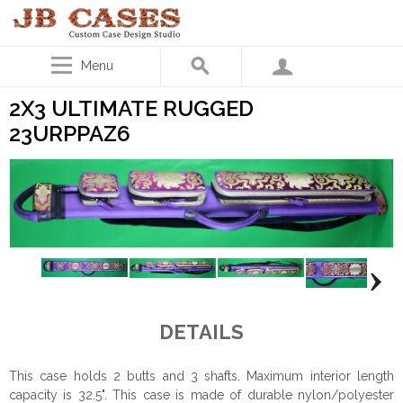
Menu
2X3 ULTIMATE RUGGED
23URPPAZ6
DETAILS
This case holds 2 butts and 3 shafts. Maximum interior length
capacity is 32.5". This case is made of durable nylon/polyester