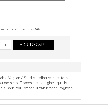
m number of characters:
2000
ADD TO CART
rable Veg tan / Saddle Leather with reinforced
ulder strap. Zippers are the highest quality
ls. Dark Red Leather, Brown Interior, Magnetic