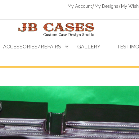
My Account
My Designs
My Wishl
ACCESSORIES/REPAIRS
GALLERY
TESTIMO