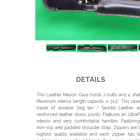
DETAILS
This Leather Mason Case holds 2 butts and 4 shaf
Maximum interior length capacity is 31.5". This case
made of durable Veg tan / Saddle Leather wi
reinforced leather stress points. Features an Ultra
interior and very comfortable handles. Featurin
non-slip well padded shoulder strap. Zippers are 
highest quality available and each zipper has 