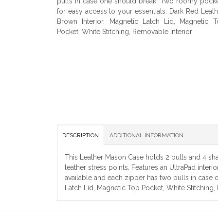
pulls in case one should break. Two roomy pock
for easy access to your essentials. Dark Red Leath
Brown Interior, Magnetic Latch Lid, Magnetic 
Pocket, White Stitching, Removable Interior
DESCRIPTION
ADDITIONAL INFORMATION
This Leather Mason Case holds 2 butts and 4 shaf
leather stress points. Features an UltraPad inter
available and each zipper has two pulls in case
Latch Lid, Magnetic Top Pocket, White Stitching,