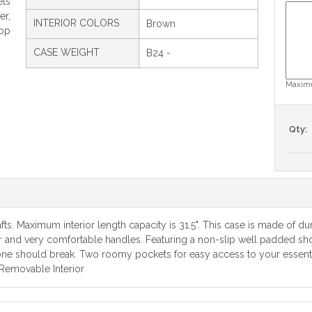
ets
er,
INTERIOR COLORS
Brown
Top
CASE WEIGHT
B24 -
Maximu
Qty:
ts. Maximum interior length capacity is 31.5". This case is made of du
ior and very comfortable handles. Featuring a non-slip well padded sho
 one should break. Two roomy pockets for easy access to your essentia
 Removable Interior