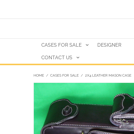
CASES FOR SALE
DESIGNER
CONTACT US
HOME
/
CASES FOR SALE
/
2X4 LEATHER MASON CASE