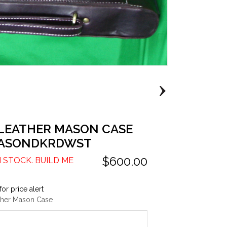
 LEATHER MASON CASE
ASONDKRDWST
$600.00
N STOCK. BUILD ME
for price alert
ther Mason Case