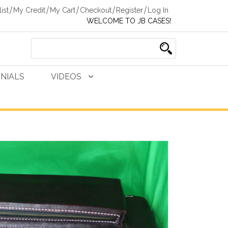
ist
My Credit
My Cart
Checkout
Register
Log In
WELCOME TO JB CASES!
NIALS
VIDEOS