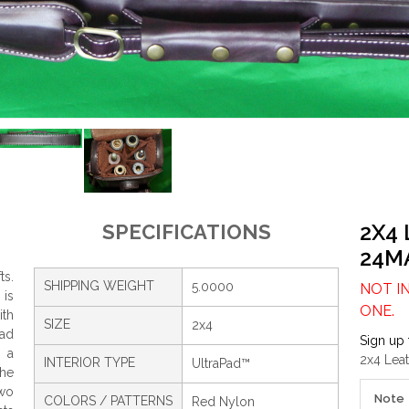
2X4
SPECIFICATIONS
24M
ts.
SHIPPING WEIGHT
5.0000
NOT I
 is
ONE.
th
SIZE
2x4
Pad
Sign up 
g a
2x4 Lea
INTERIOR TYPE
UltraPad™
the
two
Note
COLORS / PATTERNS
Red Nylon