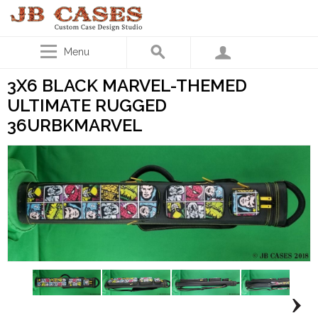
Menu
3X6 BLACK MARVEL-THEMED
ULTIMATE RUGGED
36URBKMARVEL