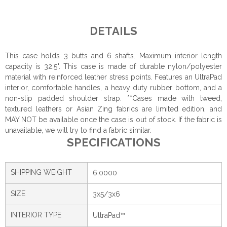
DETAILS
This case holds 3 butts and 6 shafts. Maximum interior length
capacity is 32.5". This case is made of durable nylon/polyester
material with reinforced leather stress points. Features an UltraPad
interior, comfortable handles, a heavy duty rubber bottom, and a
non-slip padded shoulder strap. **Cases made with tweed,
textured leathers or Asian Zing fabrics are limited edition, and
MAY NOT be available once the case is out of stock. If the fabric is
unavailable, we will try to find a fabric similar.
SPECIFICATIONS
SHIPPING WEIGHT
6.0000
SIZE
3x5/3x6
INTERIOR TYPE
UltraPad™