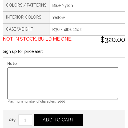
COLORS / PATTERNS
Blue Nylon
INTERIOR COLORS
Yellow
CASE WEIGHT
R36 - 4lbs 12oz
$320.00
NOT IN STOCK. BUILD ME ONE.
Sign up for price alert
Note
Maximum number of characters:
2000
ADD TO CART
Qty: