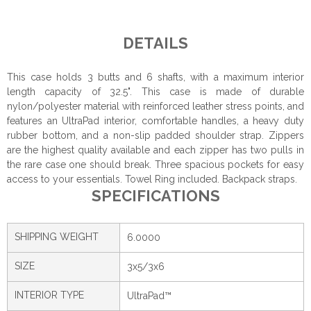
DETAILS
This case holds 3 butts and 6 shafts, with a maximum interior
length capacity of 32.5". This case is made of durable
nylon/polyester material with reinforced leather stress points, and
features an UltraPad interior, comfortable handles, a heavy duty
rubber bottom, and a non-slip padded shoulder strap. Zippers
are the highest quality available and each zipper has two pulls in
the rare case one should break. Three spacious pockets for easy
access to your essentials. Towel Ring included. Backpack straps.
SPECIFICATIONS
SHIPPING WEIGHT
6.0000
SIZE
3x5/3x6
INTERIOR TYPE
UltraPad™