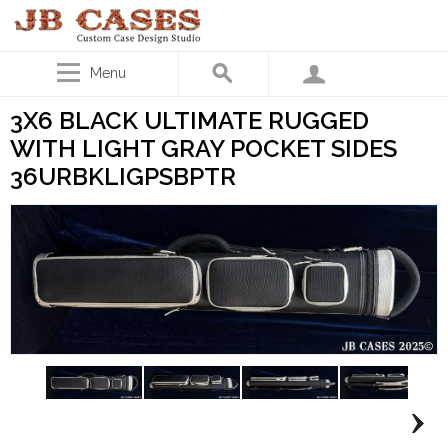
Menu
3X6 BLACK ULTIMATE RUGGED
WITH LIGHT GRAY POCKET SIDES
36URBKLIGPSBPTR