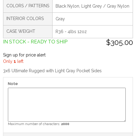
COLORS / PATTERNS
Black Nylon, Light Grey / Gray Nylon
INTERIOR COLORS
Gray
CASE WEIGHT
R36 - 4lbs 12oz
$305.00
IN STOCK - READY TO SHIP
Sign up for price alert
Only
1
left
3x6 Ultimate Rugged with Light Gray Pocket Sides
Note
Maximum number of characters:
2000