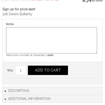
Sign up for price alert
3x6 Denim Butterfly
Note
Maximum number of characters:
2000
ADD TO CART
Qty:
DESCRIPTION
ADDITIONAL INFORMATION