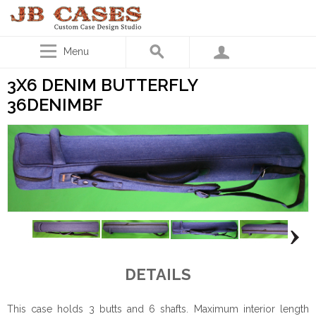
Menu
3X6 DENIM BUTTERFLY
36DENIMBF
DETAILS
This case holds 3 butts and 6 shafts. Maximum interior length