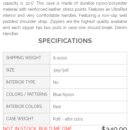
capacity is 32.5". This case is made of durable nylon/polyester
material with reinforced leather stress points. Features an UltraPad
interior and very comfortable handles. Featuring a non-slip well
padded shoulder strap. Zippers are the highest quality available
and each zipper has two pulls in case one should break. Denim
Handles
SPECIFICATIONS
SHIPPING WEIGHT
6.0000
SIZE
3x5/3x6
INTERIOR TYPE
No
COLORS / PATTERNS
Blue Nylon
INTERIOR COLORS
Red
CASE WEIGHT
R36 - 4lbs 12oz
$340.00
NOT IN STOCK. BUILD ME ONE.