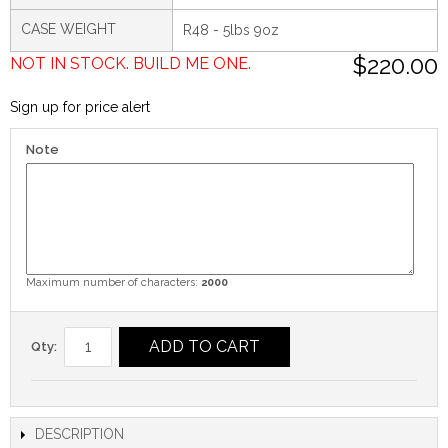
CASE WEIGHT
R48 - 5lbs 9oz
$220.00
NOT IN STOCK. BUILD ME ONE.
Sign up for price alert
Note
Maximum number of characters:
2000
ADD TO CART
Qty:
DESCRIPTION