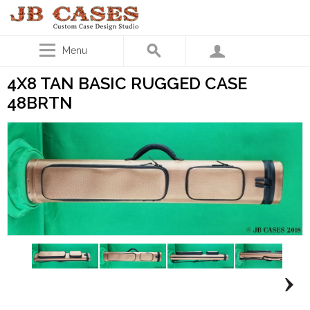
Menu
4X8 TAN BASIC RUGGED CASE
48BRTN