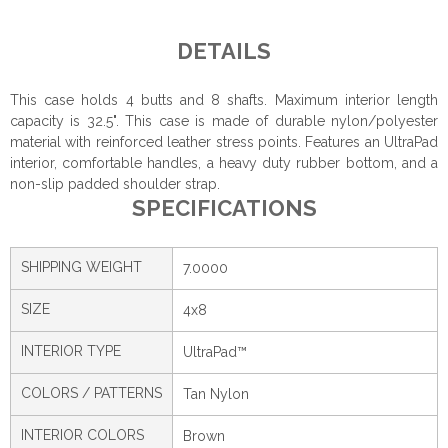
DETAILS
This case holds 4 butts and 8 shafts. Maximum interior length
capacity is 32.5". This case is made of durable nylon/polyester
material with reinforced leather stress points. Features an UltraPad
interior, comfortable handles, a heavy duty rubber bottom, and a
non-slip padded shoulder strap.
SPECIFICATIONS
SHIPPING WEIGHT
7.0000
SIZE
4x8
INTERIOR TYPE
UltraPad™
COLORS / PATTERNS
Tan Nylon
INTERIOR COLORS
Brown