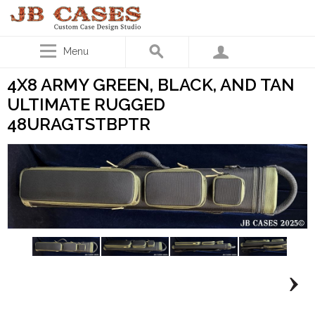
Menu
4X8 ARMY GREEN, BLACK, AND TAN
ULTIMATE RUGGED
48URAGTSTBPTR