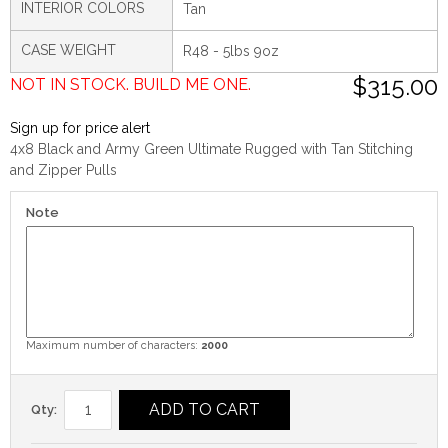
INTERIOR COLORS
Tan
CASE WEIGHT
R48 - 5lbs 9oz
$315.00
NOT IN STOCK. BUILD ME ONE.
Sign up for price alert
4x8 Black and Army Green Ultimate Rugged with Tan Stitching
and Zipper Pulls
Note
Maximum number of characters:
2000
ADD TO CART
Qty: