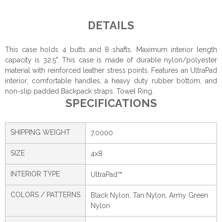
DETAILS
This case holds 4 butts and 8 shafts. Maximum interior length
capacity is 32.5". This case is made of durable nylon/polyester
material with reinforced leather stress points. Features an UltraPad
interior, comfortable handles, a heavy duty rubber bottom, and
non-slip padded Backpack straps. Towel Ring.
SPECIFICATIONS
SHIPPING WEIGHT
7.0000
SIZE
4x8
INTERIOR TYPE
UltraPad™
COLORS / PATTERNS
Black Nylon, Tan Nylon, Army Green
Nylon