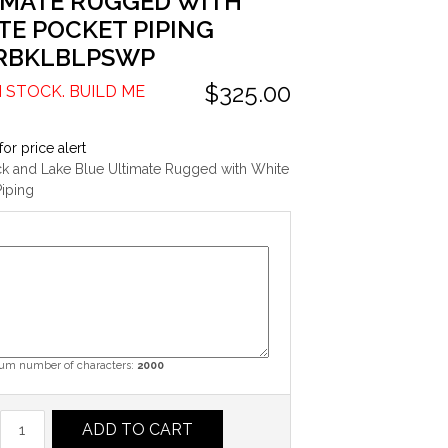
IMATE RUGGED WITH
TE POCKET PIPING
RBKLBLPSWP
$325.00
N STOCK. BUILD ME
for price alert
ck and Lake Blue Ultimate Rugged with White
iping
m number of characters:
2000
ADD TO CART