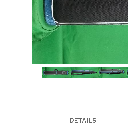
DETAILS