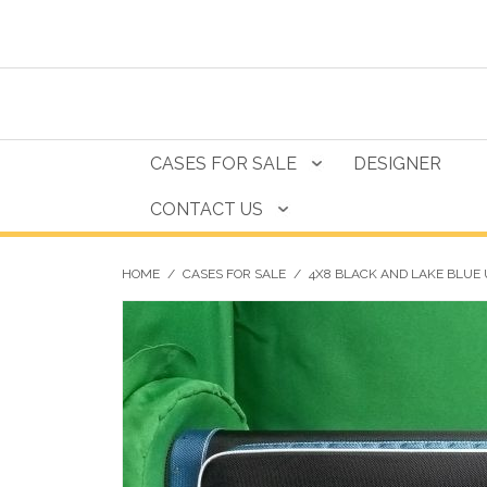
CASES FOR SALE
DESIGNER
CONTACT US
HOME
/
CASES FOR SALE
/
4X8 BLACK AND LAKE BLUE 