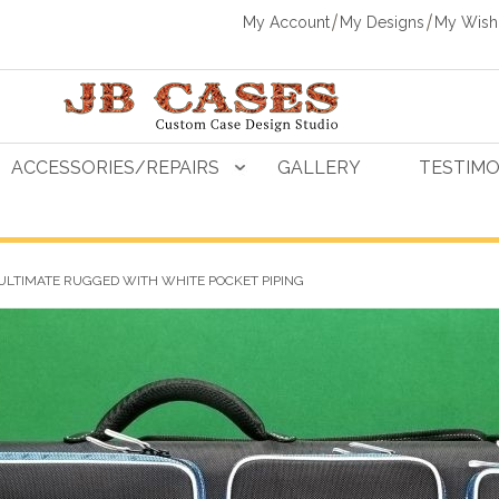
My Account
My Designs
My Wishl
ACCESSORIES/REPAIRS
GALLERY
TESTIMO
ULTIMATE RUGGED WITH WHITE POCKET PIPING