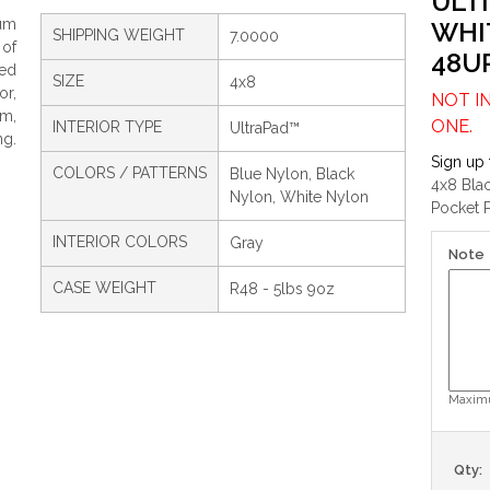
ULT
um
WHI
SHIPPING WEIGHT
7.0000
 of
48U
ced
SIZE
4x8
or,
NOT I
om,
ONE.
INTERIOR TYPE
UltraPad™
ng.
Sign up 
COLORS / PATTERNS
Blue Nylon, Black
4x8 Bla
Nylon, White Nylon
Pocket P
INTERIOR COLORS
Gray
Note
CASE WEIGHT
R48 - 5lbs 9oz
Maximu
Qty: