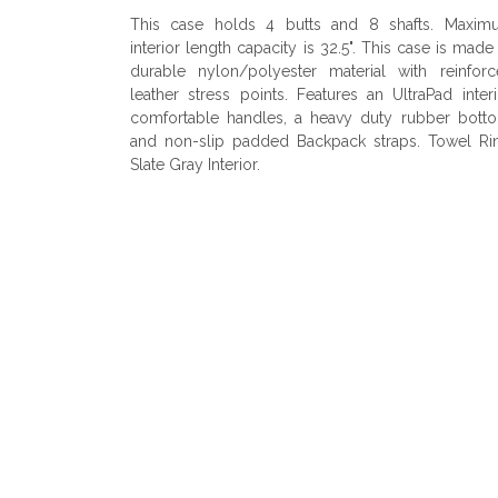
This case holds 4 butts and 8 shafts. Maxim
interior length capacity is 32.5". This case is made
durable nylon/polyester material with reinfor
leather stress points. Features an UltraPad interi
comfortable handles, a heavy duty rubber bott
and non-slip padded Backpack straps. Towel Ri
Slate Gray Interior.