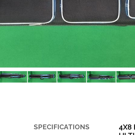
4X8
SPECIFICATIONS