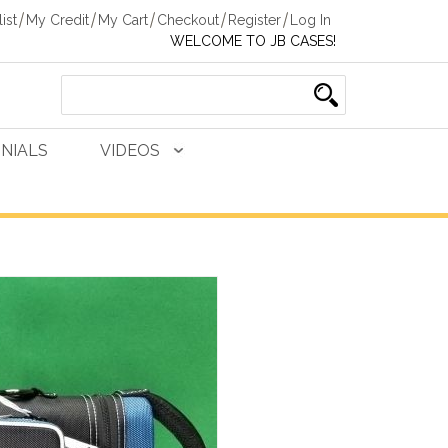
ist
My Credit
My Cart
Checkout
Register
Log In
WELCOME TO JB CASES!
NIALS
VIDEOS