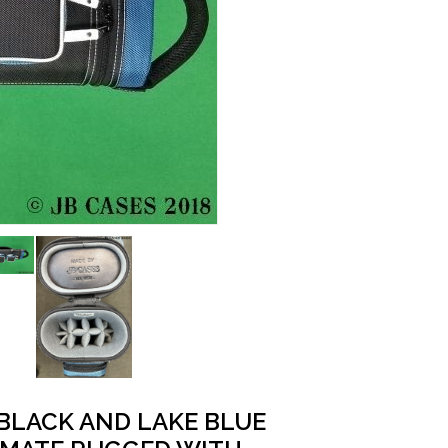
 BLACK AND LAKE BLUE