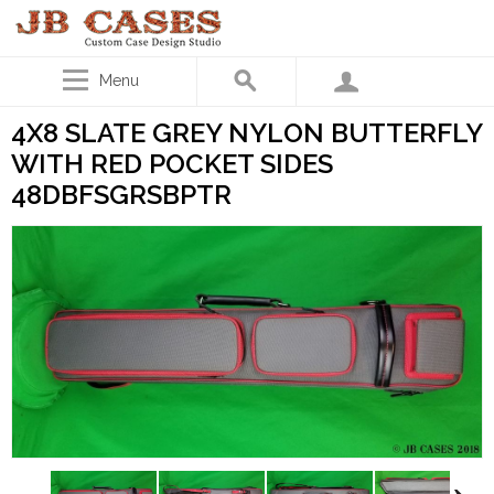
Menu
4X8 SLATE GREY NYLON BUTTERFLY
WITH RED POCKET SIDES
48DBFSGRSBPTR