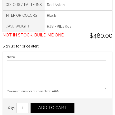
COLORS / PATTERNS
Red Nylon
INTERIOR COLORS
Black
CASE WEIGHT
R48 - 5lbs 9oz
$480.00
NOT IN STOCK. BUILD ME ONE.
Sign up for price alert
Note
Maximum number of characters:
2000
ADD TO CART
Qty: