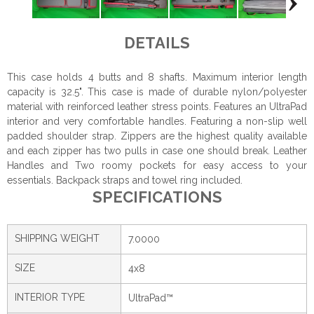
DETAILS
This case holds 4 butts and 8 shafts. Maximum interior length
capacity is 32.5". This case is made of durable nylon/polyester
material with reinforced leather stress points. Features an UltraPad
interior and very comfortable handles. Featuring a non-slip well
padded shoulder strap. Zippers are the highest quality available
and each zipper has two pulls in case one should break. Leather
Handles and Two roomy pockets for easy access to your
essentials. Backpack straps and towel ring included.
SPECIFICATIONS
SHIPPING WEIGHT
7.0000
SIZE
4x8
INTERIOR TYPE
UltraPad™