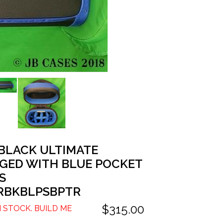
 BLACK ULTIMATE
GED WITH BLUE POCKET
S
RBKBLPSBPTR
$315.00
N STOCK. BUILD ME