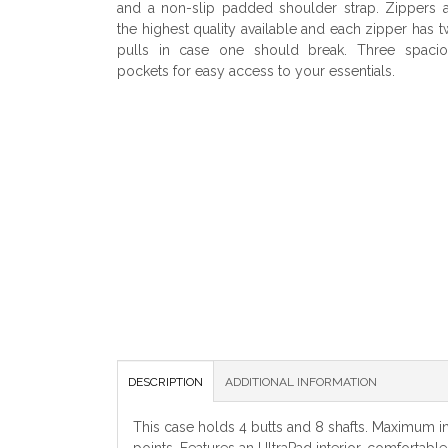
and a non-slip padded shoulder strap. Zippers 
the highest quality available and each zipper has 
pulls in case one should break. Three spacio
pockets for easy access to your essentials.
DESCRIPTION
ADDITIONAL INFORMATION
This case holds 4 butts and 8 shafts. Maximum int