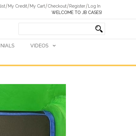
ist
My Credit
My Cart
Checkout
Register
Log In
WELCOME TO JB CASES!
NIALS
VIDEOS