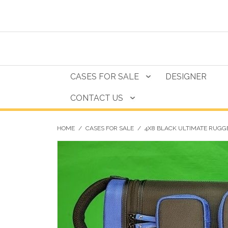
CASES FOR SALE
DESIGNER
CONTACT US
HOME
/
CASES FOR SALE
/
4X8 BLACK ULTIMATE RUGGE