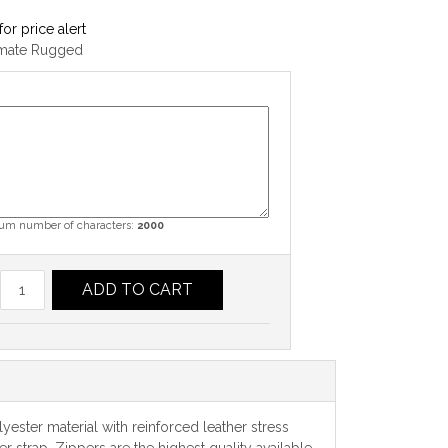
for price alert
imate Rugged
m number of characters:
2000
ADD TO CART
yester material with reinforced leather stress