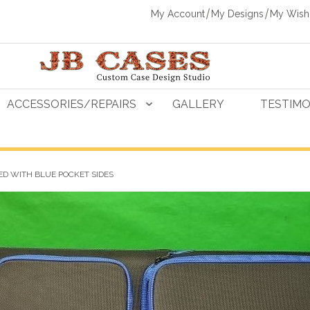
My Account
My Designs
My Wishl
ACCESSORIES/REPAIRS
GALLERY
TESTIMO
D WITH BLUE POCKET SIDES