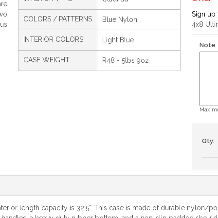
are
two
Sign up 
COLORS / PATTERNS
Blue Nylon
us
4x8 Ult
INTERIOR COLORS
Light Blue
Note
CASE WEIGHT
R48 - 5lbs 9oz
Maximu
Qty:
erior length capacity is 32.5". This case is made of durable nylon/pol