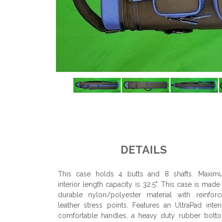
DETAILS
This case holds 4 butts and 8 shafts. Maxim
interior length capacity is 32.5". This case is made
durable nylon/polyester material with reinfor
leather stress points. Features an UltraPad interi
comfortable handles, a heavy duty rubber bott