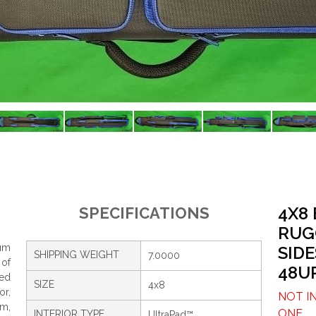
4X8
SPECIFICATIONS
RUG
um
SIDE
SHIPPING WEIGHT
7.0000
 of
48U
ced
SIZE
4x8
or,
NOT I
om,
ONE.
INTERIOR TYPE
UltraPad™