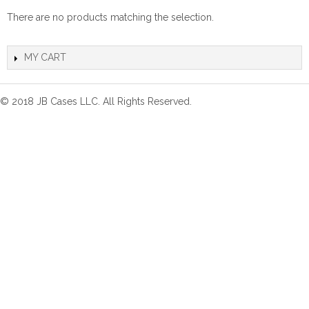
There are no products matching the selection.
MY CART
© 2018 JB Cases LLC. All Rights Reserved.