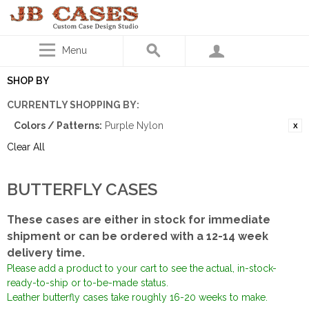
Menu
SHOP BY
CURRENTLY SHOPPING BY:
Colors / Patterns:
Purple Nylon
Clear All
BUTTERFLY CASES
These cases are either in stock for immediate
shipment or can be ordered with a 12-14 week
delivery time.
Please add a product to your cart to see the actual, in-stock-
ready-to-ship or to-be-made status.
Leather butterfly cases take roughly 16-20 weeks to make.