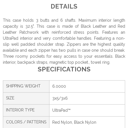
DETAILS
This case holds 3 butts and 6 shafts. Maximum interior length
capacity is 32.5". This case is made of Black Leather and Red
Leather Patchwork with reinforced stress points. Features an
UltraPad interior and very comfortable handles. Featuring a non-
slip well padded shoulder strap. Zippers are the highest quality
available and each zipper has two pulls in case one should break.
Three roomy pockets for easy access to your essentials. Black
interior, backpack straps, magnetic top pocket., towel ring.
SPECIFICATIONS
SHIPPING WEIGHT
6.0000
SIZE
3x5/3x6
INTERIOR TYPE
UltraPad™
COLORS / PATTERNS
Red Nylon, Black Nylon