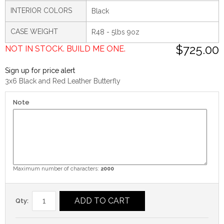
INTERIOR COLORS
Black
CASE WEIGHT
R48 - 5lbs 9oz
$725.00
NOT IN STOCK. BUILD ME ONE.
Sign up for price alert
3x6 Black and Red Leather Butterfly
Note
Maximum number of characters:
2000
ADD TO CART
Qty: