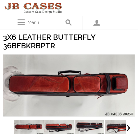
Menu
3X6 LEATHER BUTTERFLY
36BFBKRBPTR