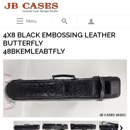
Menu
4X8 BLACK EMBOSSING LEATHER
BUTTERFLY
48BKEMLEABTFLY