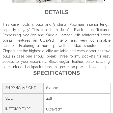
DETAILS
This case holds 4 butts and 8 shafts. Maximum interior length
capacity is 32.5". This case is made of a Black Linear Textured
Embossing Veg/tan and Saddle Leather with reinforced stress
points. Features an UltraPad interior and very comfortable
handles. Featuring a non-slip well padded shoulder strap.
Zippers are the highest quality available and each zipper has two
pulls in case one should break. Three roomy pockets for easy
access to your essentials. Black vegtan leather, black stitching,
black interior, backpack straps, magnetic top pocket, towel ring.
SPECIFICATIONS
SHIPPING WEIGHT
6.0000
SIZE
4x8
INTERIOR TYPE
UltraPad™