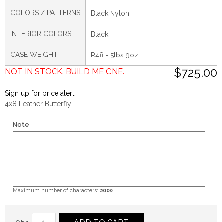
COLORS / PATTERNS
Black Nylon
INTERIOR COLORS
Black
CASE WEIGHT
R48 - 5lbs 9oz
$725.00
NOT IN STOCK. BUILD ME ONE.
Sign up for price alert
4x8 Leather Butterfly
Note
Maximum number of characters:
2000