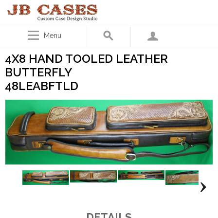
Menu
4X8 HAND TOOLED LEATHER
BUTTERFLY
48LEABFTLD
DETAILS