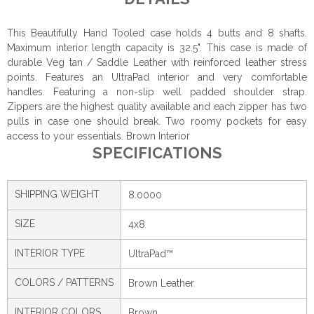
This Beautifully Hand Tooled case holds 4 butts and 8 shafts.
Maximum interior length capacity is 32.5". This case is made of
durable Veg tan / Saddle Leather with reinforced leather stress
points. Features an UltraPad interior and very comfortable
handles. Featuring a non-slip well padded shoulder strap.
Zippers are the highest quality available and each zipper has two
pulls in case one should break. Two roomy pockets for easy
access to your essentials. Brown Interior
SPECIFICATIONS
SHIPPING WEIGHT
8.0000
SIZE
4x8
INTERIOR TYPE
UltraPad™
COLORS / PATTERNS
Brown Leather
INTERIOR COLORS
Brown