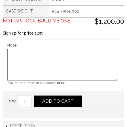
CASE WEIGHT
R48 - 5lbs 9oz
$1,200.00
NOT IN STOCK. BUILD ME ONE.
Sign up for price alert
Note
Maximum number of characters:
2000
ADD TO CART
Qty:
DESCRIPTION