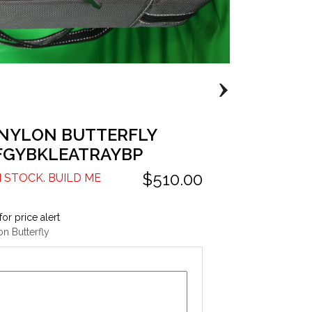
 NYLON BUTTERFLY
FGYBKLEATRAYBP
$510.00
N STOCK. BUILD ME
for price alert
n Butterfly