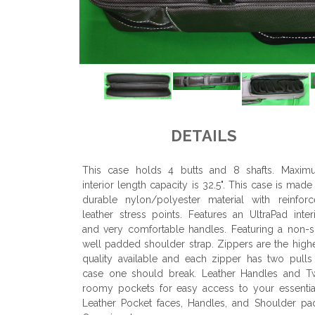
DETAILS
This case holds 4 butts and 8 shafts. Maxim
interior length capacity is 32.5". This case is made
durable nylon/polyester material with reinfor
leather stress points. Features an UltraPad inter
and very comfortable handles. Featuring a non-s
well padded shoulder strap. Zippers are the high
quality available and each zipper has two pulls
case one should break. Leather Handles and T
roomy pockets for easy access to your essentia
Leather Pocket faces, Handles, and Shoulder pa