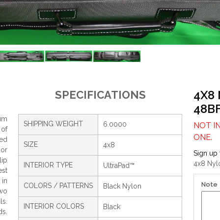
4X8
SPECIFICATIONS
48B
um
SHIPPING WEIGHT
6.0000
NOT I
 of
ONE.
ced
SIZE
4x8
ior
Sign up 
lip
4x8 Nylo
INTERIOR TYPE
UltraPad™
est
 in
Note
COLORS / PATTERNS
Black Nylon
wo
ls.
INTERIOR COLORS
Black
ds.