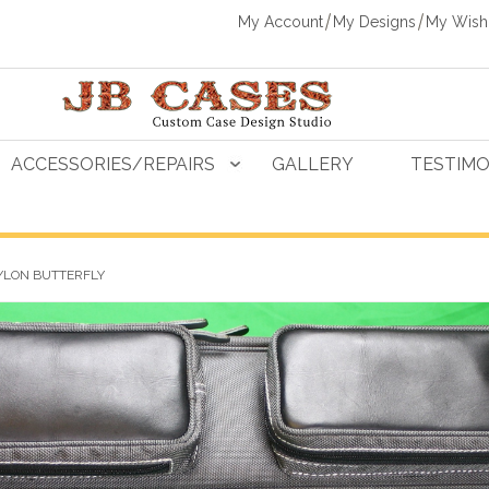
My Account
My Designs
My Wishl
ACCESSORIES/REPAIRS
GALLERY
TESTIMO
YLON BUTTERFLY