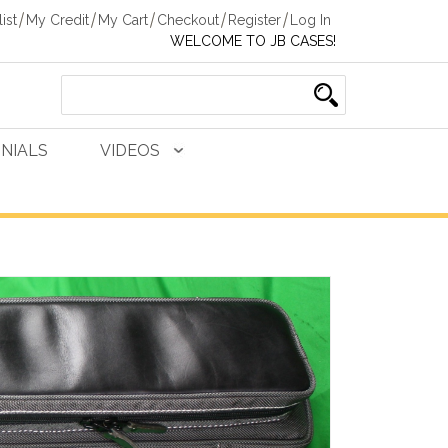
ist
My Credit
My Cart
Checkout
Register
Log In
WELCOME TO JB CASES!
NIALS
VIDEOS