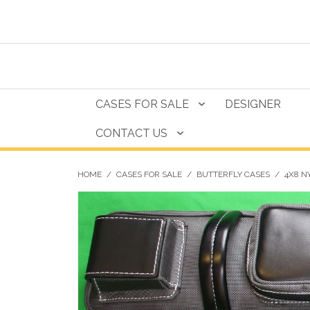
CASES FOR SALE
DESIGNER
CONTACT US
HOME
/
CASES FOR SALE
/
BUTTERFLY CASES
/
4X8 N