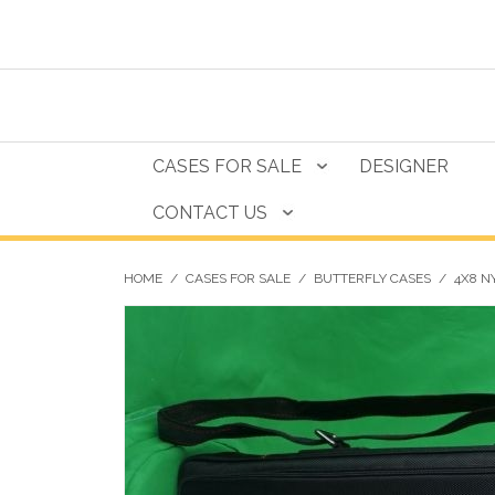
CASES FOR SALE
DESIGNER
CONTACT US
HOME
/
CASES FOR SALE
/
BUTTERFLY CASES
/
4X8 N