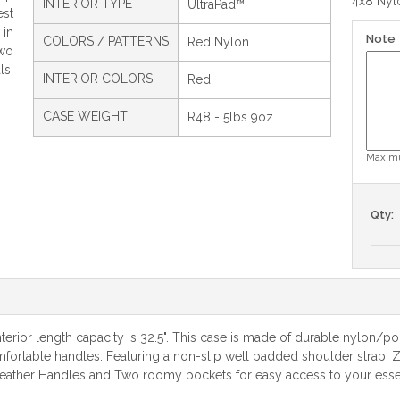
4x8 Nylo
INTERIOR TYPE
UltraPad™
est
 in
Note
COLORS / PATTERNS
Red Nylon
wo
ls.
INTERIOR COLORS
Red
CASE WEIGHT
R48 - 5lbs 9oz
Maximu
Qty:
erior length capacity is 32.5". This case is made of durable nylon/pol
omfortable handles. Featuring a non-slip well padded shoulder strap. Z
eather Handles and Two roomy pockets for easy access to your essenti