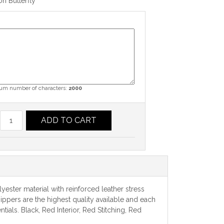
n Butterfly
m number of characters:
2000
ADD TO CART
yester material with reinforced leather stress
ippers are the highest quality available and each
als. Black, Red Interior, Red Stitching, Red