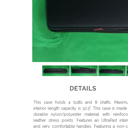
DETAILS
This case holds 4 butts and 8 shafts. Maxim
interior length capacity is 32.5". This case is made
durable nylon/polyester material with reinfor
leather stress points. Features an UltraPad inter
and very comfortable handles. Featuring a non-s