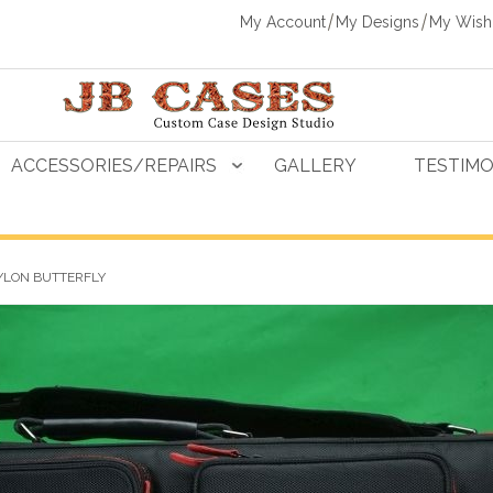
My Account
My Designs
My Wishl
ACCESSORIES/REPAIRS
GALLERY
TESTIMO
YLON BUTTERFLY