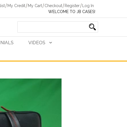
ist
My Credit
My Cart
Checkout
Register
Log In
WELCOME TO JB CASES!
NIALS
VIDEOS