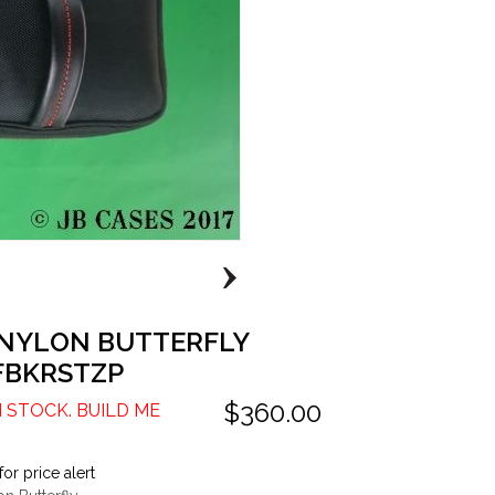
 NYLON BUTTERFLY
FBKRSTZP
$360.00
N STOCK. BUILD ME
for price alert