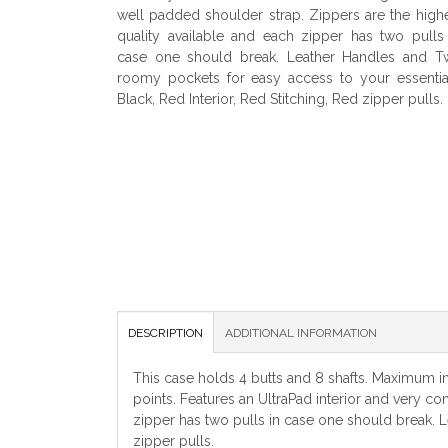
well padded shoulder strap. Zippers are the high
quality available and each zipper has two pulls
case one should break. Leather Handles and T
roomy pockets for easy access to your essentia
Black, Red Interior, Red Stitching, Red zipper pulls.
DESCRIPTION
ADDITIONAL INFORMATION
This case holds 4 butts and 8 shafts. Maximum int
points. Features an UltraPad interior and very c
zipper has two pulls in case one should break. L
zipper pulls.