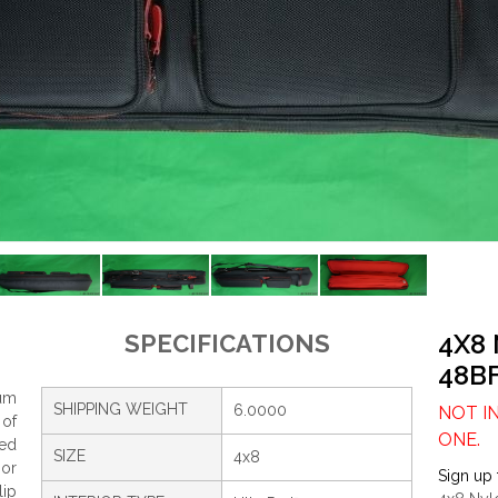
4X8
SPECIFICATIONS
48B
um
SHIPPING WEIGHT
6.0000
NOT I
 of
ONE.
ced
SIZE
4x8
ior
Sign up 
lip