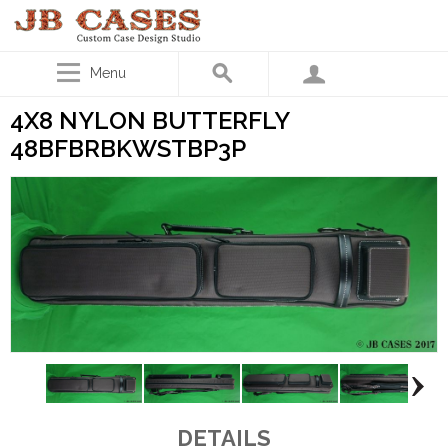
Menu
4X8 NYLON BUTTERFLY
48BFBRBKWSTBP3P
DETAILS