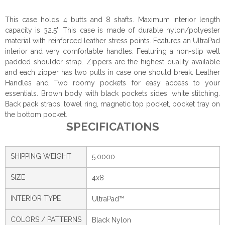
This case holds 4 butts and 8 shafts. Maximum interior length
capacity is 32.5". This case is made of durable nylon/polyester
material with reinforced leather stress points. Features an UltraPad
interior and very comfortable handles. Featuring a non-slip well
padded shoulder strap. Zippers are the highest quality available
and each zipper has two pulls in case one should break. Leather
Handles and Two roomy pockets for easy access to your
essentials. Brown body with black pockets sides, white stitching.
Back pack straps, towel ring, magnetic top pocket, pocket tray on
the bottom pocket.
SPECIFICATIONS
SHIPPING WEIGHT
5.0000
SIZE
4x8
INTERIOR TYPE
UltraPad™
COLORS / PATTERNS
Black Nylon