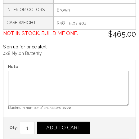
INTERIOR COLORS
Brown
CASE WEIGHT
R48 - 5lbs 9oz
$465.00
NOT IN STOCK. BUILD ME ONE.
Sign up for price alert
4x8 Nylon Butterfly
Note
Maximum number of characters:
2000
ADD TO CART
Qty: