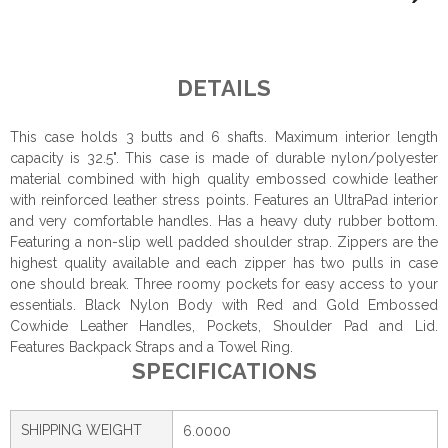
DETAILS
This case holds 3 butts and 6 shafts. Maximum interior length
capacity is 32.5". This case is made of durable nylon/polyester
material combined with high quality embossed cowhide leather
with reinforced leather stress points. Features an UltraPad interior
and very comfortable handles. Has a heavy duty rubber bottom.
Featuring a non-slip well padded shoulder strap. Zippers are the
highest quality available and each zipper has two pulls in case
one should break. Three roomy pockets for easy access to your
essentials. Black Nylon Body with Red and Gold Embossed
Cowhide Leather Handles, Pockets, Shoulder Pad and Lid.
Features Backpack Straps and a Towel Ring.
SPECIFICATIONS
SHIPPING WEIGHT
6.0000