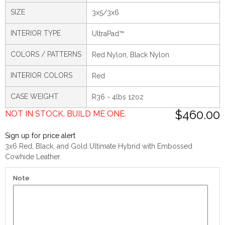
SIZE
3x5/3x6
INTERIOR TYPE
UltraPad™
COLORS / PATTERNS
Red Nylon, Black Nylon
INTERIOR COLORS
Red
CASE WEIGHT
R36 - 4lbs 12oz
$460.00
NOT IN STOCK. BUILD ME ONE.
Sign up for price alert
3x6 Red, Black, and Gold Ultimate Hybrid with Embossed
Cowhide Leather.
Note