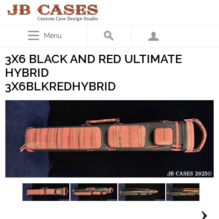
Menu
3X6 BLACK AND RED ULTIMATE
HYBRID
3X6BLKREDHYBRID