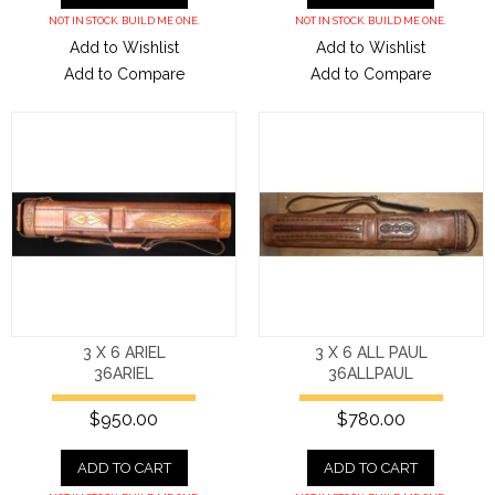
NOT IN STOCK. BUILD ME ONE.
NOT IN STOCK. BUILD ME ONE.
Add to Wishlist
Add to Wishlist
Add to Compare
Add to Compare
3 X 6 ARIEL
3 X 6 ALL PAUL
36ARIEL
36ALLPAUL
$950.00
$780.00
ADD TO CART
ADD TO CART