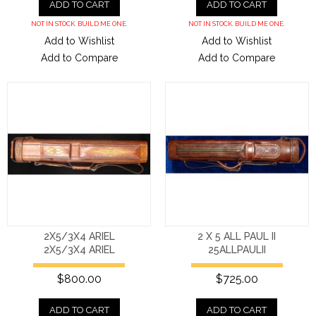
ADD TO CART
ADD TO CART
NOT IN STOCK. BUILD ME ONE.
NOT IN STOCK. BUILD ME ONE.
Add to Wishlist
Add to Wishlist
Add to Compare
Add to Compare
2X5/3X4 ARIEL
2 X 5 ALL PAUL II
2X5/3X4 ARIEL
25ALLPAULII
$800.00
$725.00
ADD TO CART
ADD TO CART