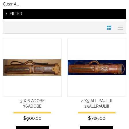
Clear All
FILTER
3 X 6 ADOBE
2 X5 ALL PAUL III
36ADOBE
25ALLPAULIII
$900.00
$725.00