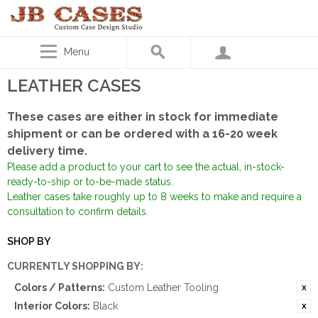
Menu
LEATHER CASES
These cases are either in stock for immediate
shipment or can be ordered with a 16-20 week
delivery time.
Please add a product to your cart to see the actual, in-stock-
ready-to-ship or to-be-made status.
Leather cases take roughly up to 8 weeks to make and require a
consultation to confirm details.
SHOP BY
CURRENTLY SHOPPING BY:
Colors / Patterns:
Custom Leather Tooling
Interior Colors:
Black