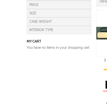
VIEW
PRICE
SIZE
CASE WEIGHT
INTERIOR TYPE
MY CART
You have no items in your shopping cart.
3
NOT