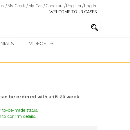
ist
My Credit
My Cart
Checkout
Register
Log In
WELCOME TO JB CASES!
NIALS
VIDEOS
 can be ordered with a 16-20 week
or to-be-made status.
 to confirm details.