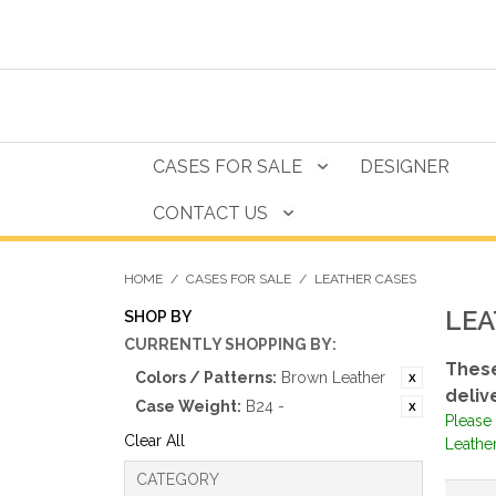
CASES FOR SALE
DESIGNER
CONTACT US
HOME
/
CASES FOR SALE
/
LEATHER CASES
LEA
SHOP BY
CURRENTLY SHOPPING BY:
These
Colors / Patterns:
Brown Leather
deliv
Case Weight:
B24 -
Please 
Clear All
Leather
CATEGORY