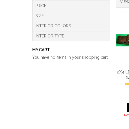
VIEW
PRICE
SIZE
INTERIOR COLORS
INTERIOR TYPE
MY CART
You have no items in your shopping cart.
2X4 
2
NOT