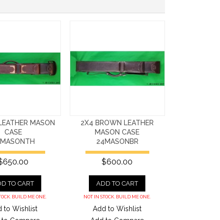
 LEATHER MASON
2X4 BROWN LEATHER
CASE
MASON CASE
4MASONTH
24MASONBR
$650.00
$600.00
D TO CART
ADD TO CART
TOCK. BUILD ME ONE.
NOT IN STOCK. BUILD ME ONE.
 to Wishlist
Add to Wishlist