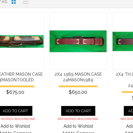
 AS
LEATHER MASON CASE
2X4 1989 MASON CASE
2X4 TH
4MASONTOOLED
24MASON1989
2
$675.00
$650.00
ADD TO CART
ADD TO CART
AD
 IN STOCK. BUILD ME ONE.
NOT IN STOCK. BUILD ME ONE.
NOT IN S
Add to Wishlist
Add to Wishlist
Add