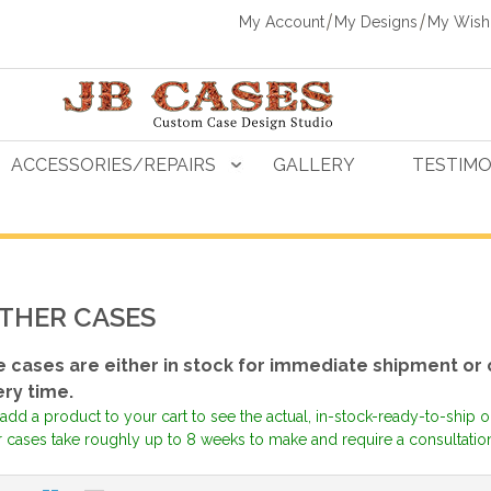
My Account
My Designs
My Wishl
ACCESSORIES/REPAIRS
GALLERY
TESTIMO
THER CASES
 cases are either in stock for immediate shipment or
ery time.
add a product to your cart to see the actual, in-stock-ready-to-ship 
 cases take roughly up to 8 weeks to make and require a consultation