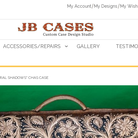
My Account
My Designs
My Wishl
ACCESSORIES/REPAIRS
GALLERY
TESTIMO
ORAL SHADOWS" CHAS CASE