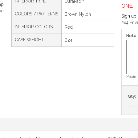
INTERIOR TYPE
UltraPad™
ap.
ONE.
ket
COLORS / PATTERNS
Brown Nylon
Sign up 
2x4 Env
INTERIOR COLORS
Red
Note
CASE WEIGHT
B24 -
Maximu
Qty: