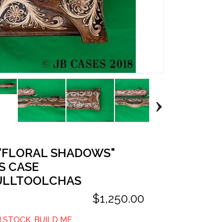
 "FLORAL SHADOWS"
S CASE
ULLTOOLCHAS
$1,250.00
N STOCK. BUILD ME