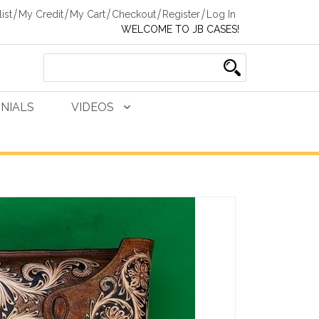
ist
My Credit
My Cart
Checkout
Register
Log In
WELCOME TO JB CASES!
NIALS
VIDEOS