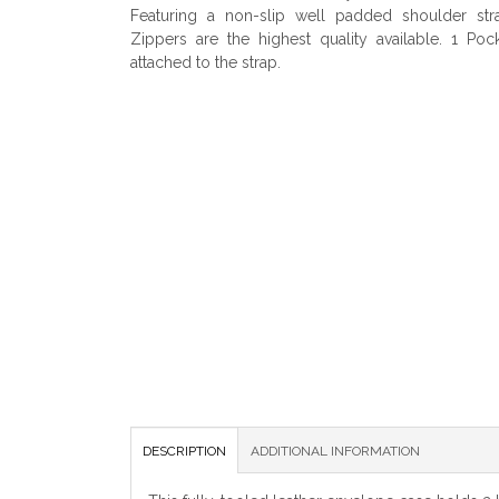
Featuring a non-slip well padded shoulder str
Zippers are the highest quality available. 1 Poc
attached to the strap.
DESCRIPTION
ADDITIONAL INFORMATION