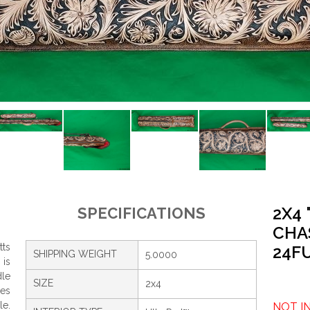
2X4
SPECIFICATIONS
CHA
tts
24F
SHIPPING WEIGHT
5.0000
 is
dle
SIZE
2x4
res
le.
NOT I