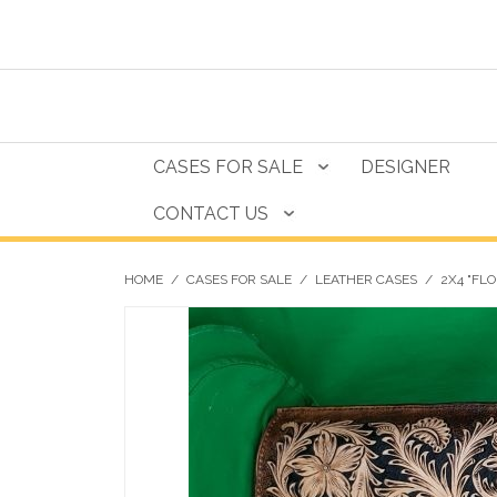
CASES FOR SALE
DESIGNER
CONTACT US
HOME
/
CASES FOR SALE
/
LEATHER CASES
/
2X4 "FL