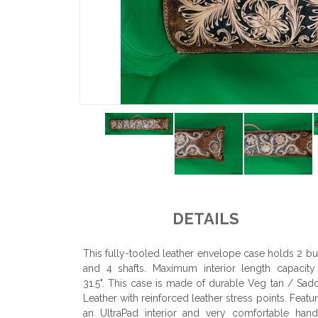
DETAILS
This fully-tooled leather envelope case holds 2 bu
and 4 shafts. Maximum interior length capacity
31.5". This case is made of durable Veg tan / Sad
Leather with reinforced leather stress points. Featu
an UltraPad interior and very comfortable hand