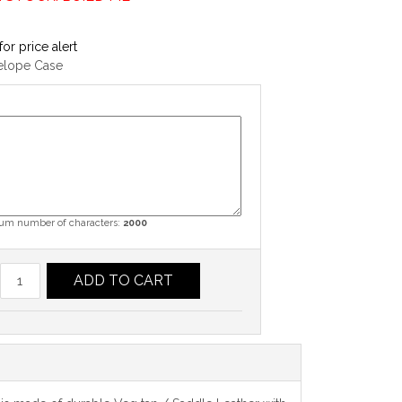
for price alert
elope Case
m number of characters:
2000
ADD TO CART