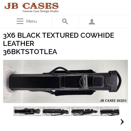
Menu
3X6 BLACK TEXTURED COWHIDE
LEATHER
36BKTSTOTLEA