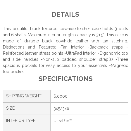
DETAILS
This beautiful black textured cowhide leather case holds 3 butts
and 6 shafts. Maximum interior length capacity is 31.5". This case is
made of durable black cowhide leather with tan stitching.
Distinctions and Features: -Tan interior -Backpack straps -
Reinforced leather stress points -UltraPad Interior -Ergonomic top
and side handles -Non-slip padded shoulder strap(s) -Three
spacious pockets for easy access to your essentials -Magnetic
top pocket
SPECIFICATIONS
SHIPPING WEIGHT
6.0000
SIZE
3x5/3x6
INTERIOR TYPE
UltraPad™