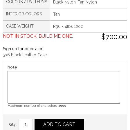
COLORS / PATTERNS
Black Nylon, Tan Nylon
INTERIOR COLORS
Tan
CASE WEIGHT
R36 - 4lbs 12oz
$700.00
NOT IN STOCK. BUILD ME ONE.
Sign up for price alert
3x6 Black Leather Case
Note
Maximum number of characters:
2000
ADD TO CART
Qty: