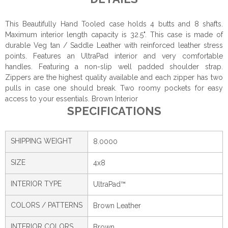
This Beautifully Hand Tooled case holds 4 butts and 8 shafts.
Maximum interior length capacity is 32.5". This case is made of
durable Veg tan / Saddle Leather with reinforced leather stress
points. Features an UltraPad interior and very comfortable
handles. Featuring a non-slip well padded shoulder strap.
Zippers are the highest quality available and each zipper has two
pulls in case one should break. Two roomy pockets for easy
access to your essentials. Brown Interior
SPECIFICATIONS
SHIPPING WEIGHT
8.0000
SIZE
4x8
INTERIOR TYPE
UltraPad™
COLORS / PATTERNS
Brown Leather
INTERIOR COLORS
Brown