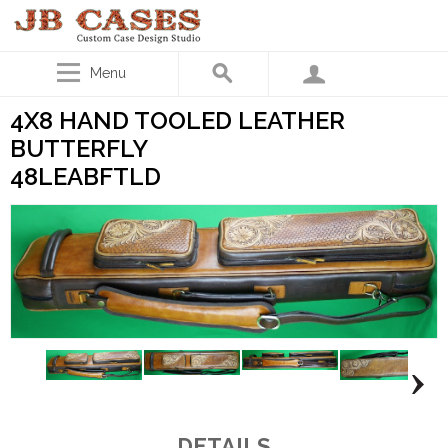
Menu
4X8 HAND TOOLED LEATHER
BUTTERFLY
48LEABFTLD
DETAILS