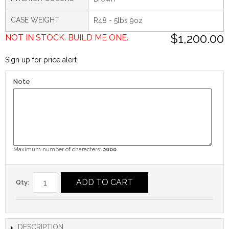
CASE WEIGHT
R48 - 5lbs 9oz
$1,200.00
NOT IN STOCK. BUILD ME ONE.
Sign up for price alert
Note
Maximum number of characters:
2000
ADD TO CART
Qty:
DESCRIPTION