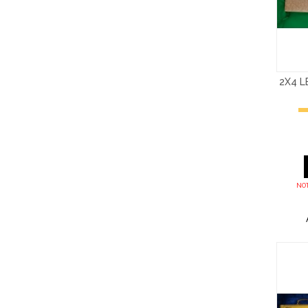
2X4 
NOT