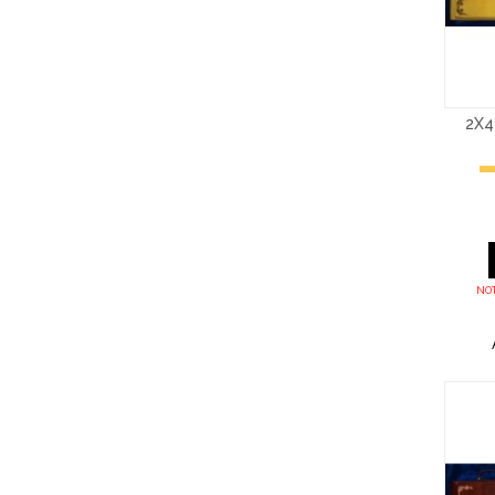
2X4
NOT