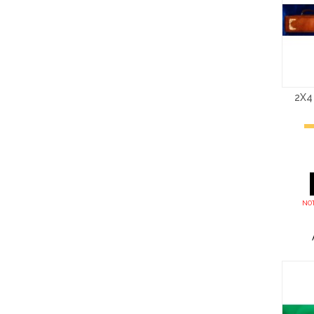
2X4
NOT