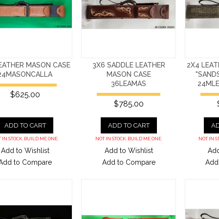
LEATHER MASON CASE
3X6 SADDLE LEATHER
2X4 LEA
24MASONCALLA
MASON CASE
"SAND
36LEAMAS
24ML
$625.00
$785.00
ADD TO CART
ADD TO CART
AD
 IN STOCK. BUILD ME ONE.
NOT IN STOCK. BUILD ME ONE.
NOT IN S
Add to Wishlist
Add to Wishlist
Add
Add to Compare
Add to Compare
Add