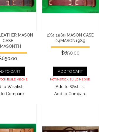
 LEATHER MASON
2X4 1989 MASON CASE
CASE
24MASON1989
4MASONTH
$650.00
$650.00
D TO CART
ADD TO CART
TOCK. BUILD ME ONE.
NOT IN STOCK. BUILD ME ONE.
 to Wishlist
Add to Wishlist
 to Compare
Add to Compare