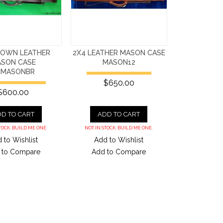
ROWN LEATHER
2X4 LEATHER MASON CASE
SON CASE
MASON12
4MASONBR
$650.00
$600.00
D TO CART
ADD TO CART
TOCK. BUILD ME ONE.
NOT IN STOCK. BUILD ME ONE.
 to Wishlist
Add to Wishlist
 to Compare
Add to Compare