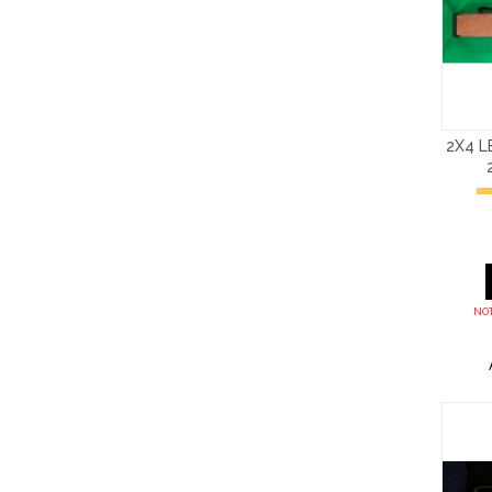
2X4 
NOT