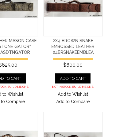
THER MASON CASE
2X4 BROWN SNAKE
STONE GATOR"
EMBOSSED LEATHER
EASDTNGATOR
24BRSNAKEEMBLEA
$625.00
$600.00
D TO CART
ADD TO CART
TOCK. BUILD ME ONE.
NOT IN STOCK. BUILD ME ONE.
 to Wishlist
Add to Wishlist
 to Compare
Add to Compare