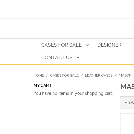
CASES FOR SALE
DESIGNER
CONTACT US
HOME
/
CASES FOR SALE
/
LEATHER CASES
/
MASON
MA
MY CART
You have no items in your shopping cart.
VIEW