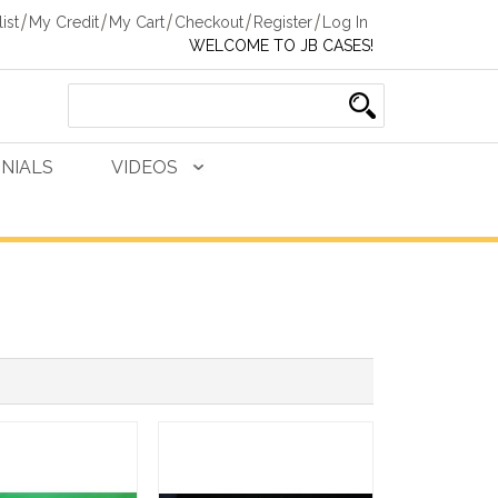
ist
My Credit
My Cart
Checkout
Register
Log In
WELCOME TO JB CASES!
NIALS
VIDEOS