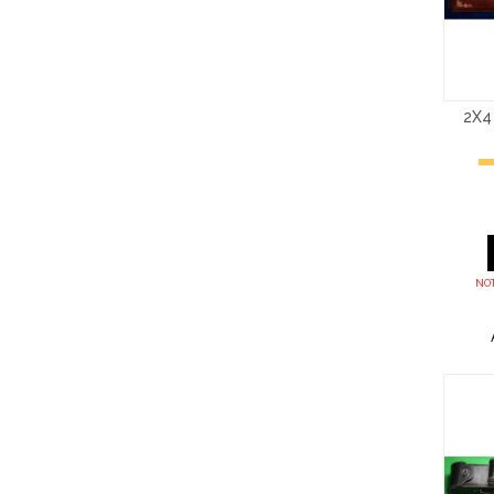
2X4
NOT