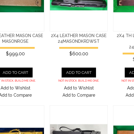
LEATHER MASON CASE
2X4 LEATHER MASON CASE
2X4 TH
MASONROSE
24MASONDKRDWST
2
$999.00
$600.00
ADD TO CART
ADD TO CART
AD
 IN STOCK. BUILD ME ONE.
NOT IN STOCK. BUILD ME ONE.
NOT IN S
Add to Wishlist
Add to Wishlist
Add
Add to Compare
Add to Compare
Add