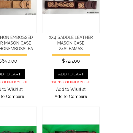
THON EMBOSSED
2X4 SADDLE LEATHER
ER MASON CASE
MASON CASE
HONEMBOSSLEA
24SLEAMAS
$650.00
$725.00
D TO CART
ADD TO CART
TOCK. BUILD ME ONE.
NOT IN STOCK. BUILD ME ONE.
 to Wishlist
Add to Wishlist
 to Compare
Add to Compare