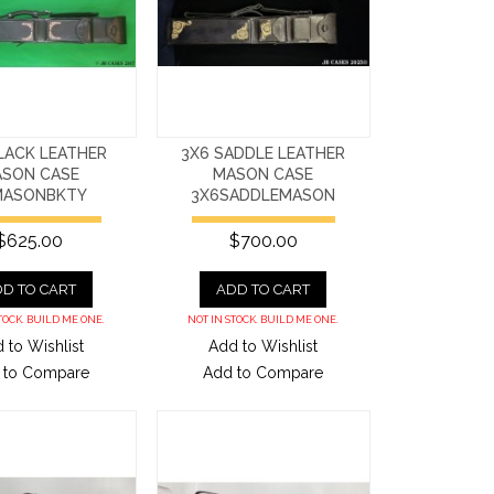
LACK LEATHER
3X6 SADDLE LEATHER
SON CASE
MASON CASE
MASONBKTY
3X6SADDLEMASON
$625.00
$700.00
D TO CART
ADD TO CART
TOCK. BUILD ME ONE.
NOT IN STOCK. BUILD ME ONE.
 to Wishlist
Add to Wishlist
 to Compare
Add to Compare