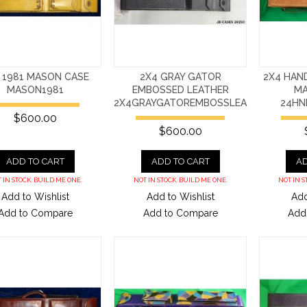
 1981 MASON CASE
2X4 GRAY GATOR
2X4 HAN
MASON1981
EMBOSSED LEATHER
MA
2X4GRAYGATOREMBOSSLEA
24H
$600.00
$600.00
ADD TO CART
ADD TO CART
AD
 IN STOCK. BUILD ME ONE.
NOT IN STOCK. BUILD ME ONE.
NOT IN S
Add to Wishlist
Add to Wishlist
Add
Add to Compare
Add to Compare
Add