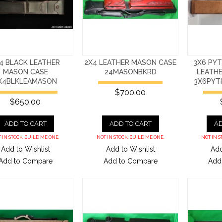
4 BLACK LEATHER
2X4 LEATHER MASON CASE
3X6 PY
MASON CASE
24MASONBKRD
LEATH
X4BLKLEAMASON
3X6PYT
$700.00
$650.00
ADD TO CART
ADD TO CART
AD
 IN STOCK. BUILD ME ONE.
NOT IN STOCK. BUILD ME ONE.
NOT IN S
Add to Wishlist
Add to Wishlist
Add
Add to Compare
Add to Compare
Add