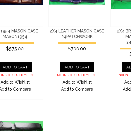
 1954 MASON CASE
2X4 LEATHER MASON CASE
2X4 B
MASON1954
24PATCHWORK
MA
2
$575.00
$700.00
ADD TO CART
ADD TO CART
AD
 IN STOCK. BUILD ME ONE.
NOT IN STOCK. BUILD ME ONE.
NOT IN S
Add to Wishlist
Add to Wishlist
Add
Add to Compare
Add to Compare
Add