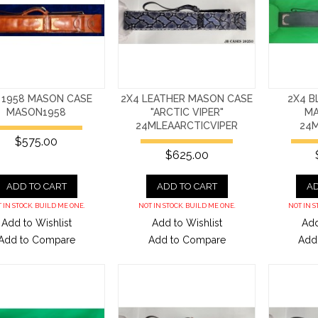
 1958 MASON CASE
2X4 LEATHER MASON CASE
2X4 B
MASON1958
"ARCTIC VIPER"
MA
24MLEAARCTICVIPER
24
$575.00
$625.00
ADD TO CART
ADD TO CART
AD
 IN STOCK. BUILD ME ONE.
NOT IN STOCK. BUILD ME ONE.
NOT IN S
Add to Wishlist
Add to Wishlist
Add
Add to Compare
Add to Compare
Add