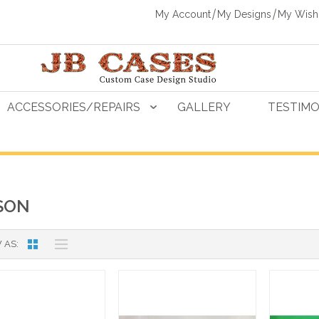
My Account
My Designs
My Wishl
ACCESSORIES/REPAIRS
GALLERY
TESTIMO
SON
 AS