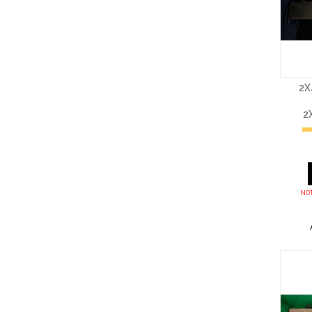
2X
2
NOT