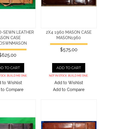
D-SEWN LEATHER
2X4 1960 MASON CASE
SON CASE
MASON1960
NDSWNMASON
$575.00
$625.00
D TO CART
ADD TO CART
TOCK. BUILD ME ONE.
NOT IN STOCK. BUILD ME ONE.
 to Wishlist
Add to Wishlist
 to Compare
Add to Compare