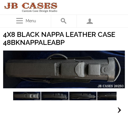
Menu
4X8 BLACK NAPPA LEATHER CASE
48BKNAPPALEABP