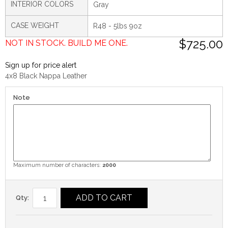
INTERIOR COLORS
Gray
CASE WEIGHT
R48 - 5lbs 9oz
$725.00
NOT IN STOCK. BUILD ME ONE.
Sign up for price alert
4x8 Black Nappa Leather
Note
Maximum number of characters:
2000
ADD TO CART
Qty: