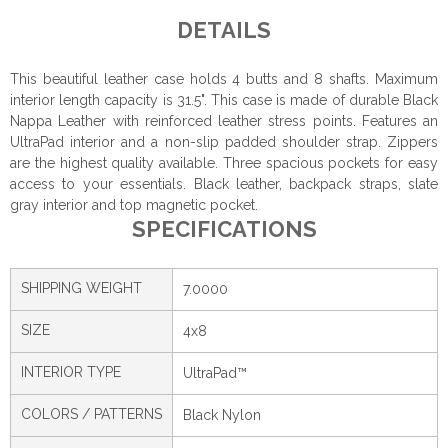
DETAILS
This beautiful leather case holds 4 butts and 8 shafts. Maximum
interior length capacity is 31.5". This case is made of durable Black
Nappa Leather with reinforced leather stress points. Features an
UltraPad interior and a non-slip padded shoulder strap. Zippers
are the highest quality available. Three spacious pockets for easy
access to your essentials. Black leather, backpack straps, slate
gray interior and top magnetic pocket.
SPECIFICATIONS
SHIPPING WEIGHT
7.0000
SIZE
4x8
INTERIOR TYPE
UltraPad™
COLORS / PATTERNS
Black Nylon