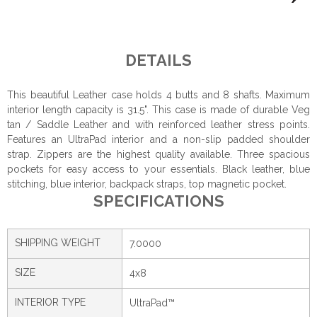
DETAILS
This beautiful Leather case holds 4 butts and 8 shafts. Maximum
interior length capacity is 31.5". This case is made of durable Veg
tan / Saddle Leather and with reinforced leather stress points.
Features an UltraPad interior and a non-slip padded shoulder
strap. Zippers are the highest quality available. Three spacious
pockets for easy access to your essentials. Black leather, blue
stitching, blue interior, backpack straps, top magnetic pocket.
SPECIFICATIONS
SHIPPING WEIGHT
7.0000
SIZE
4x8
INTERIOR TYPE
UltraPad™