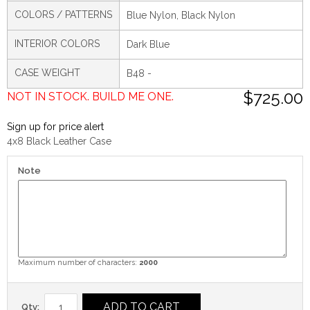
COLORS / PATTERNS
Blue Nylon, Black Nylon
INTERIOR COLORS
Dark Blue
CASE WEIGHT
B48 -
$725.00
NOT IN STOCK. BUILD ME ONE.
Sign up for price alert
4x8 Black Leather Case
Note
Maximum number of characters:
2000
ADD TO CART
Qty: