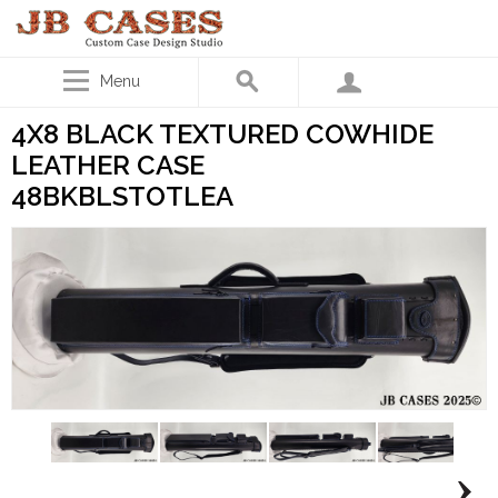
Menu
4X8 BLACK TEXTURED COWHIDE
LEATHER CASE
48BKBLSTOTLEA