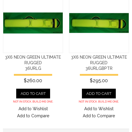
3X6 NEON GREEN ULTIMATE
3X6 NEON GREEN ULTIMATE
RUGGED
RUGGED
36URLG
36URLGBPTR
$260.00
$295.00
ADD TO CART
ADD TO CART
NOT IN STOCK. BUILD ME ONE.
NOT IN STOCK. BUILD ME ONE.
Add to Wishlist
Add to Wishlist
Add to Compare
Add to Compare