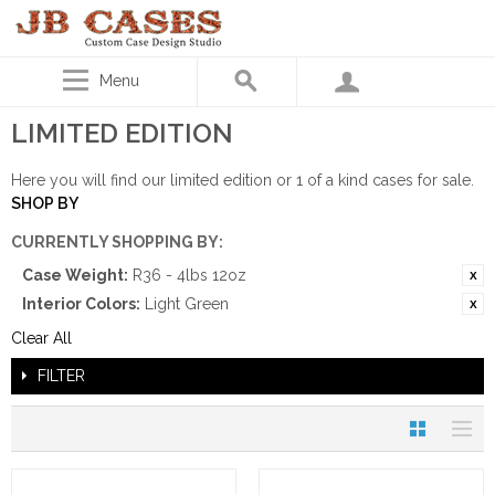
Menu
LIMITED EDITION
Here you will find our limited edition or 1 of a kind cases for sale.
SHOP BY
CURRENTLY SHOPPING BY:
Case Weight:
R36 - 4lbs 12oz
Interior Colors:
Light Green
Clear All
FILTER