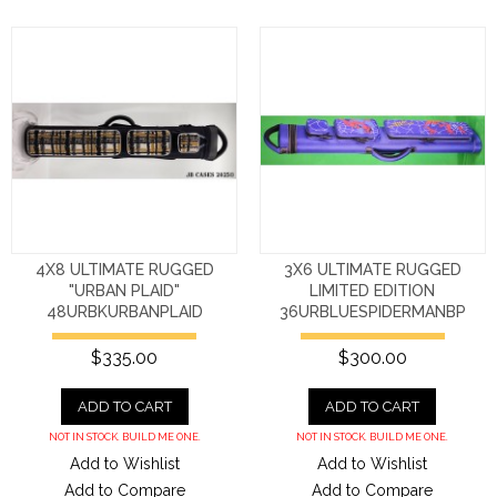
4X8 ULTIMATE RUGGED
3X6 ULTIMATE RUGGED
"URBAN PLAID"
LIMITED EDITION
48URBKURBANPLAID
36URBLUESPIDERMANBP
$335.00
$300.00
ADD TO CART
ADD TO CART
NOT IN STOCK. BUILD ME ONE.
NOT IN STOCK. BUILD ME ONE.
Add to Wishlist
Add to Wishlist
Add to Compare
Add to Compare