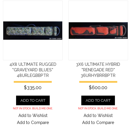
4X8 ULTIMATE RUGGED
3X6 ULTIMATE HYBRID
"GRAVEYARD BLUES"
"RENEGADE RED"
48URLEGBBPTR
36URHYBRRBPTR
$335.00
$600.00
ADD TO CART
ADD TO CART
NOT IN STOCK. BUILD ME ONE.
NOT IN STOCK. BUILD ME ONE.
Add to Wishlist
Add to Wishlist
Add to Compare
Add to Compare