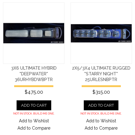
3X6 ULTIMATE HYBRID
2X5/3X4 ULTIMATE RUGGED
"DEEPWATER"
"STARRY NIGHT"
36URHYBDWBPTR
25URLESNBPTR
$475.00
$315.00
ADD TO CART
ADD TO CART
NOT IN STOCK. BUILD ME ONE.
NOT IN STOCK. BUILD ME ONE.
Add to Wishlist
Add to Wishlist
Add to Compare
Add to Compare