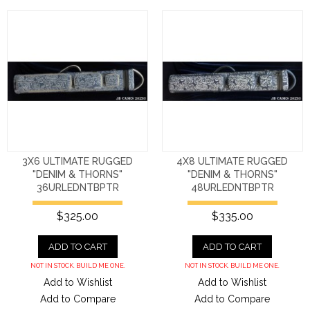
3X6 ULTIMATE RUGGED
4X8 ULTIMATE RUGGED
"DENIM & THORNS"
"DENIM & THORNS"
36URLEDNTBPTR
48URLEDNTBPTR
$325.00
$335.00
ADD TO CART
ADD TO CART
NOT IN STOCK. BUILD ME ONE.
NOT IN STOCK. BUILD ME ONE.
Add to Wishlist
Add to Wishlist
Add to Compare
Add to Compare