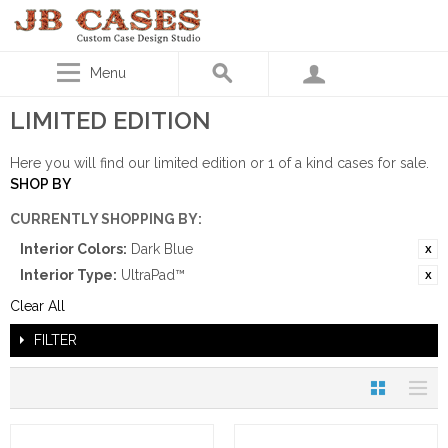
Menu
LIMITED EDITION
Here you will find our limited edition or 1 of a kind cases for sale.
SHOP BY
CURRENTLY SHOPPING BY:
Interior Colors:
Dark Blue
Interior Type:
UltraPad™
Clear All
FILTER