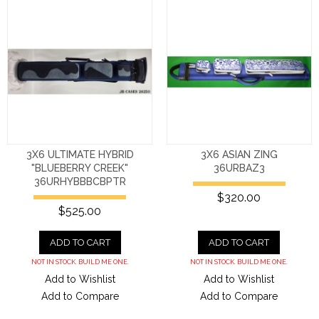
3X6 ULTIMATE HYBRID
3X6 ASIAN ZING
"BLUEBERRY CREEK"
36URBAZ3
36URHYBBBCBPTR
$320.00
$525.00
ADD TO CART
ADD TO CART
NOT IN STOCK. BUILD ME ONE.
NOT IN STOCK. BUILD ME ONE.
Add to Wishlist
Add to Wishlist
Add to Compare
Add to Compare