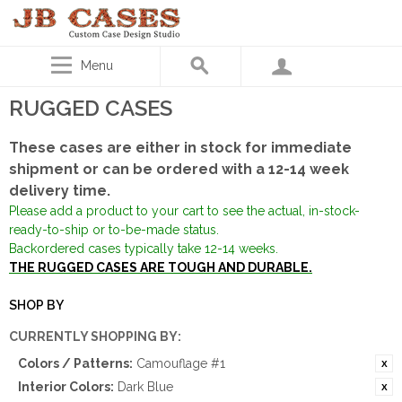
Menu
RUGGED CASES
These cases are either in stock for immediate
shipment or can be ordered with a 12-14 week
delivery time.
Please add a product to your cart to see the actual, in-stock-
ready-to-ship or to-be-made status.
Backordered cases typically take 12-14 weeks.
THE RUGGED CASES ARE TOUGH AND DURABLE.
SHOP BY
CURRENTLY SHOPPING BY:
Colors / Patterns:
Camouflage #1
Interior Colors:
Dark Blue