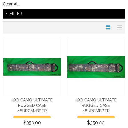
Clear All
FILTER
4X8 CAMO ULTIMATE
4X8 CAMO ULTIMATE
RUGGED CASE
RUGGED CASE
48URCM2BPTR
48URCMBPTR
$350.00
$350.00