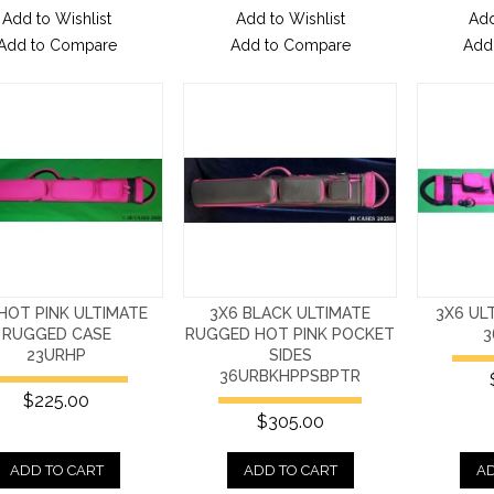
Add to Wishlist
Add to Wishlist
Add
Add to Compare
Add to Compare
Add
HOT PINK ULTIMATE
3X6 BLACK ULTIMATE
3X6 UL
RUGGED CASE
RUGGED HOT PINK POCKET
3
23URHP
SIDES
36URBKHPPSBPTR
$225.00
$305.00
ADD TO CART
ADD TO CART
AD