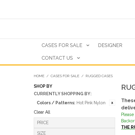
CASES FOR SALE
DESIGNER
CONTACT US
HOME
/
CASES FOR SALE
/
RUGGED CASES
RUG
SHOP BY
CURRENTLY SHOPPING BY:
These
Colors / Patterns:
Hot Pink Nylon
deliv
Clear All
Please 
Backor
PRICE
THE R
SIZE