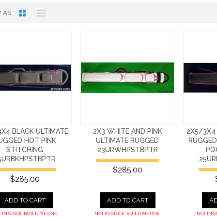
 AS
3X4 BLACK ULTIMATE
2X3 WHITE AND PINK
2X5/3X4
UGGED HOT PINK
ULTIMATE RUGGED
RUGGED
STITCHING
23URWHPSTBPTR
PO
5URBKHPSTBPTR
25UR
$285.00
$285.00
ADD TO CART
ADD TO CART
AD
 IN STOCK. BUILD ME ONE.
NOT IN STOCK. BUILD ME ONE.
NOT IN S