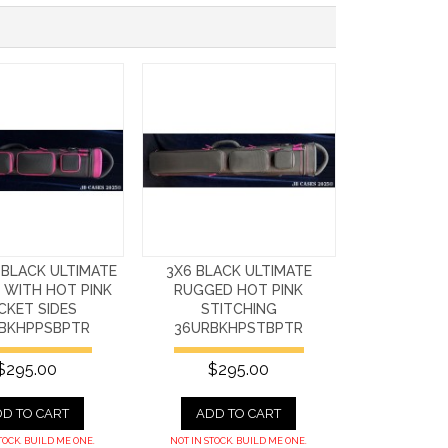
 BLACK ULTIMATE
3X6 BLACK ULTIMATE
 WITH HOT PINK
RUGGED HOT PINK
CKET SIDES
STITCHING
BKHPPSBPTR
36URBKHPSTBPTR
$295.00
$295.00
D TO CART
ADD TO CART
TOCK. BUILD ME ONE.
NOT IN STOCK. BUILD ME ONE.