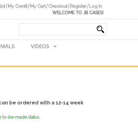
ist
My Credit
My Cart
Checkout
Register
Log In
WELCOME TO JB CASES!
NIALS
VIDEOS
can be ordered with a 12-14 week
or to-be-made status.