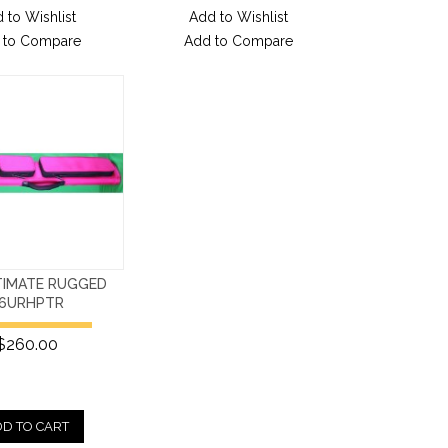
 to Wishlist
Add to Wishlist
 to Compare
Add to Compare
TIMATE RUGGED
6URHPTR
$260.00
D TO CART