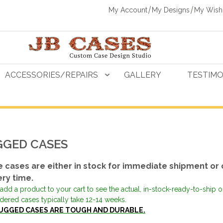
My Account
My Designs
My Wishl
ACCESSORIES/REPAIRS
GALLERY
TESTIMO
GED CASES
 cases are either in stock for immediate shipment or 
ery time.
add a product to your cart to see the actual, in-stock-ready-to-ship 
dered cases typically take 12-14 weeks.
UGGED CASES ARE TOUGH AND DURABLE.