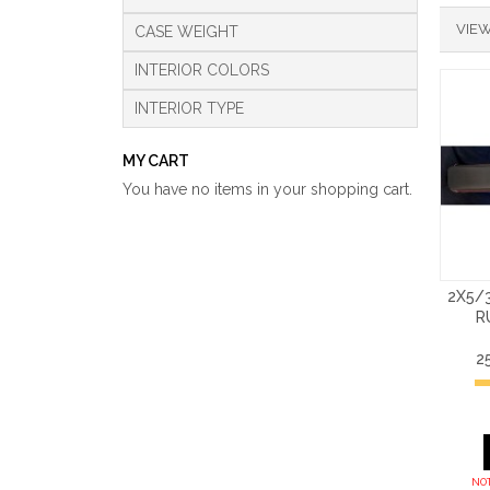
VIEW
CASE WEIGHT
INTERIOR COLORS
INTERIOR TYPE
MY CART
You have no items in your shopping cart.
2X5/
R
2
NOT