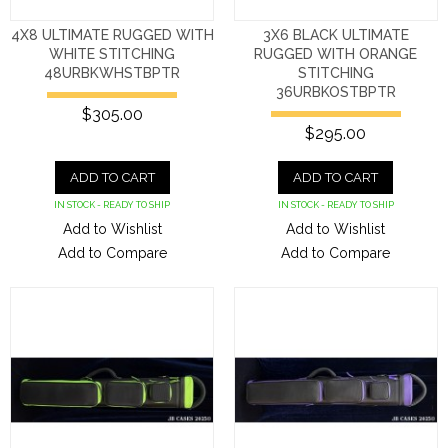
4X8 ULTIMATE RUGGED WITH
3X6 BLACK ULTIMATE
WHITE STITCHING
RUGGED WITH ORANGE
48URBKWHSTBPTR
STITCHING
36URBKOSTBPTR
$305.00
$295.00
ADD TO CART
ADD TO CART
IN STOCK - READY TO SHIP
IN STOCK - READY TO SHIP
Add to Wishlist
Add to Wishlist
Add to Compare
Add to Compare