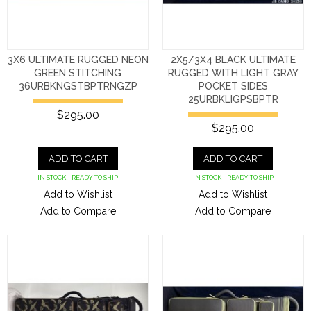
3X6 ULTIMATE RUGGED NEON
2X5/3X4 BLACK ULTIMATE
GREEN STITCHING
RUGGED WITH LIGHT GRAY
36URBKNGSTBPTRNGZP
POCKET SIDES
25URBKLIGPSBPTR
$295.00
$295.00
ADD TO CART
ADD TO CART
IN STOCK - READY TO SHIP
IN STOCK - READY TO SHIP
Add to Wishlist
Add to Wishlist
Add to Compare
Add to Compare