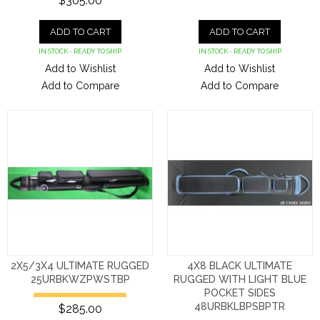
$305.00
ADD TO CART
ADD TO CART
IN STOCK - READY TO SHIP
IN STOCK - READY TO SHIP
Add to Wishlist
Add to Wishlist
Add to Compare
Add to Compare
2X5/3X4 ULTIMATE RUGGED
4X8 BLACK ULTIMATE
25URBKWZPWSTBP
RUGGED WITH LIGHT BLUE
POCKET SIDES
48URBKLBPSBPTR
$285.00