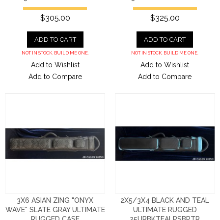
$305.00
$325.00
ADD TO CART
ADD TO CART
NOT IN STOCK. BUILD ME ONE.
NOT IN STOCK. BUILD ME ONE.
Add to Wishlist
Add to Wishlist
Add to Compare
Add to Compare
3X6 ASIAN ZING "ONYX
2X5/3X4 BLACK AND TEAL
WAVE" SLATE GRAY ULTIMATE
ULTIMATE RUGGED
RUGGED CASE
25URBKTEALPSBPTR