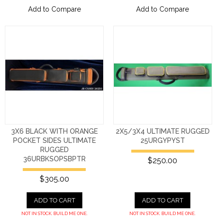
Add to Compare
Add to Compare
3X6 BLACK WITH ORANGE
2X5/3X4 ULTIMATE RUGGED
POCKET SIDES ULTIMATE
25URGYPYST
RUGGED
36URBKSOPSBPTR
$250.00
$305.00
ADD TO CART
ADD TO CART
NOT IN STOCK. BUILD ME ONE.
NOT IN STOCK. BUILD ME ONE.