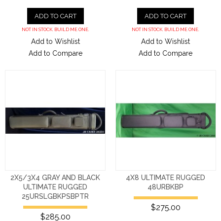
ADD TO CART
ADD TO CART
NOT IN STOCK. BUILD ME ONE.
NOT IN STOCK. BUILD ME ONE.
Add to Wishlist
Add to Wishlist
Add to Compare
Add to Compare
2X5/3X4 GRAY AND BLACK
4X8 ULTIMATE RUGGED
ULTIMATE RUGGED
48URBKBP
25URSLGBKPSBPTR
$275.00
$285.00