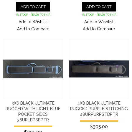
ADD TO CART
ADD TO CART
IN STOCK - READY TO SHIP
IN STOCK - READY TO SHIP
Add to Wishlist
Add to Wishlist
Add to Compare
Add to Compare
3X6 BLACK ULTIMATE
4X8 BLACK ULTIMATE
RUGGED WITH LIGHT BLUE
RUGGED PURPLE STITCHING
POCKET SIDES
48URPURPSTBPTR
36URLBPSBPTR
$305.00