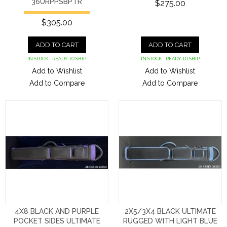
36URPPSBPTR
$275.00
$305.00
ADD TO CART
ADD TO CART
IN STOCK - READY TO SHIP
IN STOCK - READY TO SHIP
Add to Wishlist
Add to Wishlist
Add to Compare
Add to Compare
4X8 BLACK AND PURPLE
2X5/3X4 BLACK ULTIMATE
POCKET SIDES ULTIMATE
RUGGED WITH LIGHT BLUE