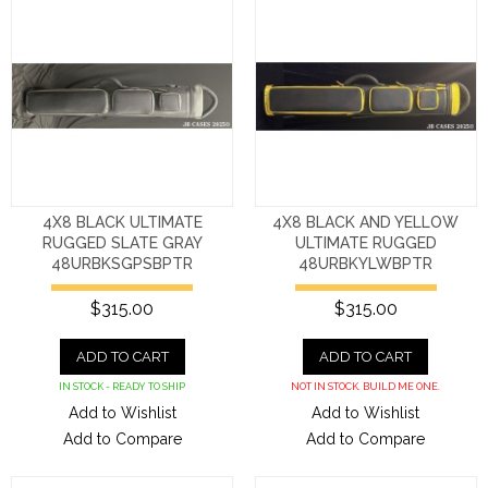
4X8 BLACK ULTIMATE
4X8 BLACK AND YELLOW
RUGGED SLATE GRAY
ULTIMATE RUGGED
48URBKSGPSBPTR
48URBKYLWBPTR
$315.00
$315.00
ADD TO CART
ADD TO CART
IN STOCK - READY TO SHIP
NOT IN STOCK. BUILD ME ONE.
Add to Wishlist
Add to Wishlist
Add to Compare
Add to Compare