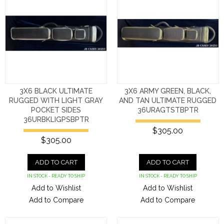
3X6 BLACK ULTIMATE
3X6 ARMY GREEN, BLACK,
RUGGED WITH LIGHT GRAY
AND TAN ULTIMATE RUGGED
POCKET SIDES
36URAGTSTBPTR
36URBKLIGPSBPTR
$305.00
$305.00
ADD TO CART
ADD TO CART
IN STOCK - READY TO SHIP
IN STOCK - READY TO SHIP
Add to Wishlist
Add to Wishlist
Add to Compare
Add to Compare