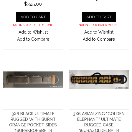
$325.00
ADD TO CART
ADD TO CART
NOT IN STOCK. BUILD ME ONE.
NOT IN STOCK. BUILD ME ONE.
Add to Wishlist
Add to Wishlist
Add to Compare
Add to Compare
3X6 BLACK ULTIMATE
3X6 ASIAN ZING "GOLDEN
RUGGED WITH BURNT
ELEPHANT" ULTIMATE
ORANGE POCKET SIDES
RUGGED CASE
36URBKBOPSBPTR
36URAZGLDELBPTR