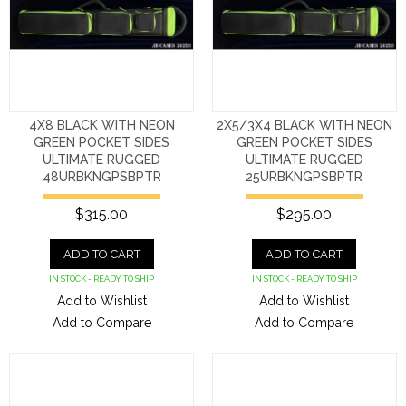
4X8 BLACK WITH NEON
2X5/3X4 BLACK WITH NEON
GREEN POCKET SIDES
GREEN POCKET SIDES
ULTIMATE RUGGED
ULTIMATE RUGGED
48URBKNGPSBPTR
25URBKNGPSBPTR
$315.00
$295.00
ADD TO CART
ADD TO CART
IN STOCK - READY TO SHIP
IN STOCK - READY TO SHIP
Add to Wishlist
Add to Wishlist
Add to Compare
Add to Compare