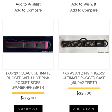
Add to Wishlist
Add to Wishlist
Add to Compare
Add to Compare
2X5/3X4 BLACK ULTIMATE
3X6 ASIAN ZING "TIGERS"
RUGGED WITH HOT PINK
ULTIMATE RUGGED CASE
POCKET SIDES
36URAZTIBPTR
25URBKHPPSBPTR
$325.00
$295.00
ADD TO CART
ADD TO CART