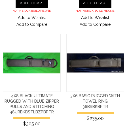
ADD TO CART
ADD TO CART
NOT IN STOCK. BUILD ME ONE.
NOT IN STOCK. BUILD ME ONE.
Add to Wishlist
Add to Wishlist
Add to Compare
Add to Compare
4X8 BLACK ULTIMATE
3X6 BASIC RUGGED WITH
RUGGED WITH BLUE ZIPPER
TOWEL RING
PULLS AND STITCHING
36BRBKBPTR
48URBKBSTLBZPBPTR
$235.00
$305.00