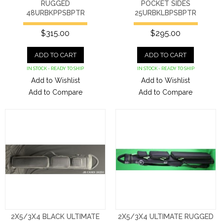
RUGGED
POCKET SIDES
48URBKPPSBPTR
25URBKLBPSBPTR
$315.00
$295.00
ADD TO CART
ADD TO CART
IN STOCK - READY TO SHIP
IN STOCK - READY TO SHIP
Add to Wishlist
Add to Wishlist
Add to Compare
Add to Compare
2X5/3X4 BLACK ULTIMATE
2X5/3X4 ULTIMATE RUGGED