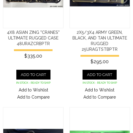
4X8 ASIAN ZING "CRANES"
2X5/3X4 ARMY GREEN,
ULTIMATE RUGGED CASE
BLACK, AND TAN ULTIMATE
48URAZCRBPTR
RUGGED
25URAGTSTBPTR
$335.00
$295.00
ADD TO CART
ADD TO CART
IN STOCK - READY TO SHIP
IN STOCK - READY TO SHIP
Add to Wishlist
Add to Wishlist
Add to Compare
Add to Compare