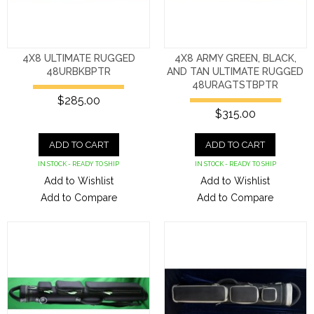
4X8 ULTIMATE RUGGED
4X8 ARMY GREEN, BLACK,
48URBKBPTR
AND TAN ULTIMATE RUGGED
48URAGTSTBPTR
$285.00
$315.00
ADD TO CART
ADD TO CART
IN STOCK - READY TO SHIP
IN STOCK - READY TO SHIP
Add to Wishlist
Add to Wishlist
Add to Compare
Add to Compare