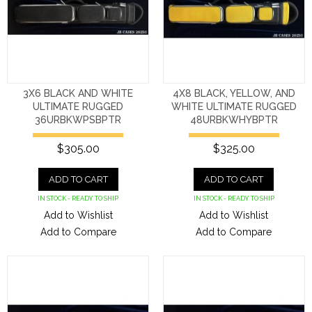
3X6 BLACK AND WHITE
4X8 BLACK, YELLOW, AND
ULTIMATE RUGGED
WHITE ULTIMATE RUGGED
36URBKWPSBPTR
48URBKWHYBPTR
$305.00
$325.00
ADD TO CART
ADD TO CART
IN STOCK - READY TO SHIP
IN STOCK - READY TO SHIP
Add to Wishlist
Add to Wishlist
Add to Compare
Add to Compare