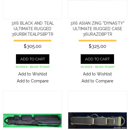
3X6 BLACK AND TEAL
3X6 ASIAN ZING "DYNASTY"
ULTIMATE RUGGED
ULTIMATE RUGGED CASE
36URBKTEALPSBPTR
36URAZDBPTR
$305.00
$325.00
ADD TO CART
ADD TO CART
IN STOCK - READY TO SHIP
IN STOCK - READY TO SHIP
Add to Wishlist
Add to Wishlist
Add to Compare
Add to Compare