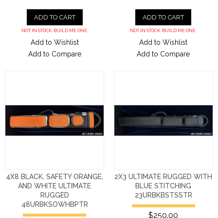
ADD TO CART
ADD TO CART
NOT IN STOCK. BUILD ME ONE.
NOT IN STOCK. BUILD ME ONE.
Add to Wishlist
Add to Wishlist
Add to Compare
Add to Compare
4X8 BLACK, SAFETY ORANGE,
2X3 ULTIMATE RUGGED WITH
AND WHITE ULTIMATE
BLUE STITCHING
RUGGED
23URBKBSTSSTR
48URBKSOWHBPTR
$250.00