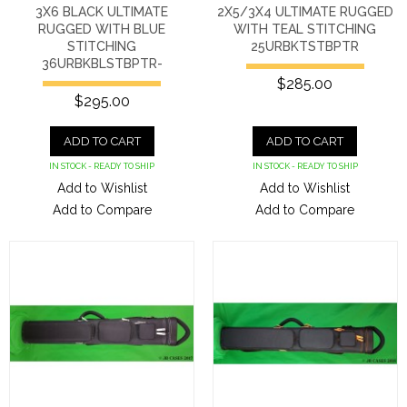
3X6 BLACK ULTIMATE
2X5/3X4 ULTIMATE RUGGED
RUGGED WITH BLUE
WITH TEAL STITCHING
STITCHING
25URBKTSTBPTR
36URBKBLSTBPTR-
$285.00
$295.00
ADD TO CART
ADD TO CART
IN STOCK - READY TO SHIP
IN STOCK - READY TO SHIP
Add to Wishlist
Add to Wishlist
Add to Compare
Add to Compare