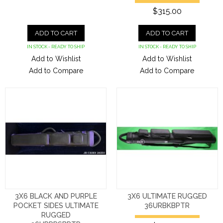
$315.00
ADD TO CART
ADD TO CART
IN STOCK - READY TO SHIP
IN STOCK - READY TO SHIP
Add to Wishlist
Add to Wishlist
Add to Compare
Add to Compare
3X6 BLACK AND PURPLE
3X6 ULTIMATE RUGGED
POCKET SIDES ULTIMATE
36URBKBPTR
RUGGED