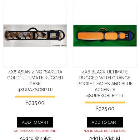
4X8 ASIAN ZING "SAKURA
4X8 BLACK ULTIMATE
GOLD" ULTIMATE RUGGED
RUGGED WITH ORANGE
CASE
POCKET FACES AND BLUE
48URAZSGBPTR
ACCENTS
48URBKOBLBPTR
$335.00
$325.00
ADD TO CART
ADD TO CART
NOT IN STOCK. BUILD ME ONE.
NOT IN STOCK. BUILD ME ONE.
Add to Wishlist
Add to Wishlist