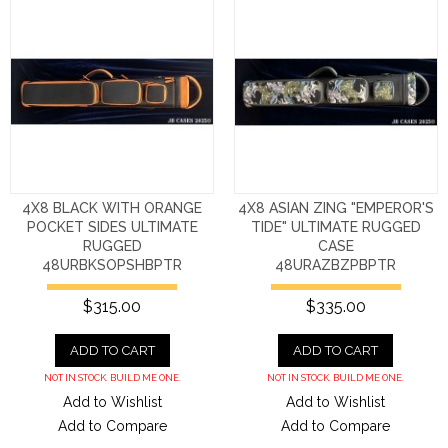
4X8 BLACK WITH ORANGE
4X8 ASIAN ZING "EMPEROR'S
POCKET SIDES ULTIMATE
TIDE" ULTIMATE RUGGED
RUGGED
CASE
48URBKSOPSHBPTR
48URAZBZPBPTR
$315.00
$335.00
ADD TO CART
ADD TO CART
NOT IN STOCK. BUILD ME ONE.
NOT IN STOCK. BUILD ME ONE.
Add to Wishlist
Add to Wishlist
Add to Compare
Add to Compare