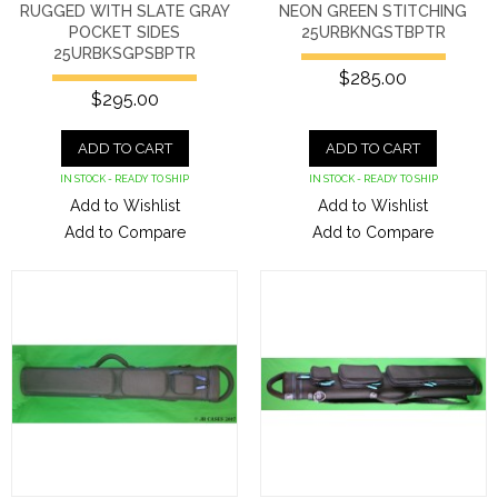
RUGGED WITH SLATE GRAY
NEON GREEN STITCHING
POCKET SIDES
25URBKNGSTBPTR
25URBKSGPSBPTR
$285.00
$295.00
ADD TO CART
ADD TO CART
IN STOCK - READY TO SHIP
IN STOCK - READY TO SHIP
Add to Wishlist
Add to Wishlist
Add to Compare
Add to Compare