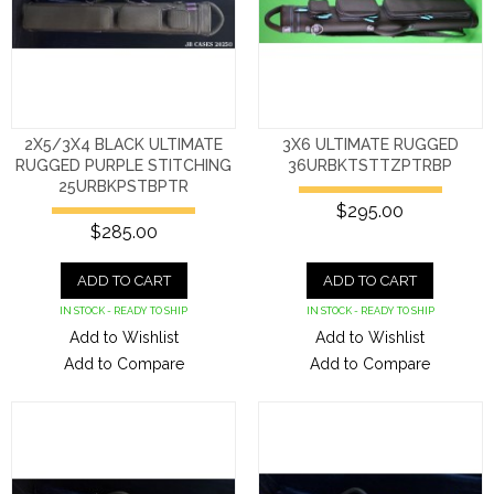
2X5/3X4 BLACK ULTIMATE
3X6 ULTIMATE RUGGED
RUGGED PURPLE STITCHING
36URBKTSTTZPTRBP
25URBKPSTBPTR
$295.00
$285.00
ADD TO CART
ADD TO CART
IN STOCK - READY TO SHIP
IN STOCK - READY TO SHIP
Add to Wishlist
Add to Wishlist
Add to Compare
Add to Compare