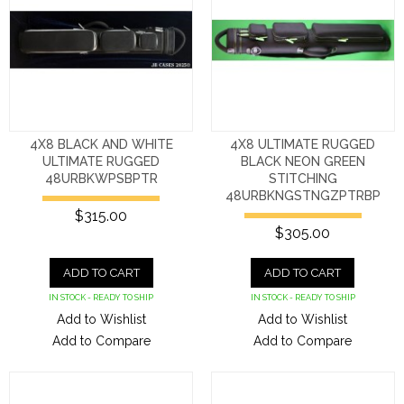
4X8 BLACK AND WHITE
4X8 ULTIMATE RUGGED
ULTIMATE RUGGED
BLACK NEON GREEN
48URBKWPSBPTR
STITCHING
48URBKNGSTNGZPTRBP
$315.00
$305.00
ADD TO CART
ADD TO CART
IN STOCK - READY TO SHIP
IN STOCK - READY TO SHIP
Add to Wishlist
Add to Wishlist
Add to Compare
Add to Compare