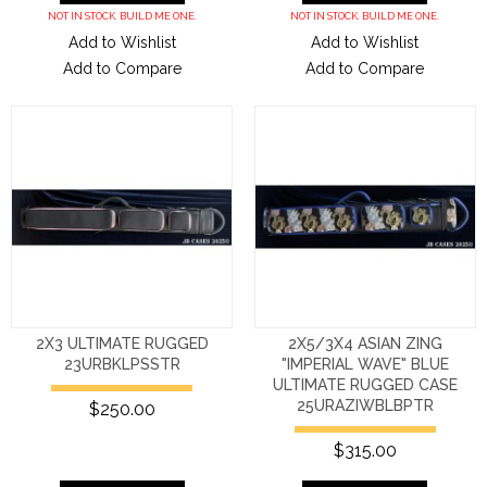
NOT IN STOCK. BUILD ME ONE.
NOT IN STOCK. BUILD ME ONE.
Add to Wishlist
Add to Wishlist
Add to Compare
Add to Compare
2X3 ULTIMATE RUGGED
2X5/3X4 ASIAN ZING
23URBKLPSSTR
"IMPERIAL WAVE" BLUE
ULTIMATE RUGGED CASE
25URAZIWBLBPTR
$250.00
$315.00