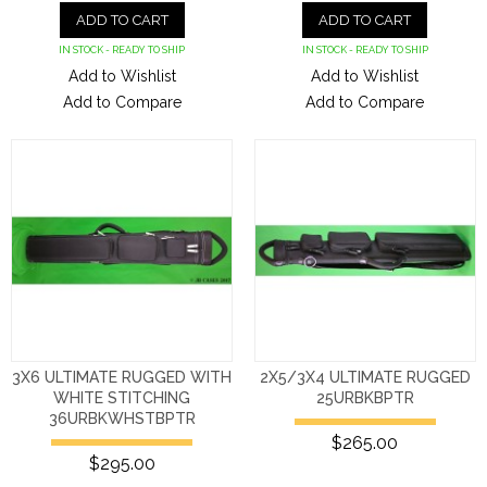
ADD TO CART
ADD TO CART
IN STOCK - READY TO SHIP
IN STOCK - READY TO SHIP
Add to Wishlist
Add to Wishlist
Add to Compare
Add to Compare
3X6 ULTIMATE RUGGED WITH
2X5/3X4 ULTIMATE RUGGED
WHITE STITCHING
25URBKBPTR
36URBKWHSTBPTR
$265.00
$295.00