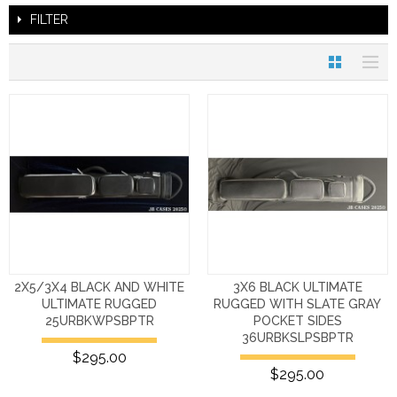
FILTER
2X5/3X4 BLACK AND WHITE
3X6 BLACK ULTIMATE
ULTIMATE RUGGED
RUGGED WITH SLATE GRAY
25URBKWPSBPTR
POCKET SIDES
36URBKSLPSBPTR
$295.00
$295.00