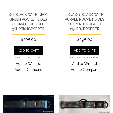
3X6 BLACK WITH NEON
2X5/3X4 BLACK WITH
GREEN POCKET SIDES
PURPLE POCKET SIDES
ULTIMATE RUGGED
ULTIMATE RUGGED
36URBKNGPSBPTR
25URBKPPSBPTR
$305.00
$295.00
ADD TO CART
ADD TO CART
IN STOCK - READY TO SHIP
IN STOCK - READY TO SHIP
Add to Wishlist
Add to Wishlist
Add to Compare
Add to Compare