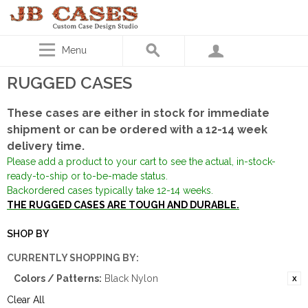
Menu
RUGGED CASES
These cases are either in stock for immediate
shipment or can be ordered with a 12-14 week
delivery time.
Please add a product to your cart to see the actual, in-stock-
ready-to-ship or to-be-made status.
Backordered cases typically take 12-14 weeks.
THE RUGGED CASES ARE TOUGH AND DURABLE.
SHOP BY
CURRENTLY SHOPPING BY:
Colors / Patterns:
Black Nylon
Clear All