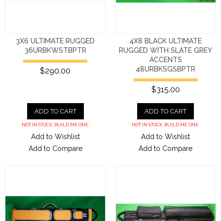
3X6 ULTIMATE RUGGED
4X8 BLACK ULTIMATE
36URBKWSTBPTR
RUGGED WITH SLATE GREY
ACCENTS
48URBKSGSBPTR
$290.00
$315.00
ADD TO CART
ADD TO CART
NOT IN STOCK. BUILD ME ONE.
NOT IN STOCK. BUILD ME ONE.
Add to Wishlist
Add to Wishlist
Add to Compare
Add to Compare