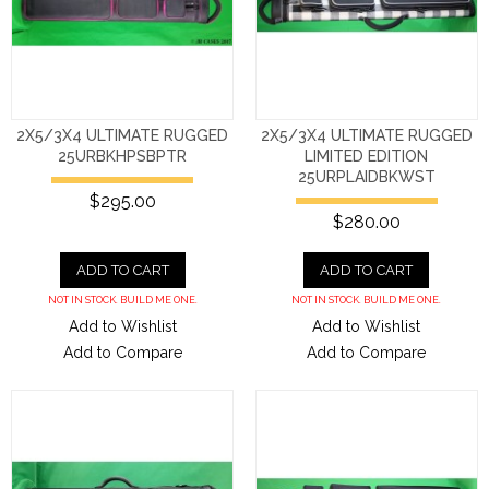
2X5/3X4 ULTIMATE RUGGED
2X5/3X4 ULTIMATE RUGGED
25URBKHPSBPTR
LIMITED EDITION
25URPLAIDBKWST
$295.00
$280.00
ADD TO CART
ADD TO CART
NOT IN STOCK. BUILD ME ONE.
NOT IN STOCK. BUILD ME ONE.
Add to Wishlist
Add to Wishlist
Add to Compare
Add to Compare