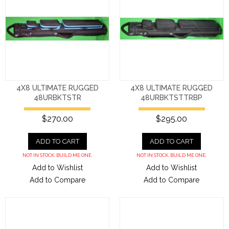
4X8 ULTIMATE RUGGED
4X8 ULTIMATE RUGGED
48URBKTSTR
48URBKTSTTRBP
$270.00
$295.00
ADD TO CART
ADD TO CART
NOT IN STOCK. BUILD ME ONE.
NOT IN STOCK. BUILD ME ONE.
Add to Wishlist
Add to Wishlist
Add to Compare
Add to Compare