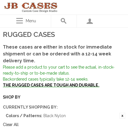
Menu
RUGGED CASES
These cases are either in stock for immediate
shipment or can be ordered with a 12-14 week
delivery time.
Please add a product to your cart to see the actual, in-stock-
ready-to-ship or to-be-made status.
Backordered cases typically take 12-14 weeks.
THE RUGGED CASES ARE TOUGH AND DURABLE.
SHOP BY
CURRENTLY SHOPPING BY:
Colors / Patterns:
Black Nylon
Clear All