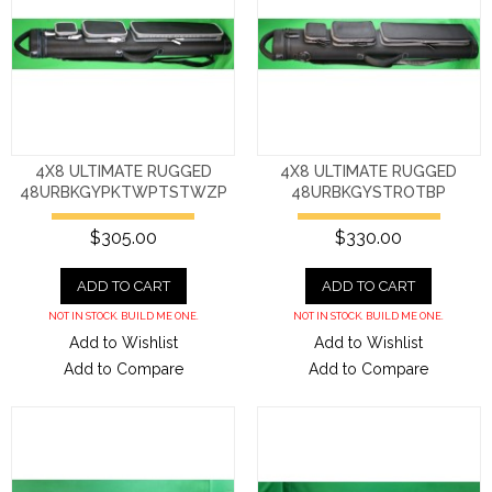
4X8 ULTIMATE RUGGED
4X8 ULTIMATE RUGGED
48URBKGYPKTWPTSTWZP
48URBKGYSTROTBP
$305.00
$330.00
ADD TO CART
ADD TO CART
NOT IN STOCK. BUILD ME ONE.
NOT IN STOCK. BUILD ME ONE.
Add to Wishlist
Add to Wishlist
Add to Compare
Add to Compare