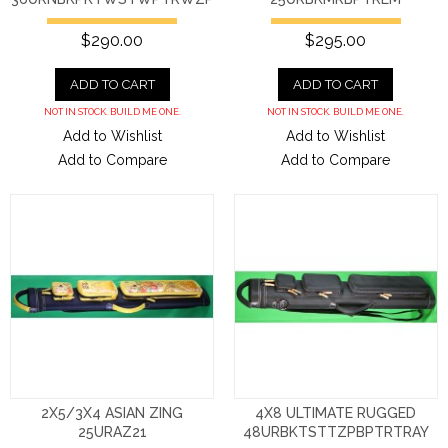
$290.00
$295.00
ADD TO CART
ADD TO CART
NOT IN STOCK. BUILD ME ONE.
NOT IN STOCK. BUILD ME ONE.
Add to Wishlist
Add to Wishlist
Add to Compare
Add to Compare
2X5/3X4 ASIAN ZING
4X8 ULTIMATE RUGGED
25URAZ21
48URBKTSTTZPBPTRTRAY