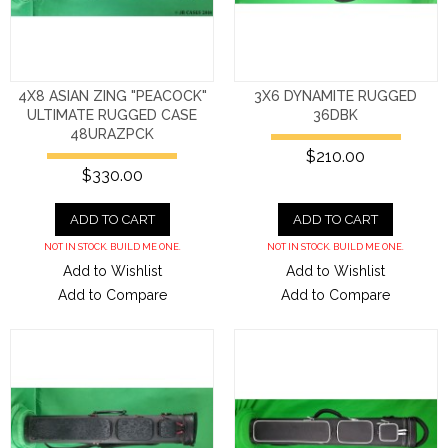
4X8 ASIAN ZING "PEACOCK"
3X6 DYNAMITE RUGGED
ULTIMATE RUGGED CASE
36DBK
48URAZPCK
$210.00
$330.00
ADD TO CART
ADD TO CART
NOT IN STOCK. BUILD ME ONE.
NOT IN STOCK. BUILD ME ONE.
Add to Wishlist
Add to Wishlist
Add to Compare
Add to Compare