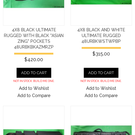
4X8 BLACK ULTIMATE
4X8 BLACK AND WHITE
RUGGED WITH BLACK "ASIAN
ULTIMATE RUGGED
ZING" POCKETS
48URBKWSTWPBP
48URBKBKAZMRZP
$315.00
$420.00
ADD TO CART
ADD TO CART
NOT IN STOCK. BUILD ME ONE.
NOT IN STOCK. BUILD ME ONE.
Add to Wishlist
Add to Wishlist
Add to Compare
Add to Compare