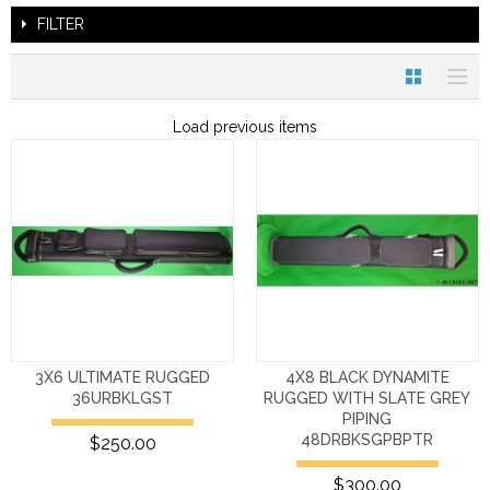
FILTER
Load previous items
3X6 ULTIMATE RUGGED
4X8 BLACK DYNAMITE
36URBKLGST
RUGGED WITH SLATE GREY
PIPING
48DRBKSGPBPTR
$250.00
$300.00