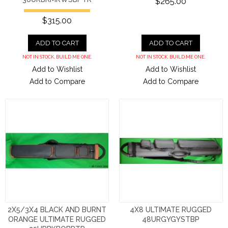
$265.00
$315.00
ADD TO CART
ADD TO CART
NOT IN STOCK. BUILD ME ONE.
NOT IN STOCK. BUILD ME ONE.
Add to Wishlist
Add to Wishlist
Add to Compare
Add to Compare
2X5/3X4 BLACK AND BURNT
4X8 ULTIMATE RUGGED
ORANGE ULTIMATE RUGGED
48URGYGYSTBP