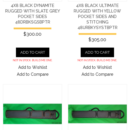
4X8 BLACK DYNAMITE
4X8 BLACK ULTIMATE
RUGGED WITH SLATE GREY
RUGGED WITH YELLOW
POCKET SIDES
POCKET SIDES AND
48DRBKSGSBPTR
STITCHING
48URBKYSYSTBPTR
$300.00
$305.00
ADD TO CART
ADD TO CART
NOT IN STOCK. BUILD ME ONE.
NOT IN STOCK. BUILD ME ONE.
Add to Wishlist
Add to Wishlist
Add to Compare
Add to Compare