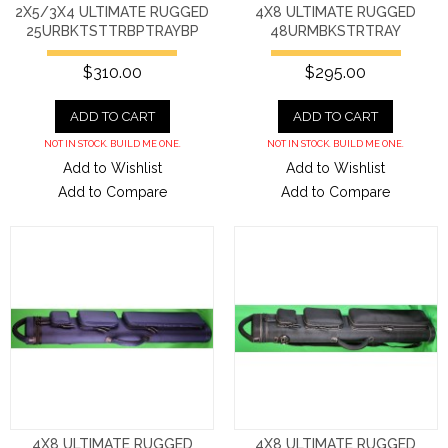
2X5/3X4 ULTIMATE RUGGED
4X8 ULTIMATE RUGGED
25URBKTSTTRBPTRAYBP
48URMBKSTRTRAY
$310.00
$295.00
ADD TO CART
ADD TO CART
NOT IN STOCK. BUILD ME ONE.
NOT IN STOCK. BUILD ME ONE.
Add to Wishlist
Add to Wishlist
Add to Compare
Add to Compare
4X8 ULTIMATE RUGGED
4X8 ULTIMATE RUGGED