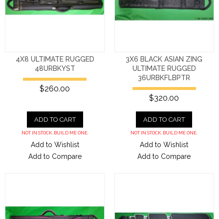
4X8 ULTIMATE RUGGED
3X6 BLACK ASIAN ZING
48URBKYST
ULTIMATE RUGGED
36URBKFLBPTR
$260.00
$320.00
ADD TO CART
ADD TO CART
NOT IN STOCK. BUILD ME ONE.
NOT IN STOCK. BUILD ME ONE.
Add to Wishlist
Add to Wishlist
Add to Compare
Add to Compare