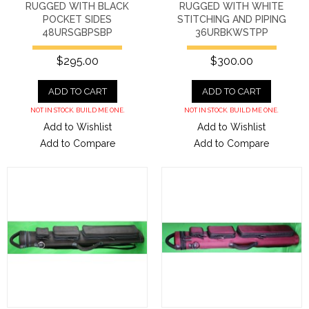
RUGGED WITH BLACK
RUGGED WITH WHITE
POCKET SIDES
STITCHING AND PIPING
48URSGBPSBP
36URBKWSTPP
$295.00
$300.00
ADD TO CART
ADD TO CART
NOT IN STOCK. BUILD ME ONE.
NOT IN STOCK. BUILD ME ONE.
Add to Wishlist
Add to Wishlist
Add to Compare
Add to Compare