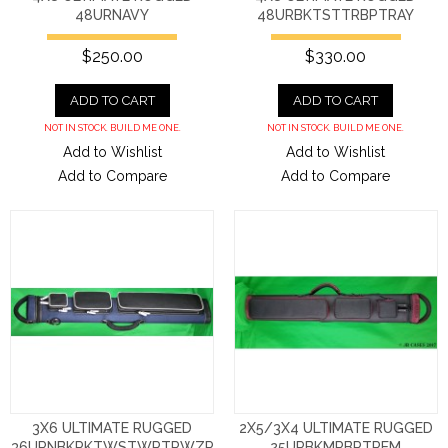
48URNAVY
48URBKTSTTRBPTRAY
$250.00
$330.00
ADD TO CART
ADD TO CART
NOT IN STOCK. BUILD ME ONE.
NOT IN STOCK. BUILD ME ONE.
Add to Wishlist
Add to Wishlist
Add to Compare
Add to Compare
3X6 ULTIMATE RUGGED
2X5/3X4 ULTIMATE RUGGED
36URNBKPKTWSTWPTRWZP
25URBKMRBPTREM