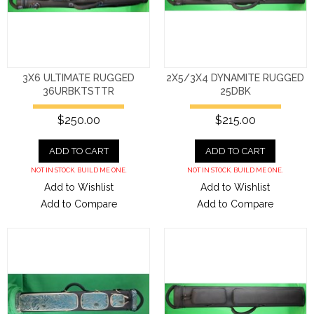
3X6 ULTIMATE RUGGED
2X5/3X4 DYNAMITE RUGGED
36URBKTSTTR
25DBK
$250.00
$215.00
ADD TO CART
ADD TO CART
NOT IN STOCK. BUILD ME ONE.
NOT IN STOCK. BUILD ME ONE.
Add to Wishlist
Add to Wishlist
Add to Compare
Add to Compare