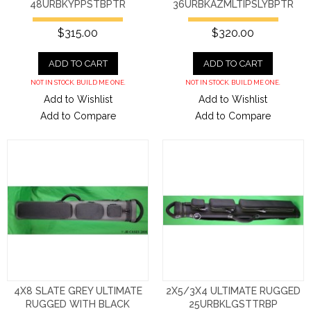
48URBKYPPSTBPTR
36URBKAZMLTIPSLYBPTR
$315.00
$320.00
ADD TO CART
ADD TO CART
NOT IN STOCK. BUILD ME ONE.
NOT IN STOCK. BUILD ME ONE.
Add to Wishlist
Add to Wishlist
Add to Compare
Add to Compare
4X8 SLATE GREY ULTIMATE
2X5/3X4 ULTIMATE RUGGED
RUGGED WITH BLACK
25URBKLGSTTRBP