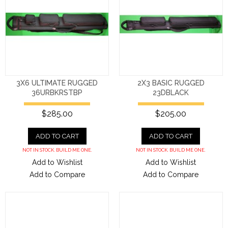
3X6 ULTIMATE RUGGED
2X3 BASIC RUGGED
36URBKRSTBP
23DBLACK
$285.00
$205.00
ADD TO CART
ADD TO CART
NOT IN STOCK. BUILD ME ONE.
NOT IN STOCK. BUILD ME ONE.
Add to Wishlist
Add to Wishlist
Add to Compare
Add to Compare