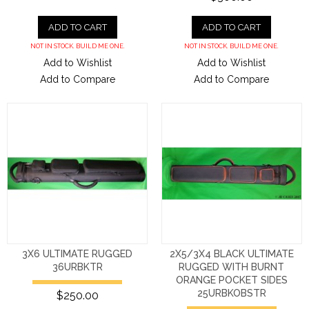
ADD TO CART
ADD TO CART
NOT IN STOCK. BUILD ME ONE.
NOT IN STOCK. BUILD ME ONE.
Add to Wishlist
Add to Wishlist
Add to Compare
Add to Compare
3X6 ULTIMATE RUGGED
2X5/3X4 BLACK ULTIMATE
36URBKTR
RUGGED WITH BURNT
ORANGE POCKET SIDES
25URBKOBSTR
$250.00