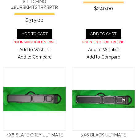
STITCHING
48URBKMTSTRZBPTR
$240.00
$315.00
ADD TO CART
ADD TO CART
NOT IN STOCK. BUILD ME ONE.
NOT IN STOCK. BUILD ME ONE.
Add to Wishlist
Add to Wishlist
Add to Compare
Add to Compare
4X8 SLATE GREY ULTIMATE
3X6 BLACK ULTIMATE