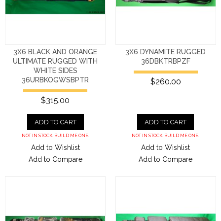
3X6 BLACK AND ORANGE
3X6 DYNAMITE RUGGED
ULTIMATE RUGGED WITH
36DBKTRBPZF
WHITE SIDES
36URBKOGWSBPTR
$260.00
$315.00
ADD TO CART
ADD TO CART
NOT IN STOCK. BUILD ME ONE.
NOT IN STOCK. BUILD ME ONE.
Add to Wishlist
Add to Wishlist
Add to Compare
Add to Compare