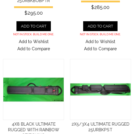
25URBKBOBPTR
$285.00
$295.00
ADD TO CART
ADD TO CART
NOT IN STOCK. BUILD ME ONE.
NOT IN STOCK. BUILD ME ONE.
Add to Wishlist
Add to Wishlist
Add to Compare
Add to Compare
4X8 BLACK ULTIMATE
2X5/3X4 ULTIMATE RUGGED
RUGGED WITH RAINBOW
25URBKPST