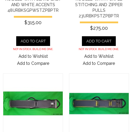
AND WHITE ACCENTS
STITCHING AND ZIPPER
48URBKSGPWSTZPBPTR
PULLS
23URBKPSTZPBPTR
$315.00
$275.00
ADD TO CART
ADD TO CART
NOT IN STOCK. BUILD ME ONE.
NOT IN STOCK. BUILD ME ONE.
Add to Wishlist
Add to Wishlist
Add to Compare
Add to Compare