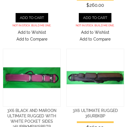
$260.00
ADD TO CART
ADD TO CART
NOT IN STOCK. BUILD ME ONE.
NOT IN STOCK. BUILD ME ONE.
Add to Wishlist
Add to Wishlist
Add to Compare
Add to Compare
3X6 BLACK AND MAROON
3X6 ULTIMATE RUGGED
ULTIMATE RUGGED WITH
36URBKBP
WHITE POCKET SIDES
36URBKMRWSBPTR