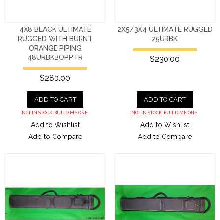
4X8 BLACK ULTIMATE
2X5/3X4 ULTIMATE RUGGED
RUGGED WITH BURNT
25URBK
ORANGE PIPING
48URBKBOPPTR
$230.00
$280.00
ADD TO CART
ADD TO CART
NOT IN STOCK. BUILD ME ONE.
NOT IN STOCK. BUILD ME ONE.
Add to Wishlist
Add to Wishlist
Add to Compare
Add to Compare