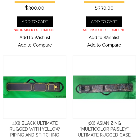
$300.00
$330.00
ADD TO CART
ADD TO CART
NOT IN STOCK. BUILD ME ONE.
NOT IN STOCK. BUILD ME ONE.
Add to Wishlist
Add to Wishlist
Add to Compare
Add to Compare
4X8 BLACK ULTIMATE
3X6 ASIAN ZING
RUGGED WITH YELLOW
"MULTICOLOR PAISLEY"
PIPING AND STITCHING
ULTIMATE RUGGED CASE