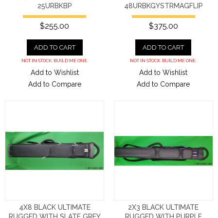
25URBKBP
48URBKGYSTRMAGFLIP
$255.00
$375.00
ADD TO CART
ADD TO CART
NOT IN STOCK. BUILD ME ONE.
NOT IN STOCK. BUILD ME ONE.
Add to Wishlist
Add to Wishlist
Add to Compare
Add to Compare
4X8 BLACK ULTIMATE
2X3 BLACK ULTIMATE
RUGGED WITH SLATE GREY
RUGGED WITH PURPLE