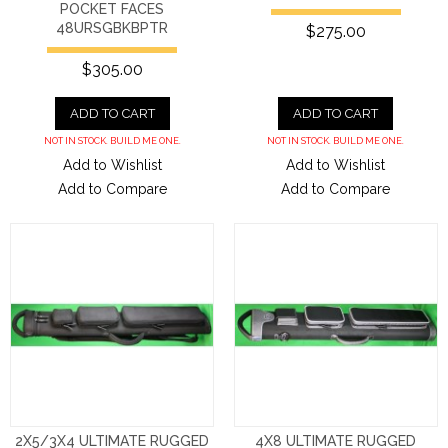
POCKET FACES
48URSGBKBPTR
$275.00
$305.00
ADD TO CART
ADD TO CART
NOT IN STOCK. BUILD ME ONE.
NOT IN STOCK. BUILD ME ONE.
Add to Wishlist
Add to Wishlist
Add to Compare
Add to Compare
2X5/3X4 ULTIMATE RUGGED
4X8 ULTIMATE RUGGED