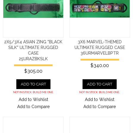
2X5/3X4 ASIAN ZING "BLACK
3X6 MARVEL-THEMED
SILK" ULTIMATE RUGGED
ULTIMATE RUGGED CASE
CASE
36URMARVELBPTR
25URAZBKSLK
$340.00
$305.00
ADD TO CART
ADD TO CART
NOT IN STOCK. BUILD ME ONE.
NOT IN STOCK. BUILD ME ONE.
Add to Wishlist
Add to Wishlist
Add to Compare
Add to Compare