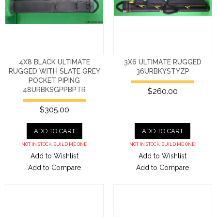
4X8 BLACK ULTIMATE
3X6 ULTIMATE RUGGED
RUGGED WITH SLATE GREY
36URBKYSTYZP
POCKET PIPING
48URBKSGPPBPTR
$260.00
$305.00
ADD TO CART
ADD TO CART
NOT IN STOCK. BUILD ME ONE.
NOT IN STOCK. BUILD ME ONE.
Add to Wishlist
Add to Wishlist
Add to Compare
Add to Compare