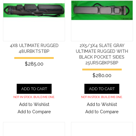
4X8 ULTIMATE RUGGED
2X5/3X4 SLATE GRAY
48URBKTSTBP
ULTIMATE RUGGED WITH
BLACK POCKET SIDES
25URSGBKPSBP
$285.00
$280.00
ADD TO CART
ADD TO CART
NOT IN STOCK. BUILD ME ONE.
NOT IN STOCK. BUILD ME ONE.
Add to Wishlist
Add to Wishlist
Add to Compare
Add to Compare