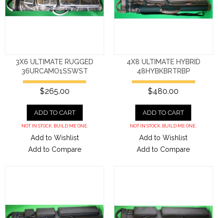
3X6 ULTIMATE RUGGED
4X8 ULTIMATE HYBRID
36URCAMO1SSWST
48HYBKBRTRBP
$265.00
$480.00
ADD TO CART
ADD TO CART
NOT IN STOCK. BUILD ME ONE.
NOT IN STOCK. BUILD ME ONE.
Add to Wishlist
Add to Wishlist
Add to Compare
Add to Compare