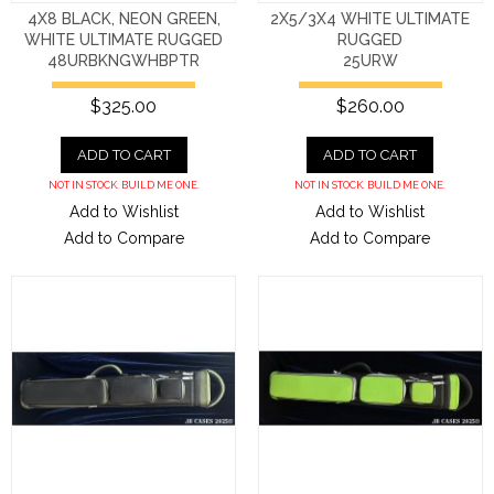
4X8 BLACK, NEON GREEN,
2X5/3X4 WHITE ULTIMATE
WHITE ULTIMATE RUGGED
RUGGED
48URBKNGWHBPTR
25URW
$325.00
$260.00
ADD TO CART
ADD TO CART
NOT IN STOCK. BUILD ME ONE.
NOT IN STOCK. BUILD ME ONE.
Add to Wishlist
Add to Wishlist
Add to Compare
Add to Compare