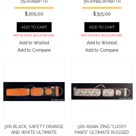
25URABBPTR
36URNBLWHBPTR
$305.00
$315.00
ADD TO CART
ADD TO CART
NOT IN STOCK. BUILD ME ONE.
NOT IN STOCK. BUILD ME ONE.
Add to Wishlist
Add to Wishlist
Add to Compare
Add to Compare
3X6 BLACK, SAFETY ORANGE,
3X6 ASIAN ZING "LUCKY
AND WHITE ULTIMATE
PAWS" ULTIMATE RUGGED