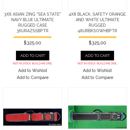
3X6 ASIAN ZING "SEA STATE"
4X8 BLACK, SAFETY ORANGE,
NAVY BLUE ULTIMATE
AND WHITE ULTIMATE
RUGGED CASE
RUGGED
36URAZSSBPTR
48URBKSOWHBPTR
$325.00
$325.00
ADD TO CART
ADD TO CART
NOT IN STOCK. BUILD ME ONE.
NOT IN STOCK. BUILD ME ONE.
Add to Wishlist
Add to Wishlist
Add to Compare
Add to Compare