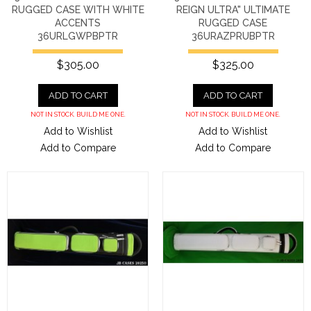
RUGGED CASE WITH WHITE
REIGN ULTRA" ULTIMATE
ACCENTS
RUGGED CASE
36URLGWPBPTR
36URAZPRUBPTR
$305.00
$325.00
ADD TO CART
ADD TO CART
NOT IN STOCK. BUILD ME ONE.
NOT IN STOCK. BUILD ME ONE.
Add to Wishlist
Add to Wishlist
Add to Compare
Add to Compare