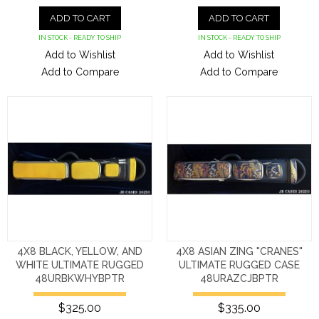
ADD TO CART
ADD TO CART
IN STOCK - READY TO SHIP
IN STOCK - READY TO SHIP
Add to Wishlist
Add to Wishlist
Add to Compare
Add to Compare
4X8 BLACK, YELLOW, AND
4X8 ASIAN ZING "CRANES"
WHITE ULTIMATE RUGGED
ULTIMATE RUGGED CASE
48URBKWHYBPTR
48URAZCJBPTR
$325.00
$335.00