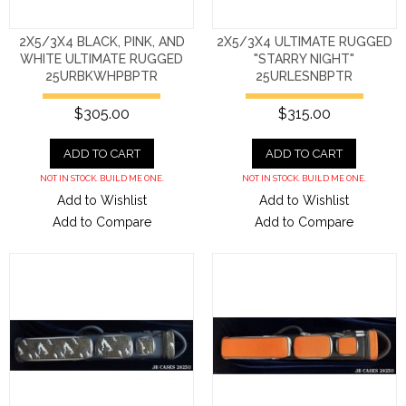
2X5/3X4 BLACK, PINK, AND
2X5/3X4 ULTIMATE RUGGED
WHITE ULTIMATE RUGGED
"STARRY NIGHT"
25URBKWHPBPTR
25URLESNBPTR
$305.00
$315.00
ADD TO CART
ADD TO CART
NOT IN STOCK. BUILD ME ONE.
NOT IN STOCK. BUILD ME ONE.
Add to Wishlist
Add to Wishlist
Add to Compare
Add to Compare