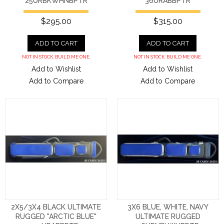
25URBKWHNBPTR
36URABBPTR
$295.00
$315.00
ADD TO CART
ADD TO CART
NOT IN STOCK. BUILD ME ONE.
NOT IN STOCK. BUILD ME ONE.
Add to Wishlist
Add to Wishlist
Add to Compare
Add to Compare
2X5/3X4 BLACK ULTIMATE
3X6 BLUE, WHITE, NAVY
RUGGED "ARCTIC BLUE"
ULTIMATE RUGGED