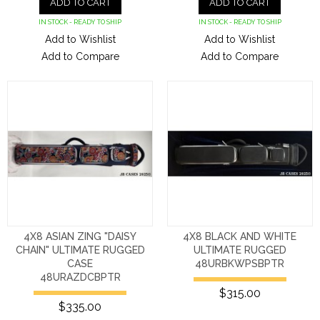
ADD TO CART
ADD TO CART
IN STOCK - READY TO SHIP
IN STOCK - READY TO SHIP
Add to Wishlist
Add to Wishlist
Add to Compare
Add to Compare
4X8 ASIAN ZING "DAISY
4X8 BLACK AND WHITE
CHAIN" ULTIMATE RUGGED
ULTIMATE RUGGED
CASE
48URBKWPSBPTR
48URAZDCBPTR
$315.00
$335.00