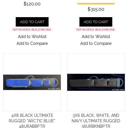
$120.00
$315.00
ADD TO CART
ADD TO CART
NOT IN STOCK. BUILD ME ONE.
NOT IN STOCK. BUILD ME ONE.
Add to Wishlist
Add to Wishlist
Add to Compare
Add to Compare
4X8 BLACK ULTIMATE
3X6 BLACK, WHITE, AND
RUGGED "ARCTIC BLUE"
NAVY ULTIMATE RUGGED
48URABBPTR
36URBKNBPTR