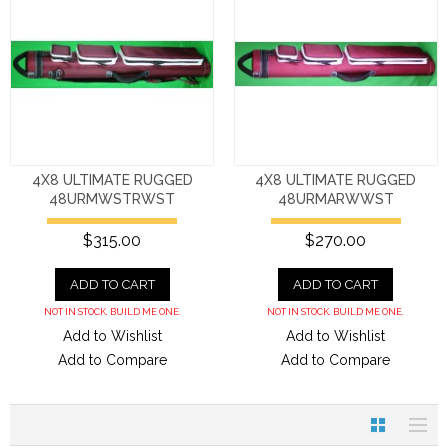
4X8 ULTIMATE RUGGED
4X8 ULTIMATE RUGGED
48URMWSTRWST
48URMARWWST
$315.00
$270.00
ADD TO CART
ADD TO CART
NOT IN STOCK. BUILD ME ONE.
NOT IN STOCK. BUILD ME ONE.
Add to Wishlist
Add to Wishlist
Add to Compare
Add to Compare