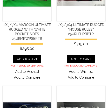
2X5/3X4 MAROON ULTIMATE
2X5/3X4 ULTIMATE RUGGED
RUGGED WITH WHITE
"HOUSE RULES"
POCKET SIDES
25URLEHRBPTR
25URMRWPSBPTR
$315.00
$295.00
ADD TO CART
ADD TO CART
NOT IN STOCK. BUILD ME ONE.
NOT IN STOCK. BUILD ME ONE.
Add to Wishlist
Add to Wishlist
Add to Compare
Add to Compare