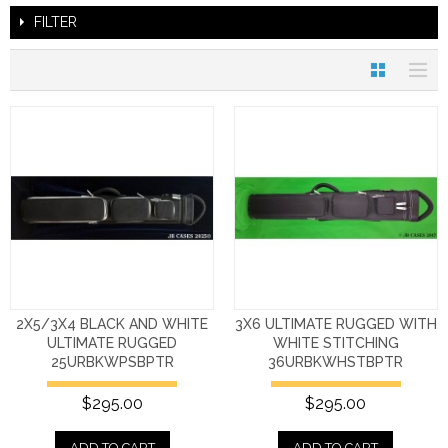
FILTER
2X5/3X4 BLACK AND WHITE
3X6 ULTIMATE RUGGED WITH
ULTIMATE RUGGED
WHITE STITCHING
25URBKWPSBPTR
36URBKWHSTBPTR
$295.00
$295.00
ADD TO CART
ADD TO CART