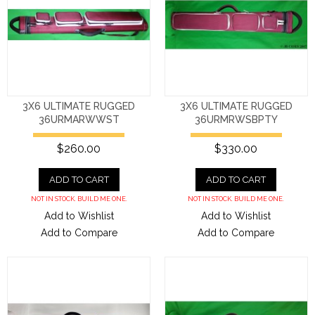
3X6 ULTIMATE RUGGED
3X6 ULTIMATE RUGGED
36URMARWWST
36URMRWSBPTY
$260.00
$330.00
ADD TO CART
ADD TO CART
NOT IN STOCK. BUILD ME ONE.
NOT IN STOCK. BUILD ME ONE.
Add to Wishlist
Add to Wishlist
Add to Compare
Add to Compare