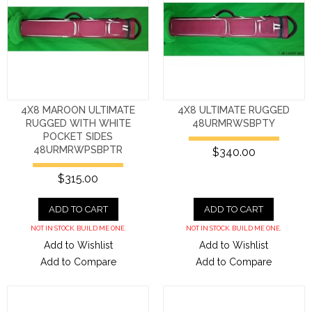
4X8 MAROON ULTIMATE
4X8 ULTIMATE RUGGED
RUGGED WITH WHITE
48URMRWSBPTY
POCKET SIDES
48URMRWPSBPTR
$340.00
$315.00
ADD TO CART
ADD TO CART
NOT IN STOCK. BUILD ME ONE.
NOT IN STOCK. BUILD ME ONE.
Add to Wishlist
Add to Wishlist
Add to Compare
Add to Compare