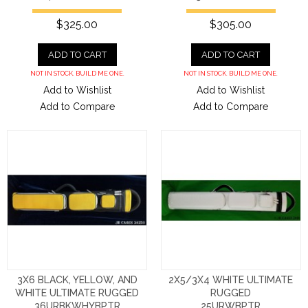
$325.00
$305.00
ADD TO CART
ADD TO CART
NOT IN STOCK. BUILD ME ONE.
NOT IN STOCK. BUILD ME ONE.
Add to Wishlist
Add to Wishlist
Add to Compare
Add to Compare
3X6 BLACK, YELLOW, AND
2X5/3X4 WHITE ULTIMATE
WHITE ULTIMATE RUGGED
RUGGED
36URBKWHYBPTR
25URWBPTR