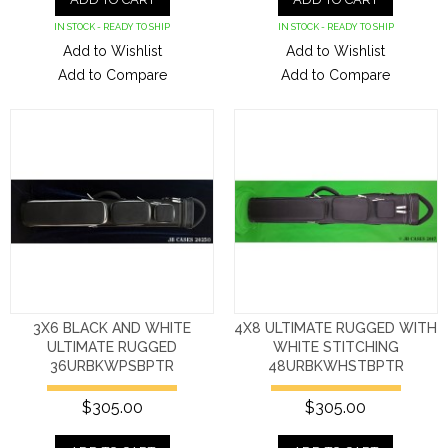
IN STOCK - READY TO SHIP
IN STOCK - READY TO SHIP
Add to Wishlist
Add to Wishlist
Add to Compare
Add to Compare
3X6 BLACK AND WHITE
4X8 ULTIMATE RUGGED WITH
ULTIMATE RUGGED
WHITE STITCHING
36URBKWPSBPTR
48URBKWHSTBPTR
$305.00
$305.00