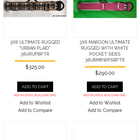
3X6 ULTIMATE RUGGED
3X6 MAROON ULTIMATE
"URBAN PLAID"
RUGGED WITH WHITE
36URUPBPTR
POCKET SIDES
36URMRWPSBPTR
$325.00
$290.00
ADD TO CART
ADD TO CART
NOT IN STOCK. BUILD ME ONE.
NOT IN STOCK. BUILD ME ONE.
Add to Wishlist
Add to Wishlist
Add to Compare
Add to Compare