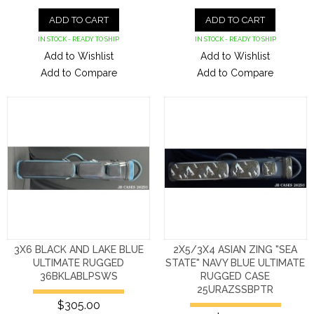
ADD TO CART
ADD TO CART
IN STOCK - READY TO SHIP
IN STOCK - READY TO SHIP
Add to Wishlist
Add to Wishlist
Add to Compare
Add to Compare
3X6 BLACK AND LAKE BLUE
2X5/3X4 ASIAN ZING "SEA
ULTIMATE RUGGED
STATE" NAVY BLUE ULTIMATE
36BKLABLPSWS
RUGGED CASE
25URAZSSBPTR
$305.00