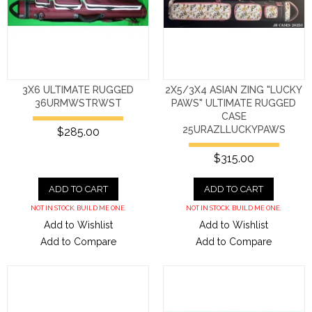
3X6 ULTIMATE RUGGED
2X5/3X4 ASIAN ZING "LUCKY
36URMWSTRWST
PAWS" ULTIMATE RUGGED
CASE
25URAZLLUCKYPAWS
$285.00
$315.00
ADD TO CART
ADD TO CART
NOT IN STOCK. BUILD ME ONE.
NOT IN STOCK. BUILD ME ONE.
Add to Wishlist
Add to Wishlist
Add to Compare
Add to Compare