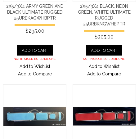
2X5/3X4 ARMY GREEN AND
2X5/3X4 BLACK, NEON
BLACK ULTIMATE RUGGED
GREEN, WHITE ULTIMATE
25URBKAGWHBPTR
RUGGED
25URBKNGWHBPTR
$295.00
$305.00
ADD TO CART
ADD TO CART
NOT IN STOCK. BUILD ME ONE.
NOT IN STOCK. BUILD ME ONE.
Add to Wishlist
Add to Wishlist
Add to Compare
Add to Compare