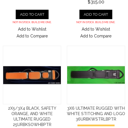
$315.00
ADD TO CART
ADD TO CART
NOT IN STOCK. BUILD ME ONE.
NOT IN STOCK. BUILD ME ONE.
Add to Wishlist
Add to Wishlist
Add to Compare
Add to Compare
2X5/3X4 BLACK, SAFETY
3X6 ULTIMATE RUGGED WITH
ORANGE, AND WHITE
WHITE STITCHING AND LOGO
ULTIMATE RUGGED
36URBKWSTRLBPTR
25URBKSOWHBPTR