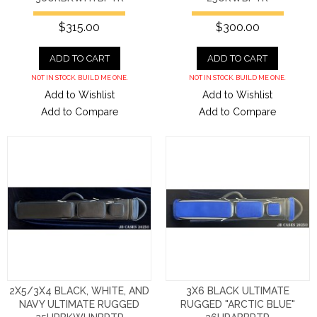
$315.00
$300.00
ADD TO CART
ADD TO CART
NOT IN STOCK. BUILD ME ONE.
NOT IN STOCK. BUILD ME ONE.
Add to Wishlist
Add to Wishlist
Add to Compare
Add to Compare
2X5/3X4 BLACK, WHITE, AND
3X6 BLACK ULTIMATE
NAVY ULTIMATE RUGGED
RUGGED "ARCTIC BLUE"