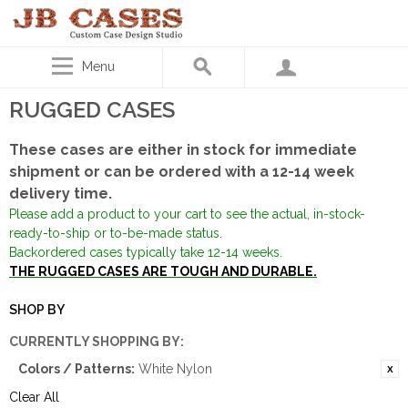
Menu
RUGGED CASES
These cases are either in stock for immediate
shipment or can be ordered with a 12-14 week
delivery time.
Please add a product to your cart to see the actual, in-stock-
ready-to-ship or to-be-made status.
Backordered cases typically take 12-14 weeks.
THE RUGGED CASES ARE TOUGH AND DURABLE.
SHOP BY
CURRENTLY SHOPPING BY:
Colors / Patterns:
White Nylon
Clear All