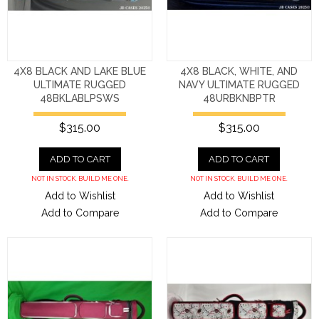
4X8 BLACK AND LAKE BLUE
4X8 BLACK, WHITE, AND
ULTIMATE RUGGED
NAVY ULTIMATE RUGGED
48BKLABLPSWS
48URBKNBPTR
$315.00
$315.00
ADD TO CART
ADD TO CART
NOT IN STOCK. BUILD ME ONE.
NOT IN STOCK. BUILD ME ONE.
Add to Wishlist
Add to Wishlist
Add to Compare
Add to Compare