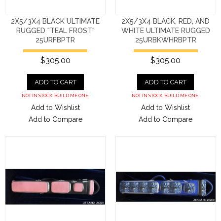
2X5/3X4 BLACK ULTIMATE
2X5/3X4 BLACK, RED, AND
RUGGED "TEAL FROST"
WHITE ULTIMATE RUGGED
25URFBPTR
25URBKWHRBPTR
$305.00
$305.00
ADD TO CART
ADD TO CART
NOT IN STOCK. BUILD ME ONE.
NOT IN STOCK. BUILD ME ONE.
Add to Wishlist
Add to Wishlist
Add to Compare
Add to Compare