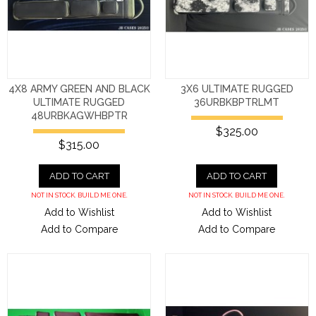
4X8 ARMY GREEN AND BLACK
3X6 ULTIMATE RUGGED
ULTIMATE RUGGED
36URBKBPTRLMT
48URBKAGWHBPTR
$325.00
$315.00
ADD TO CART
ADD TO CART
NOT IN STOCK. BUILD ME ONE.
NOT IN STOCK. BUILD ME ONE.
Add to Wishlist
Add to Wishlist
Add to Compare
Add to Compare