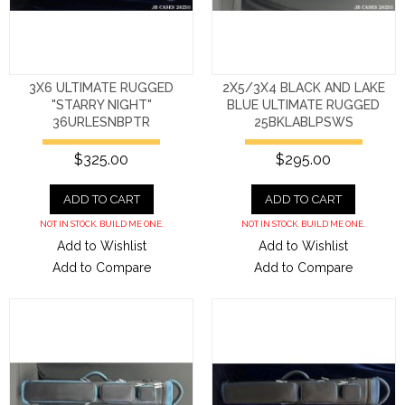
3X6 ULTIMATE RUGGED
2X5/3X4 BLACK AND LAKE
"STARRY NIGHT"
BLUE ULTIMATE RUGGED
36URLESNBPTR
25BKLABLPSWS
$325.00
$295.00
ADD TO CART
ADD TO CART
NOT IN STOCK. BUILD ME ONE.
NOT IN STOCK. BUILD ME ONE.
Add to Wishlist
Add to Wishlist
Add to Compare
Add to Compare