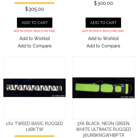
$300.00
$305.00
ADD TO CART
ADD TO CART
NOT IN STOCK. BUILD ME ONE.
NOT IN STOCK. BUILD ME ONE.
Add to Wishlist
Add to Wishlist
Add to Compare
Add to Compare
1X2 TWEED BASIC RUGGED
3X6 BLACK, NEON GREEN,
12BKTW
WHITE ULTIMATE RUGGED
36URBKNGWHBPTR