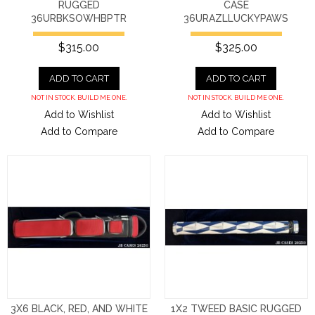
RUGGED
CASE
36URBKSOWHBPTR
36URAZLLUCKYPAWS
$315.00
$325.00
ADD TO CART
ADD TO CART
NOT IN STOCK. BUILD ME ONE.
NOT IN STOCK. BUILD ME ONE.
Add to Wishlist
Add to Wishlist
Add to Compare
Add to Compare
3X6 BLACK, RED, AND WHITE
1X2 TWEED BASIC RUGGED