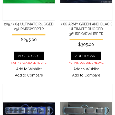
2X5/3X4 ULTIMATE RUGGED
3X6 ARMY GREEN AND BLACK
25URMRWSBPTR
ULTIMATE RUGGED
36URBKARWHBPTR
$295.00
$305.00
ADD TO CART
ADD TO CART
NOT IN STOCK. BUILD ME ONE.
NOT IN STOCK. BUILD ME ONE.
Add to Wishlist
Add to Wishlist
Add to Compare
Add to Compare