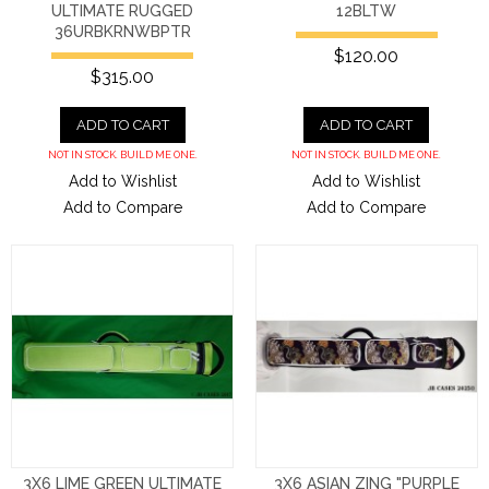
ULTIMATE RUGGED
12BLTW
36URBKRNWBPTR
$120.00
$315.00
ADD TO CART
ADD TO CART
NOT IN STOCK. BUILD ME ONE.
NOT IN STOCK. BUILD ME ONE.
Add to Wishlist
Add to Wishlist
Add to Compare
Add to Compare
3X6 LIME GREEN ULTIMATE
3X6 ASIAN ZING "PURPLE