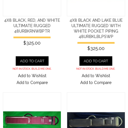
4X8 BLACK, RED, AND WHITE
4X8 BLACK AND LAKE BLUE
ULTIMATE RUGGED
ULTIMATE RUGGED WITH
48URBKRNWBPTR
WHITE POCKET PIPING
48URBKLBLPSWP
$325.00
$325.00
ADD TO CART
ADD TO CART
NOT IN STOCK. BUILD ME ONE.
NOT IN STOCK. BUILD ME ONE.
Add to Wishlist
Add to Wishlist
Add to Compare
Add to Compare