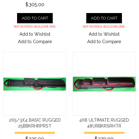
$305.00
ADD TO CART
ADD TO CART
NOT IN STOCK. BUILD ME ONE.
NOT IN STOCK. BUILD ME ONE.
Add to Wishlist
Add to Wishlist
Add to Compare
Add to Compare
2X5/3X4 BASIC RUGGED
4X8 ULTIMATE RUGGED
25BBKRHRPRST
48URBKRSRHTR
$225.00
$270.00