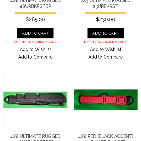
4X8 ULTIMATE RUGGED
2X3 ULTIMATE RUGGED
48URBKRSTBP
23URBKRST
$285.00
$230.00
ADD TO CART
ADD TO CART
NOT IN STOCK. BUILD ME ONE.
NOT IN STOCK. BUILD ME ONE.
Add to Wishlist
Add to Wishlist
Add to Compare
Add to Compare
4X8 ULTIMATE RUGGED
4X8 RED (BLACK ACCENT)