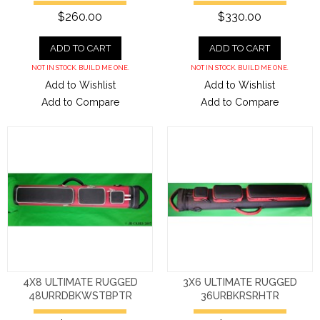
$260.00
$330.00
ADD TO CART
ADD TO CART
NOT IN STOCK. BUILD ME ONE.
NOT IN STOCK. BUILD ME ONE.
Add to Wishlist
Add to Wishlist
Add to Compare
Add to Compare
4X8 ULTIMATE RUGGED
3X6 ULTIMATE RUGGED
48URRDBKWSTBPTR
36URBKRSRHTR