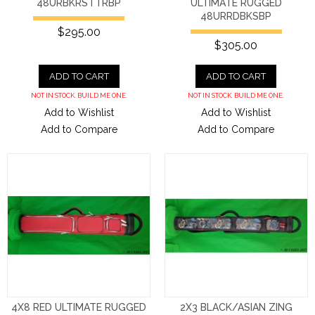
48URBKRSTTRBP
ULTIMATE RUGGED
48URRDBKSBP
$295.00
$305.00
ADD TO CART
ADD TO CART
NOT IN STOCK. BUILD ME ONE.
NOT IN STOCK. BUILD ME ONE.
Add to Wishlist
Add to Wishlist
Add to Compare
Add to Compare
4X8 RED ULTIMATE RUGGED
2X3 BLACK/ASIAN ZING