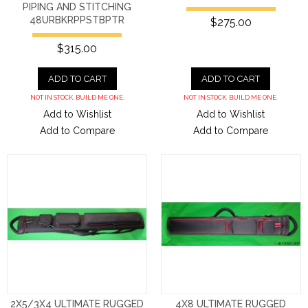
PIPING AND STITCHING
48URBKRPPSTBPTR
$275.00
$315.00
ADD TO CART
ADD TO CART
NOT IN STOCK. BUILD ME ONE.
NOT IN STOCK. BUILD ME ONE.
Add to Wishlist
Add to Wishlist
Add to Compare
Add to Compare
2X5/3X4 ULTIMATE RUGGED
4X8 ULTIMATE RUGGED