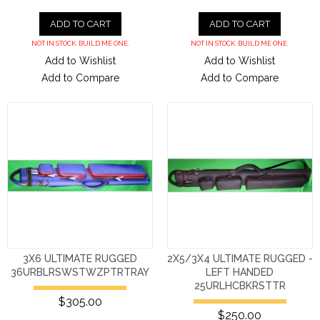
ADD TO CART
ADD TO CART
NOT IN STOCK. BUILD ME ONE.
NOT IN STOCK. BUILD ME ONE.
Add to Wishlist
Add to Wishlist
Add to Compare
Add to Compare
3X6 ULTIMATE RUGGED
2X5/3X4 ULTIMATE RUGGED -
36URBLRSWSTWZPTRTRAY
LEFT HANDED
25URLHCBKRSTTR
$305.00
$250.00