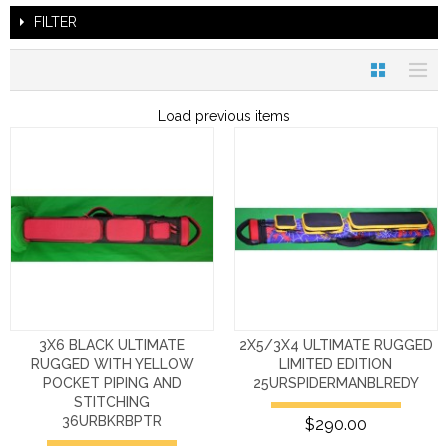
FILTER
Load previous items
3X6 BLACK ULTIMATE
2X5/3X4 ULTIMATE RUGGED
RUGGED WITH YELLOW
LIMITED EDITION
POCKET PIPING AND
25URSPIDERMANBLREDY
STITCHING
36URBKRBPTR
$290.00