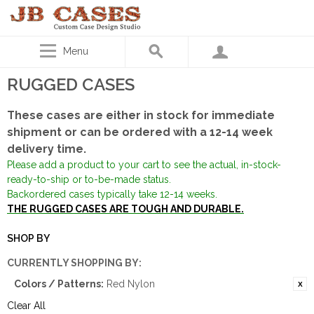
Menu
RUGGED CASES
These cases are either in stock for immediate
shipment or can be ordered with a 12-14 week
delivery time.
Please add a product to your cart to see the actual, in-stock-
ready-to-ship or to-be-made status.
Backordered cases typically take 12-14 weeks.
THE RUGGED CASES ARE TOUGH AND DURABLE.
SHOP BY
CURRENTLY SHOPPING BY:
Colors / Patterns:
Red Nylon
Clear All