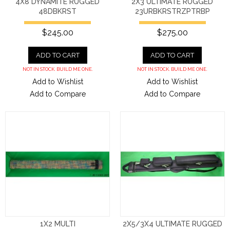
4X8 DYNAMITE RUGGED
2X3 ULTIMATE RUGGED
48DBKRST
23URBKRSTRZPTRBP
$245.00
$275.00
ADD TO CART
ADD TO CART
NOT IN STOCK. BUILD ME ONE.
NOT IN STOCK. BUILD ME ONE.
Add to Wishlist
Add to Wishlist
Add to Compare
Add to Compare
1X2 MULTI
2X5/3X4 ULTIMATE RUGGED