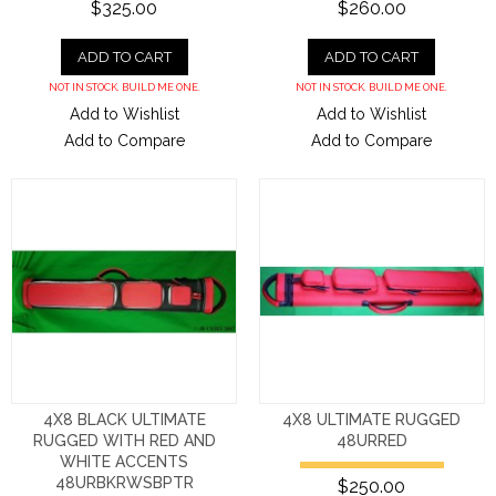
$325.00
$260.00
ADD TO CART
ADD TO CART
NOT IN STOCK. BUILD ME ONE.
NOT IN STOCK. BUILD ME ONE.
Add to Wishlist
Add to Wishlist
Add to Compare
Add to Compare
4X8 BLACK ULTIMATE
4X8 ULTIMATE RUGGED
RUGGED WITH RED AND
48URRED
WHITE ACCENTS
48URBKRWSBPTR
$250.00