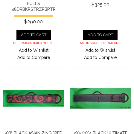
PULLS
$325.00
48DRBKRSTRZPBPTR
$290.00
ADD TO CART
ADD TO CART
NOT IN STOCK. BUILD ME ONE.
NOT IN STOCK. BUILD ME ONE.
Add to Wishlist
Add to Wishlist
Add to Compare
Add to Compare
4X8 BLACK ASIAN ZING "RED
2X5/3X4 BLACK ULTIMATE