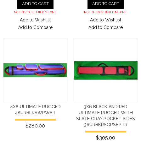
ADD TO CART
ADD TO CART
NOT IN STOCK. BUILD ME ONE.
NOT IN STOCK. BUILD ME ONE.
Add to Wishlist
Add to Wishlist
Add to Compare
Add to Compare
4X8 ULTIMATE RUGGED
3X6 BLACK AND RED
48URBLRSWPWST
ULTIMATE RUGGED WITH
SLATE GRAY POCKET SIDES
36URBKRSGPSBPTR
$280.00
$305.00