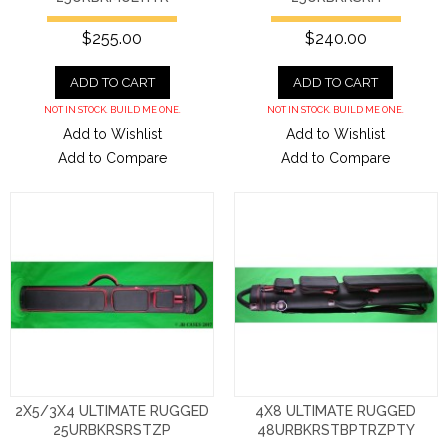
$255.00
$240.00
ADD TO CART
ADD TO CART
NOT IN STOCK. BUILD ME ONE.
NOT IN STOCK. BUILD ME ONE.
Add to Wishlist
Add to Wishlist
Add to Compare
Add to Compare
2X5/3X4 ULTIMATE RUGGED
4X8 ULTIMATE RUGGED
25URBKRSRSTZP
48URBKRSTBPTRZPTY