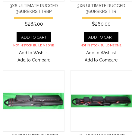
3X6 ULTIMATE RUGGED
3X6 ULTIMATE RUGGED
36URBKRSTTRBP
36URBKRSTTR
$285.00
$260.00
ADD TO CART
ADD TO CART
NOT IN STOCK. BUILD ME ONE.
NOT IN STOCK. BUILD ME ONE.
Add to Wishlist
Add to Wishlist
Add to Compare
Add to Compare