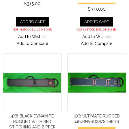
$315.00
$340.00
ADD TO CART
ADD TO CART
NOT IN STOCK. BUILD ME ONE.
NOT IN STOCK. BUILD ME ONE.
Add to Wishlist
Add to Wishlist
Add to Compare
Add to Compare
4X8 BLACK DYNAMITE
4X8 ULTIMATE RUGGED
RUGGED WITH RED
48URNVRDSWSTBPTR
STITCHING AND ZIPPER