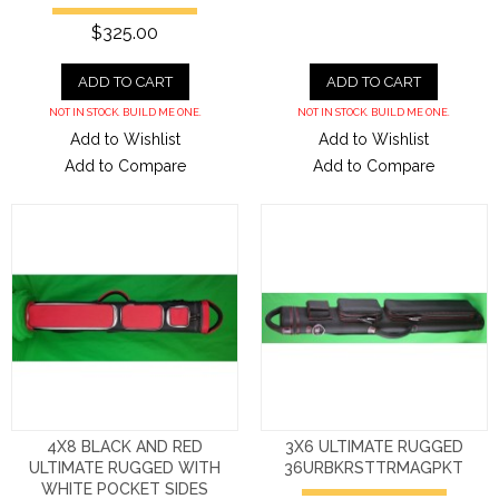
$325.00
ADD TO CART
ADD TO CART
NOT IN STOCK. BUILD ME ONE.
NOT IN STOCK. BUILD ME ONE.
Add to Wishlist
Add to Wishlist
Add to Compare
Add to Compare
4X8 BLACK AND RED
3X6 ULTIMATE RUGGED
ULTIMATE RUGGED WITH
36URBKRSTTRMAGPKT
WHITE POCKET SIDES