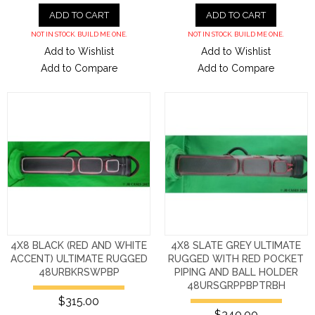
ADD TO CART
ADD TO CART
NOT IN STOCK. BUILD ME ONE.
NOT IN STOCK. BUILD ME ONE.
Add to Wishlist
Add to Wishlist
Add to Compare
Add to Compare
4X8 BLACK (RED AND WHITE
4X8 SLATE GREY ULTIMATE
ACCENT) ULTIMATE RUGGED
RUGGED WITH RED POCKET
48URBKRSWPBP
PIPING AND BALL HOLDER
48URSGRPPBPTRBH
$315.00
$340.00