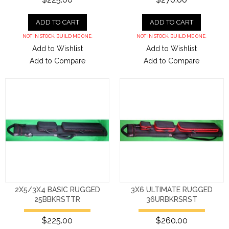
ADD TO CART
ADD TO CART
NOT IN STOCK. BUILD ME ONE.
NOT IN STOCK. BUILD ME ONE.
Add to Wishlist
Add to Wishlist
Add to Compare
Add to Compare
2X5/3X4 BASIC RUGGED
3X6 ULTIMATE RUGGED
25BBKRSTTR
36URBKRSRST
$225.00
$260.00