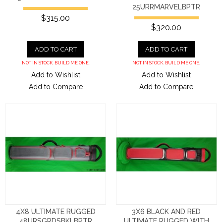
25URRMARVELBPTR
$315.00
$320.00
ADD TO CART
ADD TO CART
NOT IN STOCK. BUILD ME ONE.
NOT IN STOCK. BUILD ME ONE.
Add to Wishlist
Add to Wishlist
Add to Compare
Add to Compare
4X8 ULTIMATE RUGGED
3X6 BLACK AND RED
48URSGRDSBKLBPTR
ULTIMATE RUGGED WITH