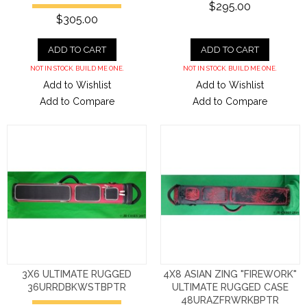
$295.00
$305.00
ADD TO CART
ADD TO CART
NOT IN STOCK. BUILD ME ONE.
NOT IN STOCK. BUILD ME ONE.
Add to Wishlist
Add to Wishlist
Add to Compare
Add to Compare
3X6 ULTIMATE RUGGED
4X8 ASIAN ZING "FIREWORK"
36URRDBKWSTBPTR
ULTIMATE RUGGED CASE
48URAZFRWRKBPTR