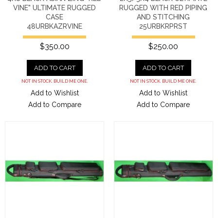
VINE" ULTIMATE RUGGED
RUGGED WITH RED PIPING
CASE
AND STITCHING
48URBKAZRVINE
25URBKRPRST
$350.00
$250.00
ADD TO CART
ADD TO CART
NOT IN STOCK. BUILD ME ONE.
NOT IN STOCK. BUILD ME ONE.
Add to Wishlist
Add to Wishlist
Add to Compare
Add to Compare