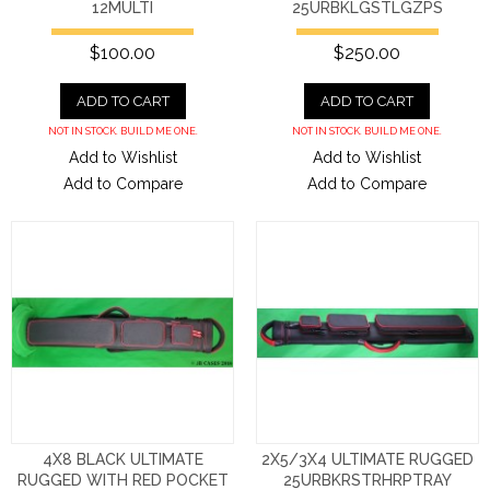
12MULTI
25URBKLGSTLGZPS
$100.00
$250.00
ADD TO CART
ADD TO CART
NOT IN STOCK. BUILD ME ONE.
NOT IN STOCK. BUILD ME ONE.
Add to Wishlist
Add to Wishlist
Add to Compare
Add to Compare
4X8 BLACK ULTIMATE
2X5/3X4 ULTIMATE RUGGED
RUGGED WITH RED POCKET
25URBKRSTRHRPTRAY