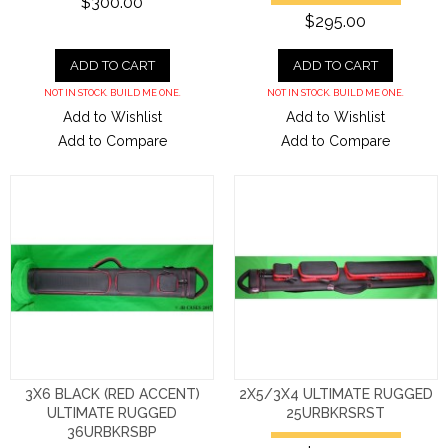
$300.00
$295.00
ADD TO CART
ADD TO CART
NOT IN STOCK. BUILD ME ONE.
NOT IN STOCK. BUILD ME ONE.
Add to Wishlist
Add to Wishlist
Add to Compare
Add to Compare
3X6 BLACK (RED ACCENT)
2X5/3X4 ULTIMATE RUGGED
ULTIMATE RUGGED
25URBKRSRST
36URBKRSBP