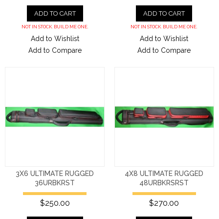
ADD TO CART
ADD TO CART
NOT IN STOCK. BUILD ME ONE.
NOT IN STOCK. BUILD ME ONE.
Add to Wishlist
Add to Wishlist
Add to Compare
Add to Compare
3X6 ULTIMATE RUGGED
4X8 ULTIMATE RUGGED
36URBKRST
48URBKRSRST
$250.00
$270.00