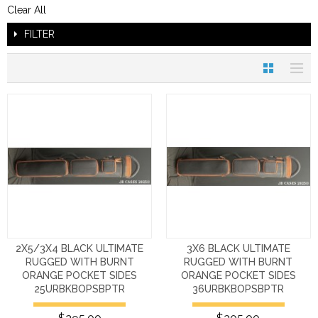
Clear All
FILTER
2X5/3X4 BLACK ULTIMATE
3X6 BLACK ULTIMATE
RUGGED WITH BURNT
RUGGED WITH BURNT
ORANGE POCKET SIDES
ORANGE POCKET SIDES
25URBKBOPSBPTR
36URBKBOPSBPTR