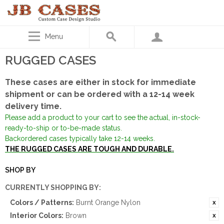
Menu
RUGGED CASES
These cases are either in stock for immediate
shipment or can be ordered with a 12-14 week
delivery time.
Please add a product to your cart to see the actual, in-stock-
ready-to-ship or to-be-made status.
Backordered cases typically take 12-14 weeks.
THE RUGGED CASES ARE TOUGH AND DURABLE.
SHOP BY
CURRENTLY SHOPPING BY:
Colors / Patterns:
Burnt Orange Nylon
Interior Colors:
Brown