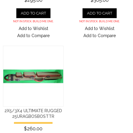
$295.00
$305.00
ADD TO CART
ADD TO CART
NOT IN STOCK. BUILD ME ONE.
NOT IN STOCK. BUILD ME ONE.
Add to Wishlist
Add to Wishlist
Add to Compare
Add to Compare
2X5/3X4 ULTIMATE RUGGED
25URAGBOSBOSTTR
$260.00