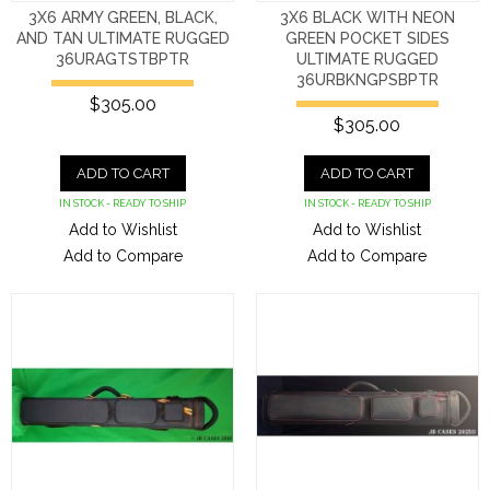
3X6 ARMY GREEN, BLACK,
3X6 BLACK WITH NEON
AND TAN ULTIMATE RUGGED
GREEN POCKET SIDES
36URAGTSTBPTR
ULTIMATE RUGGED
36URBKNGPSBPTR
$305.00
$305.00
ADD TO CART
ADD TO CART
IN STOCK - READY TO SHIP
IN STOCK - READY TO SHIP
Add to Wishlist
Add to Wishlist
Add to Compare
Add to Compare