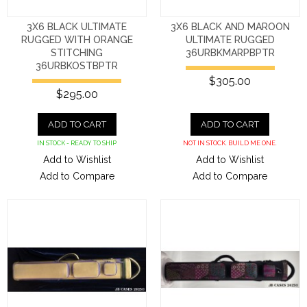
3X6 BLACK ULTIMATE
3X6 BLACK AND MAROON
RUGGED WITH ORANGE
ULTIMATE RUGGED
STITCHING
36URBKMARPBPTR
36URBKOSTBPTR
$305.00
$295.00
ADD TO CART
ADD TO CART
IN STOCK - READY TO SHIP
NOT IN STOCK. BUILD ME ONE.
Add to Wishlist
Add to Wishlist
Add to Compare
Add to Compare