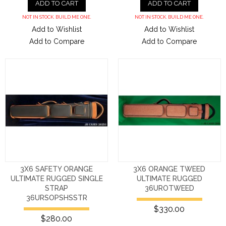
ADD TO CART
ADD TO CART
NOT IN STOCK. BUILD ME ONE.
NOT IN STOCK. BUILD ME ONE.
Add to Wishlist
Add to Wishlist
Add to Compare
Add to Compare
3X6 SAFETY ORANGE
3X6 ORANGE TWEED
ULTIMATE RUGGED SINGLE
ULTIMATE RUGGED
STRAP
36UROTWEED
36URSOPSHSSTR
$330.00
$280.00