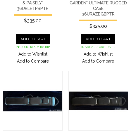
& PAISELY"
GARDEN" ULTIMATE RUGGED
36URLETPBPTR
CASE
36URAZBGBPTR
$335.00
$325.00
ADD TO CART
ADD TO CART
IN STOCK - READY TO SHIP
IN STOCK - READY TO SHIP
Add to Wishlist
Add to Wishlist
Add to Compare
Add to Compare