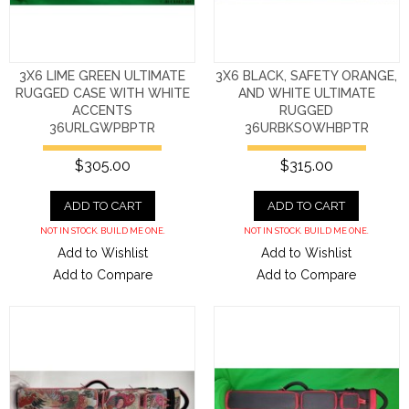
3X6 LIME GREEN ULTIMATE
3X6 BLACK, SAFETY ORANGE,
RUGGED CASE WITH WHITE
AND WHITE ULTIMATE
ACCENTS
RUGGED
36URLGWPBPTR
36URBKSOWHBPTR
$305.00
$315.00
ADD TO CART
ADD TO CART
NOT IN STOCK. BUILD ME ONE.
NOT IN STOCK. BUILD ME ONE.
Add to Wishlist
Add to Wishlist
Add to Compare
Add to Compare