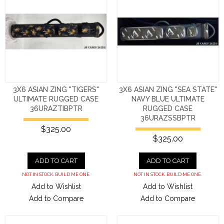
3X6 ASIAN ZING "TIGERS"
3X6 ASIAN ZING "SEA STATE"
ULTIMATE RUGGED CASE
NAVY BLUE ULTIMATE
36URAZTIBPTR
RUGGED CASE
36URAZSSBPTR
$325.00
$325.00
ADD TO CART
ADD TO CART
NOT IN STOCK. BUILD ME ONE.
NOT IN STOCK. BUILD ME ONE.
Add to Wishlist
Add to Wishlist
Add to Compare
Add to Compare