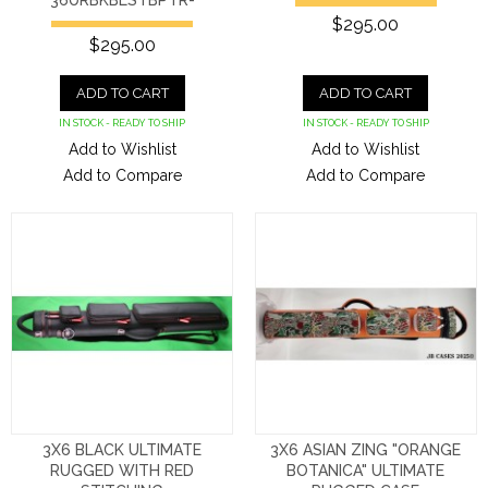
36URBKBLSTBPTR-
$295.00
$295.00
ADD TO CART
ADD TO CART
IN STOCK - READY TO SHIP
IN STOCK - READY TO SHIP
Add to Wishlist
Add to Wishlist
Add to Compare
Add to Compare
3X6 BLACK ULTIMATE
3X6 ASIAN ZING "ORANGE
RUGGED WITH RED
BOTANICA" ULTIMATE