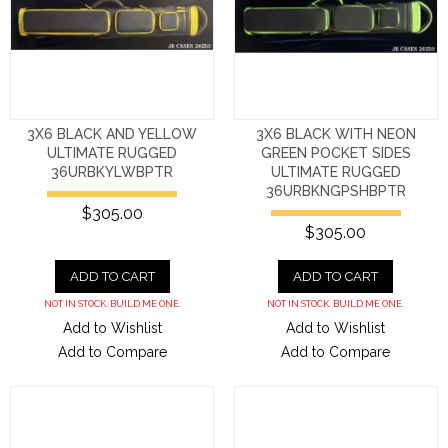
3X6 BLACK AND YELLOW
3X6 BLACK WITH NEON
ULTIMATE RUGGED
GREEN POCKET SIDES
36URBKYLWBPTR
ULTIMATE RUGGED
36URBKNGPSHBPTR
$305.00
$305.00
ADD TO CART
ADD TO CART
NOT IN STOCK. BUILD ME ONE.
NOT IN STOCK. BUILD ME ONE.
Add to Wishlist
Add to Wishlist
Add to Compare
Add to Compare