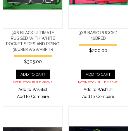
3X6 BLACK ULTIMATE
3X6 BASIC RUGGED
RUGGED WITH WHITE
36BRED
POCKET SIDES AND PIPING
36URBKWSWPBPTR
$200.00
$305.00
ADD TO CART
ADD TO CART
NOT IN STOCK. BUILD ME ONE.
NOT IN STOCK. BUILD ME ONE.
Add to Wishlist
Add to Wishlist
Add to Compare
Add to Compare