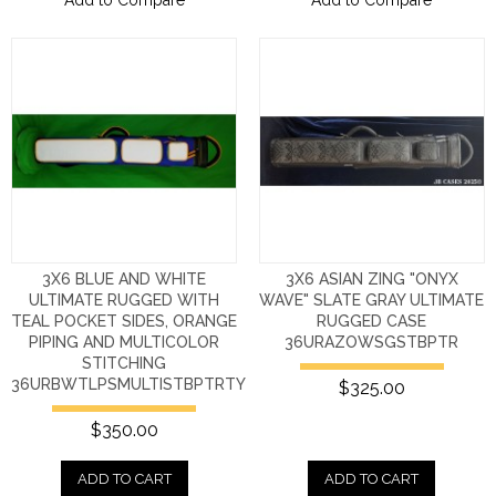
3X6 BLUE AND WHITE
3X6 ASIAN ZING "ONYX
ULTIMATE RUGGED WITH
WAVE" SLATE GRAY ULTIMATE
TEAL POCKET SIDES, ORANGE
RUGGED CASE
PIPING AND MULTICOLOR
36URAZOWSGSTBPTR
STITCHING
36URBWTLPSMULTISTBPTRTY
$325.00
$350.00
ADD TO CART
ADD TO CART