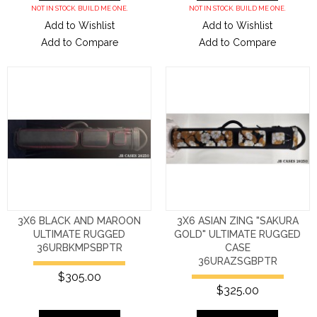
NOT IN STOCK. BUILD ME ONE.
NOT IN STOCK. BUILD ME ONE.
Add to Wishlist
Add to Wishlist
Add to Compare
Add to Compare
3X6 BLACK AND MAROON
3X6 ASIAN ZING "SAKURA
ULTIMATE RUGGED
GOLD" ULTIMATE RUGGED
36URBKMPSBPTR
CASE
36URAZSGBPTR
$305.00
$325.00