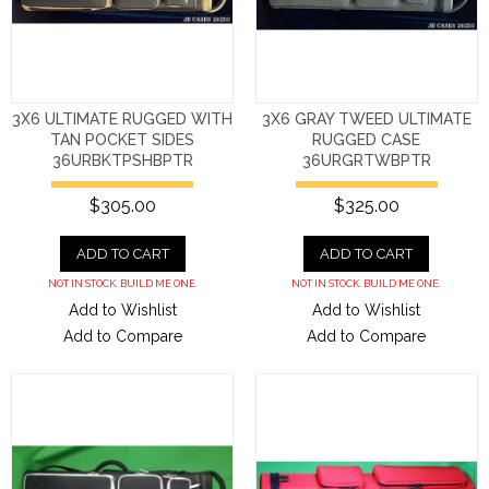
3X6 ULTIMATE RUGGED WITH
3X6 GRAY TWEED ULTIMATE
TAN POCKET SIDES
RUGGED CASE
36URBKTPSHBPTR
36URGRTWBPTR
$305.00
$325.00
ADD TO CART
ADD TO CART
NOT IN STOCK. BUILD ME ONE.
NOT IN STOCK. BUILD ME ONE.
Add to Wishlist
Add to Wishlist
Add to Compare
Add to Compare