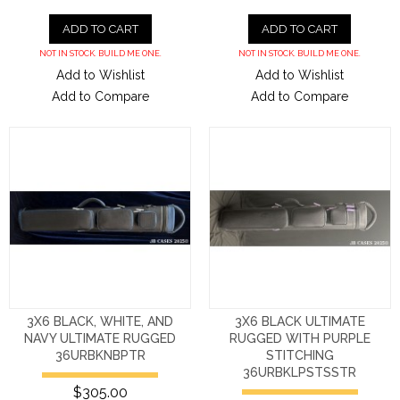
ADD TO CART
ADD TO CART
NOT IN STOCK. BUILD ME ONE.
NOT IN STOCK. BUILD ME ONE.
Add to Wishlist
Add to Wishlist
Add to Compare
Add to Compare
3X6 BLACK, WHITE, AND
3X6 BLACK ULTIMATE
NAVY ULTIMATE RUGGED
RUGGED WITH PURPLE
36URBKNBPTR
STITCHING
36URBKLPSTSSTR
$305.00