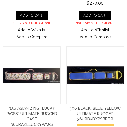
$270.00
ADD TO CART
ADD TO CART
NOT IN STOCK. BUILD ME ONE.
NOT IN STOCK. BUILD ME ONE.
Add to Wishlist
Add to Wishlist
Add to Compare
Add to Compare
3X6 ASIAN ZING "LUCKY
3X6 BLACK, BLUE, YELLOW
PAWS" ULTIMATE RUGGED
ULTIMATE RUGGED
CASE
36URBKBYPSBPTR
36URAZLLUCKYPAWS