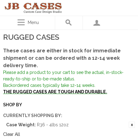
Menu
RUGGED CASES
These cases are either in stock for immediate
shipment or can be ordered with a 12-14 week
delivery time.
Please add a product to your cart to see the actual, in-stock-
ready-to-ship or to-be-made status.
Backordered cases typically take 12-14 weeks.
THE RUGGED CASES ARE TOUGH AND DURABLE.
SHOP BY
CURRENTLY SHOPPING BY:
Case Weight:
R36 - 4lbs 12oz
Clear All