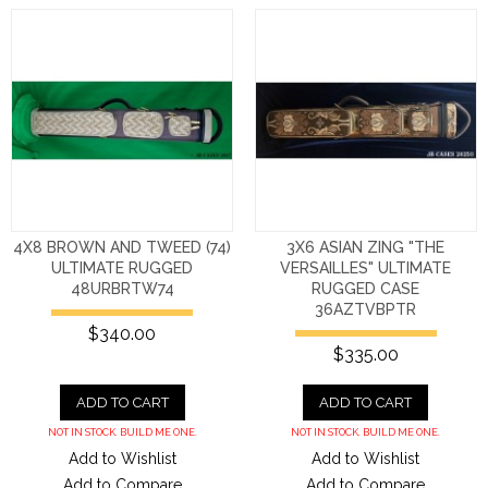
4X8 BROWN AND TWEED (74)
3X6 ASIAN ZING "THE
ULTIMATE RUGGED
VERSAILLES" ULTIMATE
48URBRTW74
RUGGED CASE
36AZTVBPTR
$340.00
$335.00
ADD TO CART
ADD TO CART
NOT IN STOCK. BUILD ME ONE.
NOT IN STOCK. BUILD ME ONE.
Add to Wishlist
Add to Wishlist
Add to Compare
Add to Compare