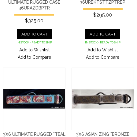
ULTIMATE RUGGED CASE
36URBKTSTTZPTRBP
36URAZDBPTR
$295.00
$325.00
ADD TO CART
ADD TO CART
IN STOCK - READY TO SHIP
IN STOCK - READY TO SHIP
Add to Wishlist
Add to Wishlist
Add to Compare
Add to Compare
3X6 ULTIMATE RUGGED "TEAL
3X6 ASIAN ZING "BRONZE