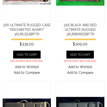
3X6 ULTIMATE RUGGED CASE
3X6 BLACK AND RED
"ENCHANTED AVIARY"
ULTIMATE RUGGED
36URLEEABPTR
36URBKREDBPTR
$335.00
$305.00
ADD TO CART
ADD TO CART
NOT IN STOCK. BUILD ME ONE.
NOT IN STOCK. BUILD ME ONE.
Add to Wishlist
Add to Wishlist
Add to Compare
Add to Compare