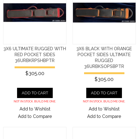
3X6 ULTIMATE RUGGED WITH
3X6 BLACK WITH ORANGE
RED POCKET SIDES
POCKET SIDES ULTIMATE
36URBKRPSHBPTR
RUGGED
36URBKSOPSBPTR
$305.00
$305.00
ADD TO CART
ADD TO CART
NOT IN STOCK. BUILD ME ONE.
NOT IN STOCK. BUILD ME ONE.
Add to Wishlist
Add to Wishlist
Add to Compare
Add to Compare