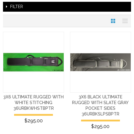
FILTER
3X6 ULTIMATE RUGGED WITH
3X6 BLACK ULTIMATE
WHITE STITCHING
RUGGED WITH SLATE GRAY
36URBKWHSTBPTR
POCKET SIDES
36URBKSLPSBPTR
$295.00
$295.00