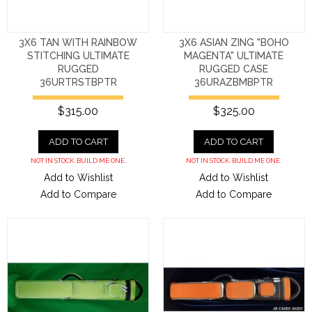
3X6 TAN WITH RAINBOW
3X6 ASIAN ZING "BOHO
STITCHING ULTIMATE
MAGENTA" ULTIMATE
RUGGED
RUGGED CASE
36URTRSTBPTR
36URAZBMBPTR
$315.00
$325.00
ADD TO CART
ADD TO CART
NOT IN STOCK. BUILD ME ONE.
NOT IN STOCK. BUILD ME ONE.
Add to Wishlist
Add to Wishlist
Add to Compare
Add to Compare