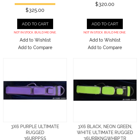
$320.00
$325.00
ADD TO CART
ADD TO CART
NOT IN STOCK. BUILD ME ONE.
NOT IN STOCK. BUILD ME ONE.
Add to Wishlist
Add to Wishlist
Add to Compare
Add to Compare
3X6 PURPLE ULTIMATE
3X6 BLACK, NEON GREEN,
RUGGED
WHITE ULTIMATE RUGGED
36URPPSS
36URBKNGWHBPTR