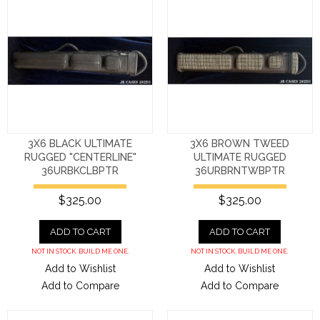
3X6 BLACK ULTIMATE
3X6 BROWN TWEED
RUGGED "CENTERLINE"
ULTIMATE RUGGED
36URBKCLBPTR
36URBRNTWBPTR
$325.00
$325.00
ADD TO CART
ADD TO CART
NOT IN STOCK. BUILD ME ONE.
NOT IN STOCK. BUILD ME ONE.
Add to Wishlist
Add to Wishlist
Add to Compare
Add to Compare