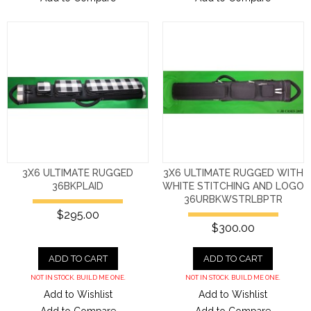
3X6 ULTIMATE RUGGED
3X6 ULTIMATE RUGGED WITH
36BKPLAID
WHITE STITCHING AND LOGO
36URBKWSTRLBPTR
$295.00
$300.00
ADD TO CART
ADD TO CART
NOT IN STOCK. BUILD ME ONE.
NOT IN STOCK. BUILD ME ONE.
Add to Wishlist
Add to Wishlist
Add to Compare
Add to Compare