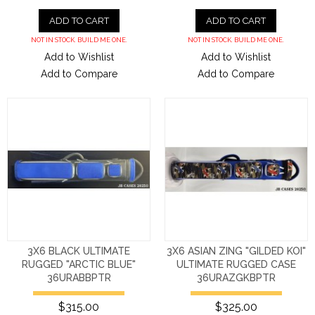
ADD TO CART
ADD TO CART
NOT IN STOCK. BUILD ME ONE.
NOT IN STOCK. BUILD ME ONE.
Add to Wishlist
Add to Wishlist
Add to Compare
Add to Compare
3X6 BLACK ULTIMATE
3X6 ASIAN ZING "GILDED KOI"
RUGGED "ARCTIC BLUE"
ULTIMATE RUGGED CASE
36URABBPTR
36URAZGKBPTR
$315.00
$325.00