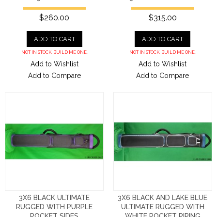
$260.00
$315.00
ADD TO CART
ADD TO CART
NOT IN STOCK. BUILD ME ONE.
NOT IN STOCK. BUILD ME ONE.
Add to Wishlist
Add to Wishlist
Add to Compare
Add to Compare
3X6 BLACK ULTIMATE
3X6 BLACK AND LAKE BLUE
RUGGED WITH PURPLE
ULTIMATE RUGGED WITH
POCKET SIDES
WHITE POCKET PIPING