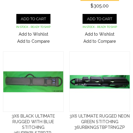
$305.00
ADD TO CART
ADD TO CART
IN STOCK - READY TO SHIP
IN STOCK - READY TO SHIP
Add to Wishlist
Add to Wishlist
Add to Compare
Add to Compare
3X6 BLACK ULTIMATE
3X6 ULTIMATE RUGGED NEON
RUGGED WITH BLUE
GREEN STITCHING
STITCHING
36URBKNGSTBPTRNGZP