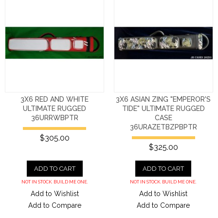
3X6 RED AND WHITE
3X6 ASIAN ZING "EMPEROR'S
ULTIMATE RUGGED
TIDE" ULTIMATE RUGGED
36URRWBPTR
CASE
36URAZETBZPBPTR
$305.00
$325.00
ADD TO CART
ADD TO CART
NOT IN STOCK. BUILD ME ONE.
NOT IN STOCK. BUILD ME ONE.
Add to Wishlist
Add to Wishlist
Add to Compare
Add to Compare