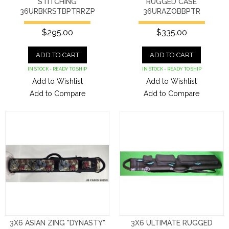
STITCHING
RUGGED CASE
36URBKRSTBPTRRZP
36URAZOBBPTR
$295.00
$335.00
ADD TO CART
ADD TO CART
IN STOCK - READY TO SHIP
IN STOCK - READY TO SHIP
Add to Wishlist
Add to Wishlist
Add to Compare
Add to Compare
3X6 ASIAN ZING "DYNASTY"
3X6 ULTIMATE RUGGED