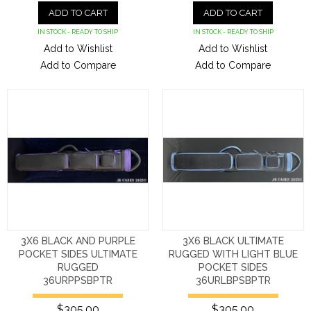
ADD TO CART
ADD TO CART
IN STOCK - READY TO SHIP
IN STOCK - READY TO SHIP
Add to Wishlist
Add to Wishlist
Add to Compare
Add to Compare
3X6 BLACK AND PURPLE
3X6 BLACK ULTIMATE
POCKET SIDES ULTIMATE
RUGGED WITH LIGHT BLUE
RUGGED
POCKET SIDES
36URPPSBPTR
36URLBPSBPTR
$305.00
$305.00