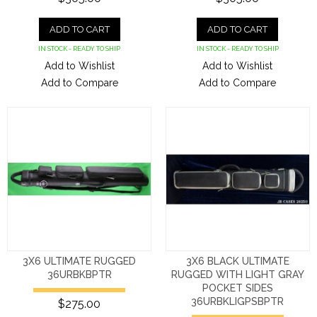
ADD TO CART
ADD TO CART
IN STOCK - READY TO SHIP
IN STOCK - READY TO SHIP
Add to Wishlist
Add to Wishlist
Add to Compare
Add to Compare
3X6 ULTIMATE RUGGED
3X6 BLACK ULTIMATE
36URBKBPTR
RUGGED WITH LIGHT GRAY
POCKET SIDES
36URBKLIGPSBPTR
$275.00