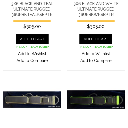
3X6 BLACK AND TEAL
3X6 BLACK AND WHITE
ULTIMATE RUGGED
ULTIMATE RUGGED
36URBKTEALPSBPTR
36URBKWPSBPTR
$305.00
$305.00
ADD TO CART
ADD TO CART
IN STOCK - READY TO SHIP
IN STOCK - READY TO SHIP
Add to Wishlist
Add to Wishlist
Add to Compare
Add to Compare