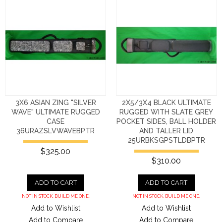
3X6 ASIAN ZING "SILVER
2X5/3X4 BLACK ULTIMATE
WAVE" ULTIMATE RUGGED
RUGGED WITH SLATE GREY
CASE
POCKET SIDES, BALL HOLDER
36URAZSLVWAVEBPTR
AND TALLER LID
25URBKSGPSTLDBPTR
$325.00
$310.00
ADD TO CART
ADD TO CART
NOT IN STOCK. BUILD ME ONE.
NOT IN STOCK. BUILD ME ONE.
Add to Wishlist
Add to Wishlist
Add to Compare
Add to Compare