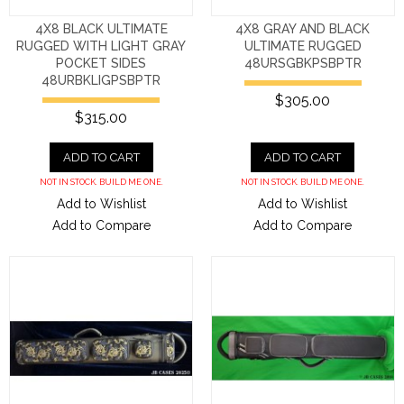
4X8 BLACK ULTIMATE
4X8 GRAY AND BLACK
RUGGED WITH LIGHT GRAY
ULTIMATE RUGGED
POCKET SIDES
48URSGBKPSBPTR
48URBKLIGPSBPTR
$305.00
$315.00
ADD TO CART
ADD TO CART
NOT IN STOCK. BUILD ME ONE.
NOT IN STOCK. BUILD ME ONE.
Add to Wishlist
Add to Wishlist
Add to Compare
Add to Compare