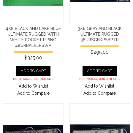
4X8 BLACK AND LAKE BLUE
3X6 GRAY AND BLACK
ULTIMATE RUGGED WITH
ULTIMATE RUGGED
WHITE POCKET PIPING
36URSGBKPSBPTR
48URBKLBLPSWP
$295.00
$325.00
ADD TO CART
ADD TO CART
NOT IN STOCK. BUILD ME ONE.
NOT IN STOCK. BUILD ME ONE.
Add to Wishlist
Add to Wishlist
Add to Compare
Add to Compare