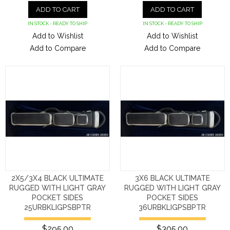
ADD TO CART
ADD TO CART
IN STOCK - READY TO SHIP
IN STOCK - READY TO SHIP
Add to Wishlist
Add to Wishlist
Add to Compare
Add to Compare
2X5/3X4 BLACK ULTIMATE
3X6 BLACK ULTIMATE
RUGGED WITH LIGHT GRAY
RUGGED WITH LIGHT GRAY
POCKET SIDES
POCKET SIDES
25URBKLIGPSBPTR
36URBKLIGPSBPTR
$295.00
$305.00