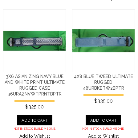
3X6 ASIAN ZING NAVY BLUE
4X8 BLUE TWEED ULTIMATE
AND WHITE PRINT ULTIMATE
RUGGED
RUGGED CASE
48URBKBTW2BPTR
36URAZNVWTPRNTBPTR
$335.00
$325.00
ADD TO CART
ADD TO CART
NOT IN STOCK. BUILD ME ONE.
NOT IN STOCK. BUILD ME ONE.
Add to Wishlist
Add to Wishlist