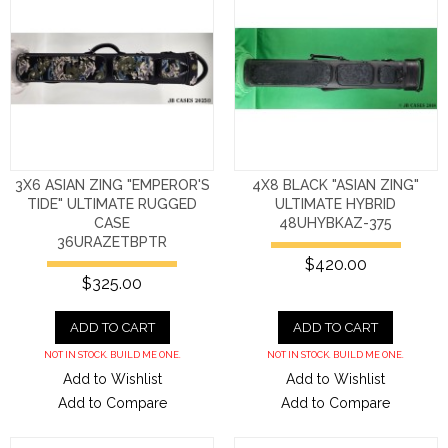
3X6 ASIAN ZING "EMPEROR'S
4X8 BLACK "ASIAN ZING"
TIDE" ULTIMATE RUGGED
ULTIMATE HYBRID
CASE
48UHYBKAZ-375
36URAZETBPTR
$420.00
$325.00
ADD TO CART
ADD TO CART
NOT IN STOCK. BUILD ME ONE.
NOT IN STOCK. BUILD ME ONE.
Add to Wishlist
Add to Wishlist
Add to Compare
Add to Compare