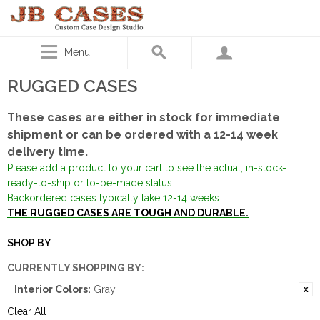
Menu
RUGGED CASES
These cases are either in stock for immediate
shipment or can be ordered with a 12-14 week
delivery time.
Please add a product to your cart to see the actual, in-stock-
ready-to-ship or to-be-made status.
Backordered cases typically take 12-14 weeks.
THE RUGGED CASES ARE TOUGH AND DURABLE.
SHOP BY
CURRENTLY SHOPPING BY:
Interior Colors:
Gray
Clear All