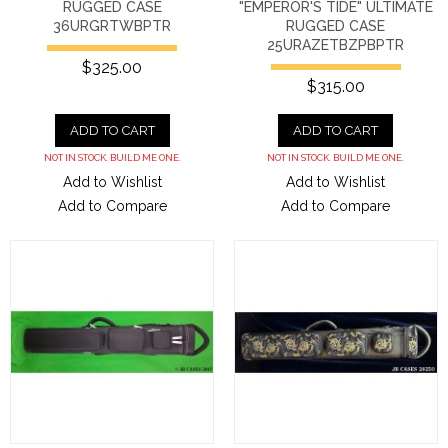
RUGGED CASE
"EMPEROR'S TIDE" ULTIMATE
36URGRTWBPTR
RUGGED CASE
25URAZETBZPBPTR
$325.00
$315.00
ADD TO CART
ADD TO CART
NOT IN STOCK. BUILD ME ONE.
NOT IN STOCK. BUILD ME ONE.
Add to Wishlist
Add to Wishlist
Add to Compare
Add to Compare