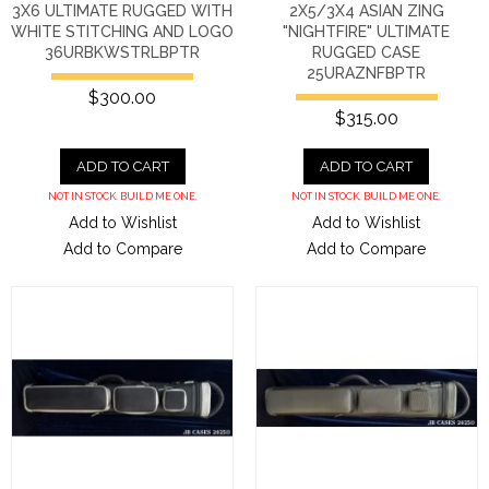
3X6 ULTIMATE RUGGED WITH
2X5/3X4 ASIAN ZING
WHITE STITCHING AND LOGO
"NIGHTFIRE" ULTIMATE
36URBKWSTRLBPTR
RUGGED CASE
25URAZNFBPTR
$300.00
$315.00
ADD TO CART
ADD TO CART
NOT IN STOCK. BUILD ME ONE.
NOT IN STOCK. BUILD ME ONE.
Add to Wishlist
Add to Wishlist
Add to Compare
Add to Compare