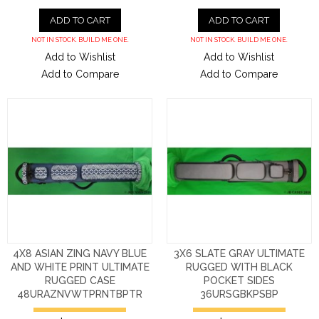
ADD TO CART
ADD TO CART
NOT IN STOCK. BUILD ME ONE.
NOT IN STOCK. BUILD ME ONE.
Add to Wishlist
Add to Wishlist
Add to Compare
Add to Compare
4X8 ASIAN ZING NAVY BLUE
3X6 SLATE GRAY ULTIMATE
AND WHITE PRINT ULTIMATE
RUGGED WITH BLACK
RUGGED CASE
POCKET SIDES
48URAZNVWTPRNTBPTR
36URSGBKPSBP