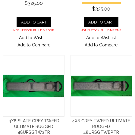
$325.00
$335.00
ADD TO CART
ADD TO CART
NOT IN STOCK. BUILD ME ONE.
NOT IN STOCK. BUILD ME ONE.
Add to Wishlist
Add to Wishlist
Add to Compare
Add to Compare
4X8 SLATE GREY TWEED
4X8 GREY TWEED ULTIMATE
ULTIMATE RUGGED
RUGGED
48URSGTW2TR
48URSGTWBPTR