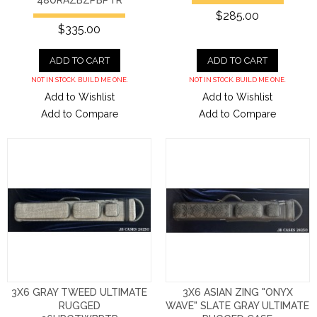
48URAZBZPBPTR
$285.00
$335.00
ADD TO CART
ADD TO CART
NOT IN STOCK. BUILD ME ONE.
NOT IN STOCK. BUILD ME ONE.
Add to Wishlist
Add to Wishlist
Add to Compare
Add to Compare
3X6 GRAY TWEED ULTIMATE
3X6 ASIAN ZING "ONYX
RUGGED
WAVE" SLATE GRAY ULTIMATE