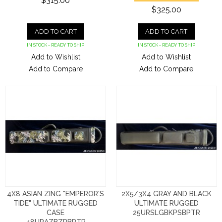
$315.00
$325.00
ADD TO CART
ADD TO CART
IN STOCK - READY TO SHIP
IN STOCK - READY TO SHIP
Add to Wishlist
Add to Wishlist
Add to Compare
Add to Compare
4X8 ASIAN ZING "EMPEROR'S
2X5/3X4 GRAY AND BLACK
TIDE" ULTIMATE RUGGED
ULTIMATE RUGGED
CASE
25URSLGBKPSBPTR