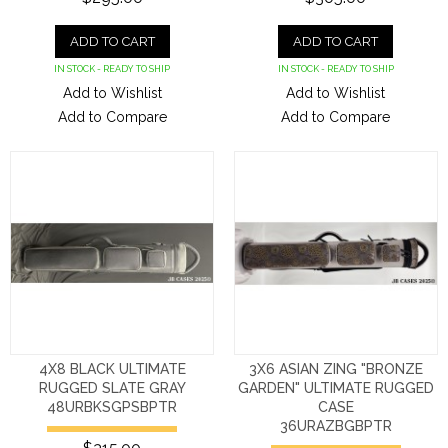
ADD TO CART
ADD TO CART
IN STOCK - READY TO SHIP
IN STOCK - READY TO SHIP
Add to Wishlist
Add to Wishlist
Add to Compare
Add to Compare
4X8 BLACK ULTIMATE
3X6 ASIAN ZING "BRONZE
RUGGED SLATE GRAY
GARDEN" ULTIMATE RUGGED
48URBKSGPSBPTR
CASE
36URAZBGBPTR