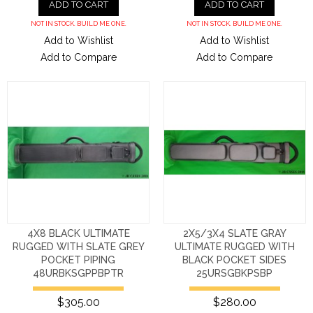
ADD TO CART
ADD TO CART
NOT IN STOCK. BUILD ME ONE.
NOT IN STOCK. BUILD ME ONE.
Add to Wishlist
Add to Wishlist
Add to Compare
Add to Compare
4X8 BLACK ULTIMATE
2X5/3X4 SLATE GRAY
RUGGED WITH SLATE GREY
ULTIMATE RUGGED WITH
POCKET PIPING
BLACK POCKET SIDES
48URBKSGPPBPTR
25URSGBKPSBP
$305.00
$280.00