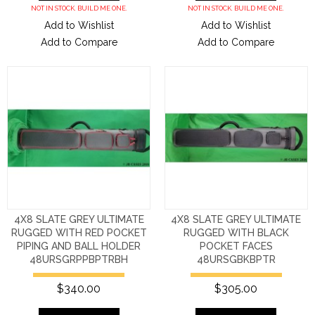
NOT IN STOCK. BUILD ME ONE.
NOT IN STOCK. BUILD ME ONE.
Add to Wishlist
Add to Wishlist
Add to Compare
Add to Compare
4X8 SLATE GREY ULTIMATE
4X8 SLATE GREY ULTIMATE
RUGGED WITH RED POCKET
RUGGED WITH BLACK
PIPING AND BALL HOLDER
POCKET FACES
48URSGRPPBPTRBH
48URSGBKBPTR
$340.00
$305.00