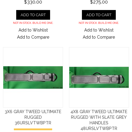
$330.00
$275.00
ADD TO CART
ADD TO CART
NOT IN STOCK. BUILD ME ONE.
NOT IN STOCK. BUILD ME ONE.
Add to Wishlist
Add to Wishlist
Add to Compare
Add to Compare
3X6 GRAY TWEED ULTIMATE
4X8 GRAY TWEED ULTIMATE
RUGGED
RUGGED WITH SLATE GREY
36URSLVTWBPTR
HANDLES
48URSLVTWBPTR