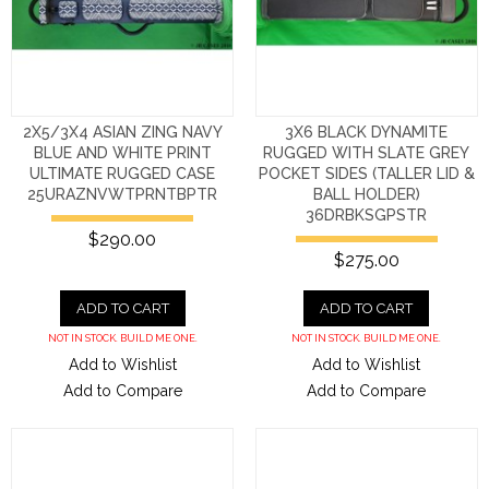
2X5/3X4 ASIAN ZING NAVY
3X6 BLACK DYNAMITE
BLUE AND WHITE PRINT
RUGGED WITH SLATE GREY
ULTIMATE RUGGED CASE
POCKET SIDES (TALLER LID &
25URAZNVWTPRNTBPTR
BALL HOLDER)
36DRBKSGPSTR
$290.00
$275.00
ADD TO CART
ADD TO CART
NOT IN STOCK. BUILD ME ONE.
NOT IN STOCK. BUILD ME ONE.
Add to Wishlist
Add to Wishlist
Add to Compare
Add to Compare