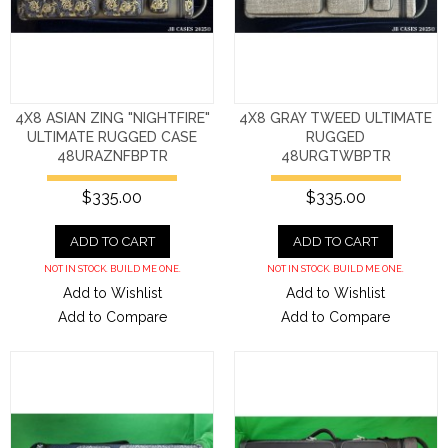
4X8 ASIAN ZING "NIGHTFIRE"
4X8 GRAY TWEED ULTIMATE
ULTIMATE RUGGED CASE
RUGGED
48URAZNFBPTR
48URGTWBPTR
$335.00
$335.00
ADD TO CART
ADD TO CART
NOT IN STOCK. BUILD ME ONE.
NOT IN STOCK. BUILD ME ONE.
Add to Wishlist
Add to Wishlist
Add to Compare
Add to Compare