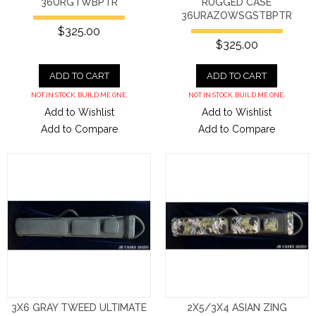
36URGTWBPTR
RUGGED CASE
36URAZOWSGSTBPTR
$325.00
$325.00
ADD TO CART
ADD TO CART
NOT IN STOCK. BUILD ME ONE.
NOT IN STOCK. BUILD ME ONE.
Add to Wishlist
Add to Wishlist
Add to Compare
Add to Compare
3X6 GRAY TWEED ULTIMATE
2X5/3X4 ASIAN ZING