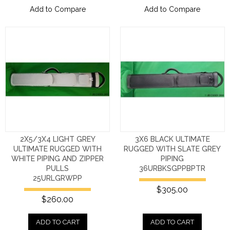
Add to Compare
Add to Compare
2X5/3X4 LIGHT GREY
3X6 BLACK ULTIMATE
ULTIMATE RUGGED WITH
RUGGED WITH SLATE GREY
WHITE PIPING AND ZIPPER
PIPING
PULLS
36URBKSGPPBPTR
25URLGRWPP
$305.00
$260.00
ADD TO CART
ADD TO CART