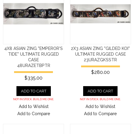
4X8 ASIAN ZING "EMPEROR'S
2X3 ASIAN ZING "GILDED KOI"
TIDE" ULTIMATE RUGGED
ULTIMATE RUGGED CASE
CASE
23URAZGKSSTR
48URAZETBPTR
$280.00
$335.00
ADD TO CART
ADD TO CART
NOT IN STOCK. BUILD ME ONE.
NOT IN STOCK. BUILD ME ONE.
Add to Wishlist
Add to Wishlist
Add to Compare
Add to Compare