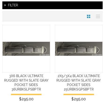
FILTER
3X6 BLACK ULTIMATE
2X5/3X4 BLACK ULTIMATE
RUGGED WITH SLATE GRAY
RUGGED WITH SLATE GRAY
POCKET SIDES
POCKET SIDES
36URBKSLPSBPTR
25URBKSGPSBPTR
$295.00
$295.00