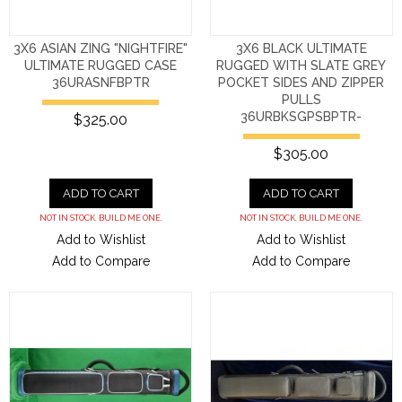
3X6 ASIAN ZING "NIGHTFIRE"
3X6 BLACK ULTIMATE
ULTIMATE RUGGED CASE
RUGGED WITH SLATE GREY
36URASNFBPTR
POCKET SIDES AND ZIPPER
PULLS
36URBKSGPSBPTR-
$325.00
$305.00
ADD TO CART
ADD TO CART
NOT IN STOCK. BUILD ME ONE.
NOT IN STOCK. BUILD ME ONE.
Add to Wishlist
Add to Wishlist
Add to Compare
Add to Compare