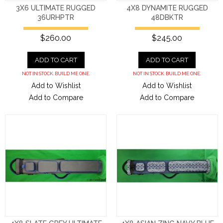
3X6 ULTIMATE RUGGED
4X8 DYNAMITE RUGGED
36URHPTR
48DBKTR
$260.00
$245.00
ADD TO CART
ADD TO CART
NOT IN STOCK. BUILD ME ONE.
NOT IN STOCK. BUILD ME ONE.
Add to Wishlist
Add to Wishlist
Add to Compare
Add to Compare