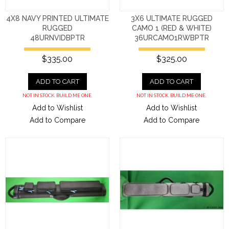
4X8 NAVY PRINTED ULTIMATE
3X6 ULTIMATE RUGGED
RUGGED
CAMO 1 (RED & WHITE)
48URNVIDBPTR
36URCAMO1RWBPTR
$335.00
$325.00
ADD TO CART
ADD TO CART
NOT IN STOCK. BUILD ME ONE.
NOT IN STOCK. BUILD ME ONE.
Add to Wishlist
Add to Wishlist
Add to Compare
Add to Compare