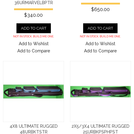
36URMARVELBPTR
$650.00
$340.00
ADD TO CART
ADD TO CART
NOT IN STOCK. BUILD ME ONE.
NOT IN STOCK. BUILD ME ONE.
Add to Wishlist
Add to Wishlist
Add to Compare
Add to Compare
4X8 ULTIMATE RUGGED
2X5/3X4 ULTIMATE RUGGED
48URBKTSTR
25URBKPSPHPST