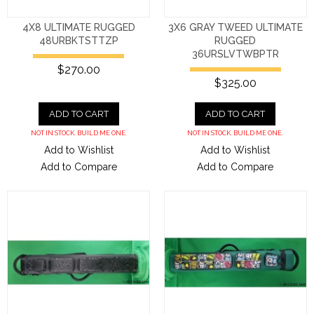
4X8 ULTIMATE RUGGED
3X6 GRAY TWEED ULTIMATE
48URBKTSTTZP
RUGGED
36URSLVTWBPTR
$270.00
$325.00
ADD TO CART
ADD TO CART
NOT IN STOCK. BUILD ME ONE.
NOT IN STOCK. BUILD ME ONE.
Add to Wishlist
Add to Wishlist
Add to Compare
Add to Compare