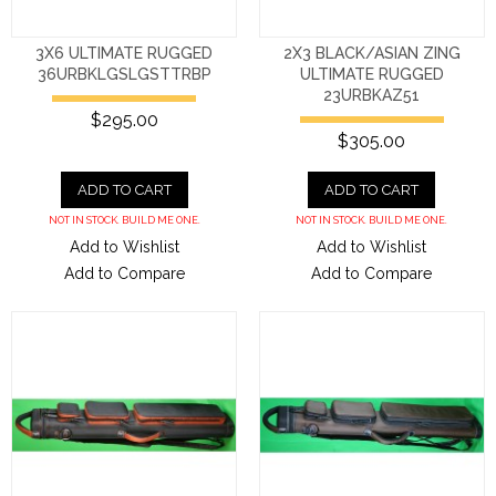
3X6 ULTIMATE RUGGED
2X3 BLACK/ASIAN ZING
36URBKLGSLGSTTRBP
ULTIMATE RUGGED
23URBKAZ51
$295.00
$305.00
ADD TO CART
ADD TO CART
NOT IN STOCK. BUILD ME ONE.
NOT IN STOCK. BUILD ME ONE.
Add to Wishlist
Add to Wishlist
Add to Compare
Add to Compare