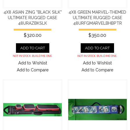
4X8 ASIAN ZING "BLACK SILK"
4X8 GREEN MARVEL-THEMED
ULTIMATE RUGGED CASE
ULTIMATE RUGGED CASE
48URAZBKSLK
48URFGMARVELBHBPTR
$320.00
$350.00
ADD TO CART
ADD TO CART
NOT IN STOCK. BUILD ME ONE.
NOT IN STOCK. BUILD ME ONE.
Add to Wishlist
Add to Wishlist
Add to Compare
Add to Compare