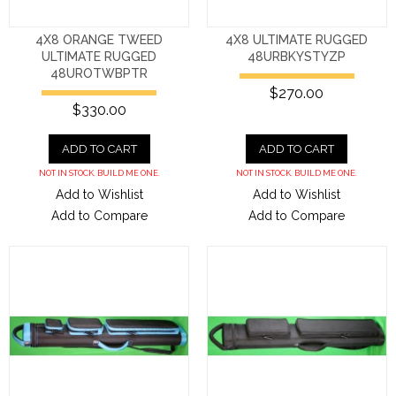
4X8 ORANGE TWEED
4X8 ULTIMATE RUGGED
ULTIMATE RUGGED
48URBKYSTYZP
48UROTWBPTR
$270.00
$330.00
ADD TO CART
ADD TO CART
NOT IN STOCK. BUILD ME ONE.
NOT IN STOCK. BUILD ME ONE.
Add to Wishlist
Add to Wishlist
Add to Compare
Add to Compare