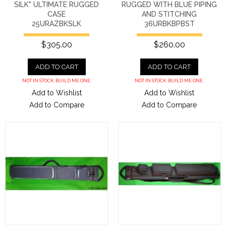
SILK" ULTIMATE RUGGED
RUGGED WITH BLUE PIPING
CASE
AND STITCHING
25URAZBKSLK
36URBKBPBST
$305.00
$260.00
ADD TO CART
ADD TO CART
NOT IN STOCK. BUILD ME ONE.
NOT IN STOCK. BUILD ME ONE.
Add to Wishlist
Add to Wishlist
Add to Compare
Add to Compare