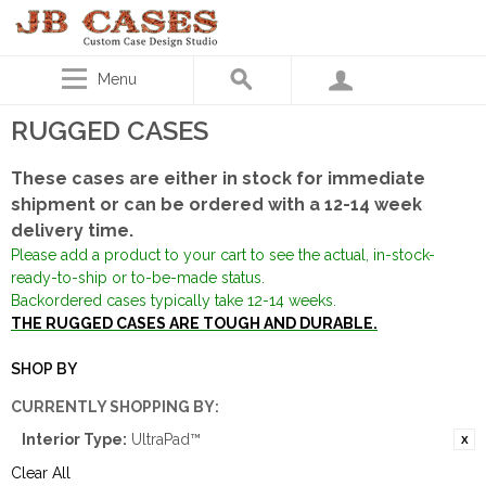
Menu
RUGGED CASES
These cases are either in stock for immediate
shipment or can be ordered with a 12-14 week
delivery time.
Please add a product to your cart to see the actual, in-stock-
ready-to-ship or to-be-made status.
Backordered cases typically take 12-14 weeks.
THE RUGGED CASES ARE TOUGH AND DURABLE.
SHOP BY
CURRENTLY SHOPPING BY:
Interior Type:
UltraPad™
Clear All