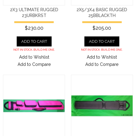
2X3 ULTIMATE RUGGED
2X5/3X4 BASIC RUGGED
23URBKRST
25BBLACKTH
$230.00
$205.00
ADD TO CART
ADD TO CART
NOT IN STOCK. BUILD ME ONE.
NOT IN STOCK. BUILD ME ONE.
Add to Wishlist
Add to Wishlist
Add to Compare
Add to Compare