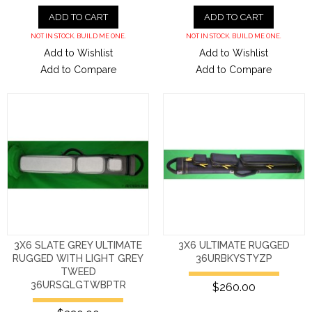
ADD TO CART
ADD TO CART
NOT IN STOCK. BUILD ME ONE.
NOT IN STOCK. BUILD ME ONE.
Add to Wishlist
Add to Wishlist
Add to Compare
Add to Compare
3X6 SLATE GREY ULTIMATE
3X6 ULTIMATE RUGGED
RUGGED WITH LIGHT GREY
36URBKYSTYZP
TWEED
36URSGLGTWBPTR
$260.00