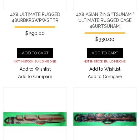
4X8 ULTIMATE RUGGED
4X8 ASIAN ZING "TSUNAMI"
48URBKRSWPWSTTR
ULTIMATE RUGGED CASE
48URTSUNAMI
$290.00
$330.00
ADD TO CART
ADD TO CART
NOT IN STOCK. BUILD ME ONE.
NOT IN STOCK. BUILD ME ONE.
Add to Wishlist
Add to Wishlist
Add to Compare
Add to Compare