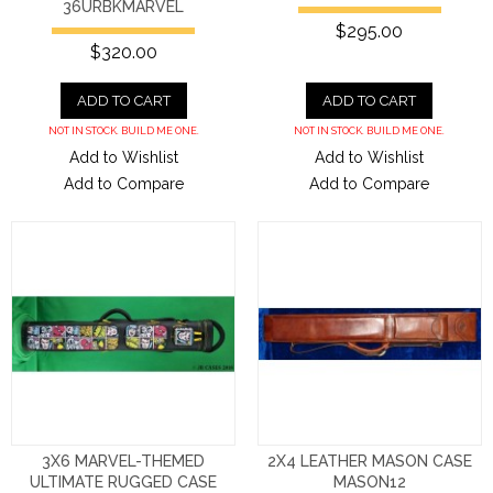
36URBKMARVEL
$295.00
$320.00
ADD TO CART
ADD TO CART
NOT IN STOCK. BUILD ME ONE.
NOT IN STOCK. BUILD ME ONE.
Add to Wishlist
Add to Wishlist
Add to Compare
Add to Compare
3X6 MARVEL-THEMED
2X4 LEATHER MASON CASE
ULTIMATE RUGGED CASE
MASON12