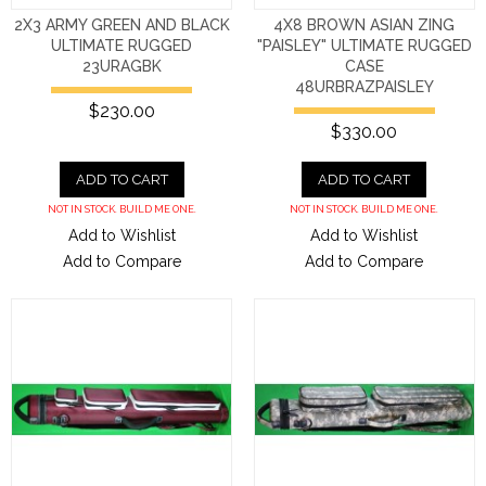
2X3 ARMY GREEN AND BLACK
4X8 BROWN ASIAN ZING
ULTIMATE RUGGED
"PAISLEY" ULTIMATE RUGGED
23URAGBK
CASE
48URBRAZPAISLEY
$230.00
$330.00
ADD TO CART
ADD TO CART
NOT IN STOCK. BUILD ME ONE.
NOT IN STOCK. BUILD ME ONE.
Add to Wishlist
Add to Wishlist
Add to Compare
Add to Compare