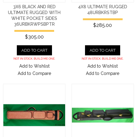
3X6 BLACK AND RED
4X8 ULTIMATE RUGGED
ULTIMATE RUGGED WITH
48URBKRSTBP
WHITE POCKET SIDES
36URBKRWPSBPTR
$285.00
$305.00
ADD TO CART
ADD TO CART
NOT IN STOCK. BUILD ME ONE.
NOT IN STOCK. BUILD ME ONE.
Add to Wishlist
Add to Wishlist
Add to Compare
Add to Compare