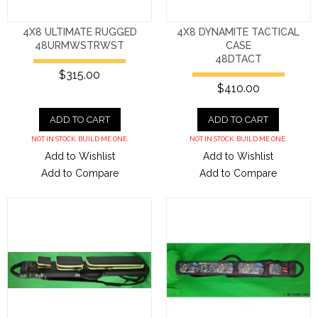
4X8 ULTIMATE RUGGED
4X8 DYNAMITE TACTICAL
48URMWSTRWST
CASE
48DTACT
$315.00
$410.00
ADD TO CART
ADD TO CART
NOT IN STOCK. BUILD ME ONE.
NOT IN STOCK. BUILD ME ONE.
Add to Wishlist
Add to Wishlist
Add to Compare
Add to Compare