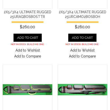
2X5/3X4 ULTIMATE RUGGED
2X5/3X4 ULTIMATE RUGGED
25URAGBOSBOSTTR
25URCAMO2BOSBOH
$260.00
$280.00
ADD TO CART
ADD TO CART
NOT IN STOCK. BUILD ME ONE.
NOT IN STOCK. BUILD ME ONE.
Add to Wishlist
Add to Wishlist
Add to Compare
Add to Compare