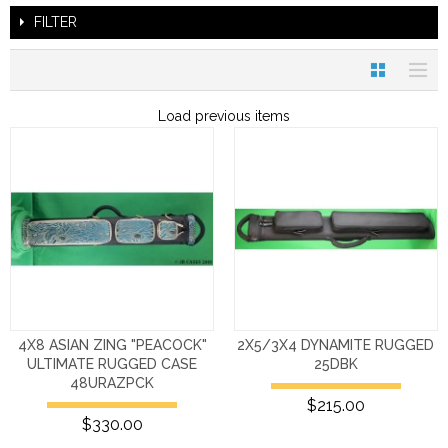
FILTER
Load previous items
4X8 ASIAN ZING "PEACOCK"
2X5/3X4 DYNAMITE RUGGED
ULTIMATE RUGGED CASE
25DBK
48URAZPCK
$215.00
$330.00