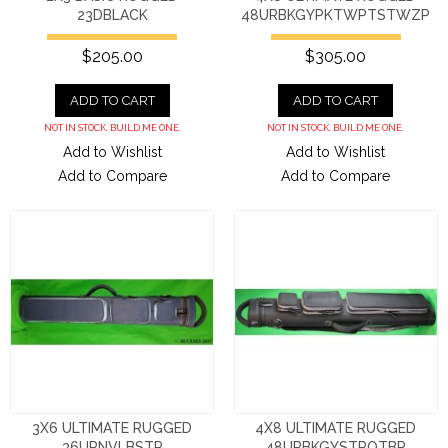
23DBLACK
48URBKGYPKTWPTSTWZP
$205.00
$305.00
ADD TO CART
ADD TO CART
NOT IN STOCK. BUILD ME ONE.
NOT IN STOCK. BUILD ME ONE.
Add to Wishlist
Add to Wishlist
Add to Compare
Add to Compare
3X6 ULTIMATE RUGGED
4X8 ULTIMATE RUGGED
36URNVLBSTR
48URBKGYSTROTBP