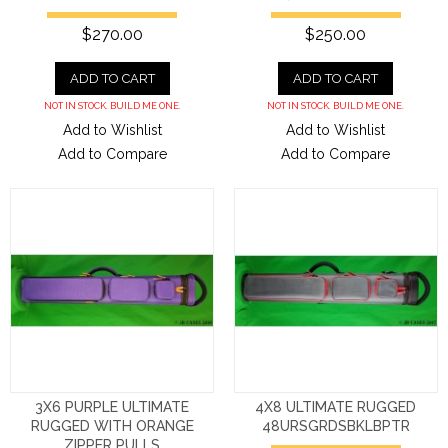
$270.00
$250.00
ADD TO CART
ADD TO CART
NOT IN STOCK. BUILD ME ONE.
NOT IN STOCK. BUILD ME ONE.
Add to Wishlist
Add to Wishlist
Add to Compare
Add to Compare
3X6 PURPLE ULTIMATE
4X8 ULTIMATE RUGGED
RUGGED WITH ORANGE
48URSGRDSBKLBPTR
ZIPPER PULLS