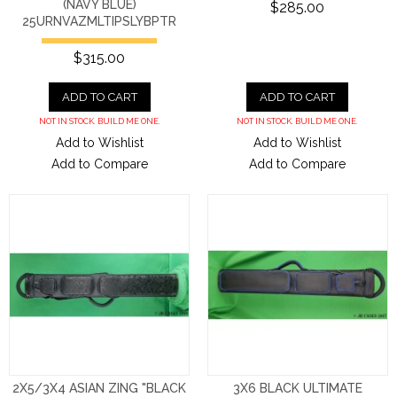
(NAVY BLUE)
$285.00
25URNVAZMLTIPSLYBPTR
$315.00
ADD TO CART
ADD TO CART
NOT IN STOCK. BUILD ME ONE.
NOT IN STOCK. BUILD ME ONE.
Add to Wishlist
Add to Wishlist
Add to Compare
Add to Compare
2X5/3X4 ASIAN ZING "BLACK
3X6 BLACK ULTIMATE