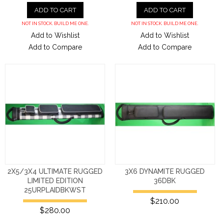
ADD TO CART
ADD TO CART
NOT IN STOCK. BUILD ME ONE.
NOT IN STOCK. BUILD ME ONE.
Add to Wishlist
Add to Wishlist
Add to Compare
Add to Compare
2X5/3X4 ULTIMATE RUGGED
3X6 DYNAMITE RUGGED
LIMITED EDITION
36DBK
25URPLAIDBKWST
$210.00
$280.00