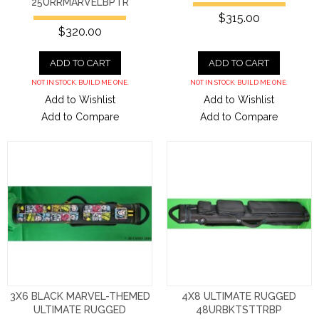
25URRMARVELBPTR
$315.00
$320.00
ADD TO CART
ADD TO CART
NOT IN STOCK. BUILD ME ONE.
NOT IN STOCK. BUILD ME ONE.
Add to Wishlist
Add to Wishlist
Add to Compare
Add to Compare
3X6 BLACK MARVEL-THEMED
4X8 ULTIMATE RUGGED
ULTIMATE RUGGED
48URBKTSTTRBP