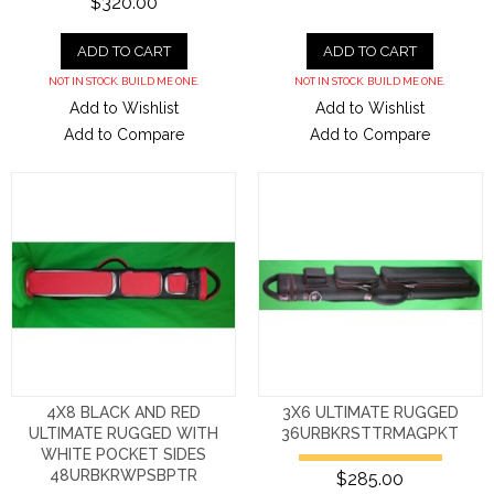
$320.00
ADD TO CART
ADD TO CART
NOT IN STOCK. BUILD ME ONE.
NOT IN STOCK. BUILD ME ONE.
Add to Wishlist
Add to Wishlist
Add to Compare
Add to Compare
4X8 BLACK AND RED
3X6 ULTIMATE RUGGED
ULTIMATE RUGGED WITH
36URBKRSTTRMAGPKT
WHITE POCKET SIDES
48URBKRWPSBPTR
$285.00