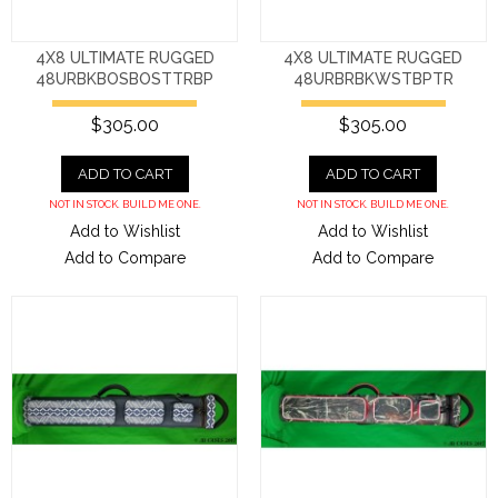
4X8 ULTIMATE RUGGED
4X8 ULTIMATE RUGGED
48URBKBOSBOSTTRBP
48URBRBKWSTBPTR
$305.00
$305.00
ADD TO CART
ADD TO CART
NOT IN STOCK. BUILD ME ONE.
NOT IN STOCK. BUILD ME ONE.
Add to Wishlist
Add to Wishlist
Add to Compare
Add to Compare