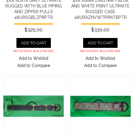
4X8 SLATE GREY ULTIMATE
4X8 ASIAN ZING NAVY BLUE
RUGGED WITH BLUE PIPING
AND WHITE PRINT ULTIMATE
AND ZIPPER PULLS
RUGGED CASE
48URSGBLZPBPTR
48URAZNVWTPRNTBPTR
$325.00
$330.00
ADD TO CART
ADD TO CART
NOT IN STOCK. BUILD ME ONE.
NOT IN STOCK. BUILD ME ONE.
Add to Wishlist
Add to Wishlist
Add to Compare
Add to Compare