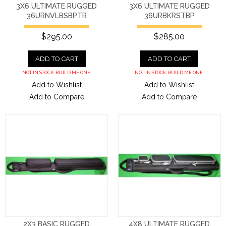
3X6 ULTIMATE RUGGED
3X6 ULTIMATE RUGGED
36URNVLBSBPTR
36URBKRSTBP
$295.00
$285.00
ADD TO CART
ADD TO CART
NOT IN STOCK. BUILD ME ONE.
NOT IN STOCK. BUILD ME ONE.
Add to Wishlist
Add to Wishlist
Add to Compare
Add to Compare
2X3 BASIC RUGGED
4X8 ULTIMATE RUGGED