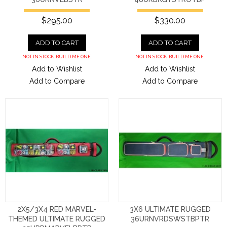
$295.00
$330.00
ADD TO CART
ADD TO CART
NOT IN STOCK. BUILD ME ONE.
NOT IN STOCK. BUILD ME ONE.
Add to Wishlist
Add to Wishlist
Add to Compare
Add to Compare
2X5/3X4 RED MARVEL-
3X6 ULTIMATE RUGGED
THEMED ULTIMATE RUGGED
36URNVRDSWSTBPTR