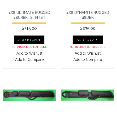
4X8 ULTIMATE RUGGED
4X8 DYNAMITE RUGGED
48URBKTSTHTST
48DBK
$315.00
$235.00
ADD TO CART
ADD TO CART
NOT IN STOCK. BUILD ME ONE.
NOT IN STOCK. BUILD ME ONE.
Add to Wishlist
Add to Wishlist
Add to Compare
Add to Compare