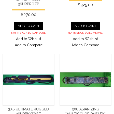
36URPROZP
$325.00
$270.00
ADD TO CART
ADD TO CART
NOT IN STOCK. BUILD ME ONE.
NOT IN STOCK. BUILD ME ONE.
Add to Wishlist
Add to Wishlist
Add to Compare
Add to Compare
3X6 ULTIMATE RUGGED
3X6 ASIAN ZING
36URBKYSYST
"MULTICOLOR PAISLEY"