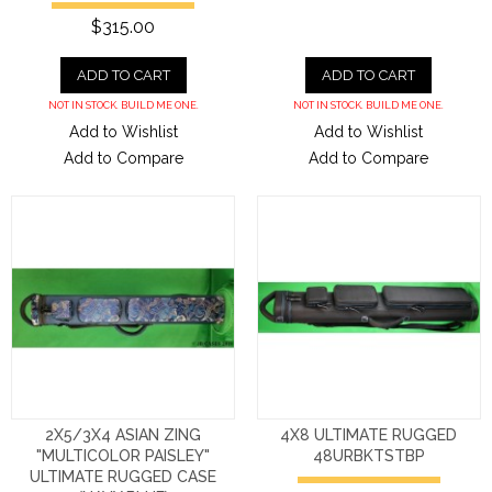
$315.00
ADD TO CART
ADD TO CART
NOT IN STOCK. BUILD ME ONE.
NOT IN STOCK. BUILD ME ONE.
Add to Wishlist
Add to Wishlist
Add to Compare
Add to Compare
2X5/3X4 ASIAN ZING
4X8 ULTIMATE RUGGED
"MULTICOLOR PAISLEY"
48URBKTSTBP
ULTIMATE RUGGED CASE