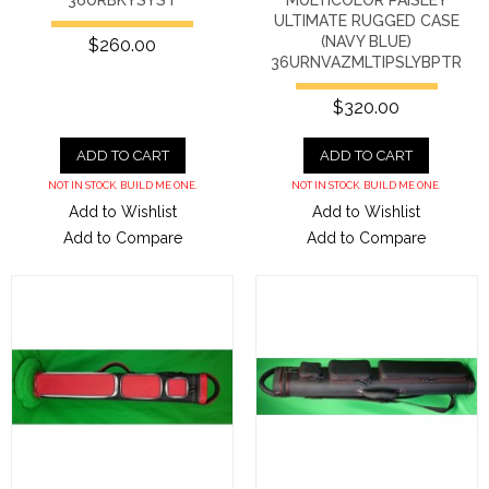
ULTIMATE RUGGED CASE
(NAVY BLUE)
$260.00
36URNVAZMLTIPSLYBPTR
$320.00
ADD TO CART
ADD TO CART
NOT IN STOCK. BUILD ME ONE.
NOT IN STOCK. BUILD ME ONE.
Add to Wishlist
Add to Wishlist
Add to Compare
Add to Compare