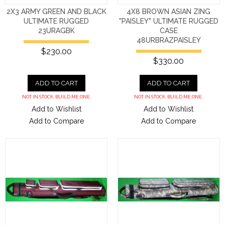
2X3 ARMY GREEN AND BLACK
4X8 BROWN ASIAN ZING
ULTIMATE RUGGED
"PAISLEY" ULTIMATE RUGGED
23URAGBK
CASE
48URBRAZPAISLEY
$230.00
$330.00
ADD TO CART
ADD TO CART
NOT IN STOCK. BUILD ME ONE.
NOT IN STOCK. BUILD ME ONE.
Add to Wishlist
Add to Wishlist
Add to Compare
Add to Compare