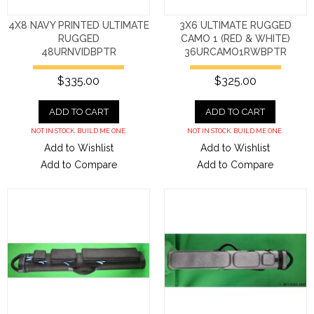
4X8 NAVY PRINTED ULTIMATE
3X6 ULTIMATE RUGGED
RUGGED
CAMO 1 (RED & WHITE)
48URNVIDBPTR
36URCAMO1RWBPTR
$335.00
$325.00
ADD TO CART
ADD TO CART
NOT IN STOCK. BUILD ME ONE.
NOT IN STOCK. BUILD ME ONE.
Add to Wishlist
Add to Wishlist
Add to Compare
Add to Compare