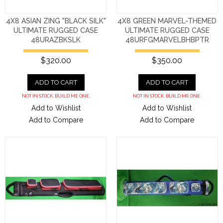
4X8 ASIAN ZING "BLACK SILK"
4X8 GREEN MARVEL-THEMED
ULTIMATE RUGGED CASE
ULTIMATE RUGGED CASE
48URAZBKSLK
48URFGMARVELBHBPTR
$320.00
$350.00
ADD TO CART
ADD TO CART
NOT IN STOCK. BUILD ME ONE.
NOT IN STOCK. BUILD ME ONE.
Add to Wishlist
Add to Wishlist
Add to Compare
Add to Compare