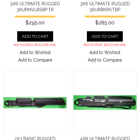
3X6 ULTIMATE RUGGED
3X6 ULTIMATE RUGGED
36URNVLBSBPTR
36URBKRSTBP
$295.00
$285.00
ADD TO CART
ADD TO CART
NOT IN STOCK. BUILD ME ONE.
NOT IN STOCK. BUILD ME ONE.
Add to Wishlist
Add to Wishlist
Add to Compare
Add to Compare
2X3 BASIC RUGGED
4X8 ULTIMATE RUGGED