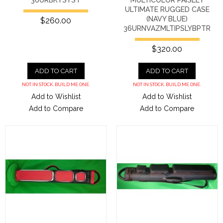
ULTIMATE RUGGED CASE
(NAVY BLUE)
$260.00
36URNVAZMLTIPSLYBPTR
$320.00
ADD TO CART
ADD TO CART
NOT IN STOCK. BUILD ME ONE.
NOT IN STOCK. BUILD ME ONE.
Add to Wishlist
Add to Wishlist
Add to Compare
Add to Compare