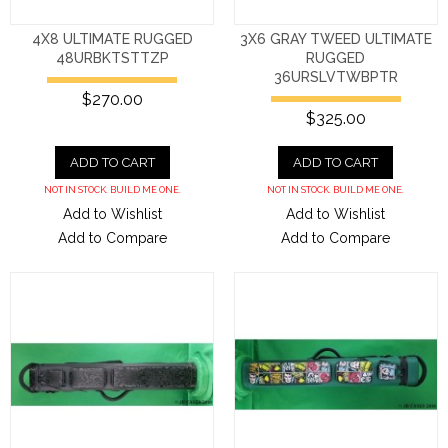
4X8 ULTIMATE RUGGED
3X6 GRAY TWEED ULTIMATE
48URBKTSTTZP
RUGGED
36URSLVTWBPTR
$270.00
$325.00
ADD TO CART
ADD TO CART
NOT IN STOCK. BUILD ME ONE.
NOT IN STOCK. BUILD ME ONE.
Add to Wishlist
Add to Wishlist
Add to Compare
Add to Compare