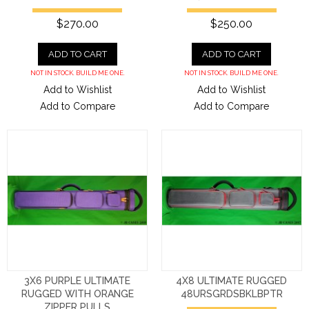
$270.00
$250.00
ADD TO CART
ADD TO CART
NOT IN STOCK. BUILD ME ONE.
NOT IN STOCK. BUILD ME ONE.
Add to Wishlist
Add to Wishlist
Add to Compare
Add to Compare
3X6 PURPLE ULTIMATE
4X8 ULTIMATE RUGGED
RUGGED WITH ORANGE
48URSGRDSBKLBPTR
ZIPPER PULLS