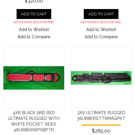
$320.00
ADD TO CART
ADD TO CART
NOT IN STOCK. BUILD ME ONE.
NOT IN STOCK. BUILD ME ONE.
Add to Wishlist
Add to Wishlist
Add to Compare
Add to Compare
4X8 BLACK AND RED
3X6 ULTIMATE RUGGED
ULTIMATE RUGGED WITH
36URBKRSTTRMAGPKT
WHITE POCKET SIDES
48URBKRWPSBPTR
$285.00