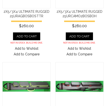
2X5/3X4 ULTIMATE RUGGED
2X5/3X4 ULTIMATE RUGGED
25URAGBOSBOSTTR
25URCAMO2BOSBOH
$260.00
$280.00
ADD TO CART
ADD TO CART
NOT IN STOCK. BUILD ME ONE.
NOT IN STOCK. BUILD ME ONE.
Add to Wishlist
Add to Wishlist
Add to Compare
Add to Compare