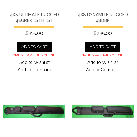
4X8 ULTIMATE RUGGED
4X8 DYNAMITE RUGGED
48URBKTSTHTST
48DBK
$315.00
$235.00
ADD TO CART
ADD TO CART
NOT IN STOCK. BUILD ME ONE.
NOT IN STOCK. BUILD ME ONE.
Add to Wishlist
Add to Wishlist
Add to Compare
Add to Compare