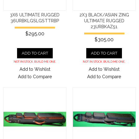
3X6 ULTIMATE RUGGED
2X3 BLACK/ASIAN ZING
36URBKLGSLGSTTRBP
ULTIMATE RUGGED
23URBKAZ51
$295.00
$305.00
ADD TO CART
ADD TO CART
NOT IN STOCK. BUILD ME ONE.
NOT IN STOCK. BUILD ME ONE.
Add to Wishlist
Add to Wishlist
Add to Compare
Add to Compare