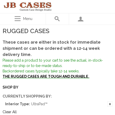
Menu
RUGGED CASES
These cases are either in stock for immediate
shipment or can be ordered with a 12-14 week
delivery time.
Please add a product to your cart to see the actual, in-stock-
ready-to-ship or to-be-made status.
Backordered cases typically take 12-14 weeks.
THE RUGGED CASES ARE TOUGH AND DURABLE.
SHOP BY
CURRENTLY SHOPPING BY:
Interior Type:
UltraPad™
Clear All