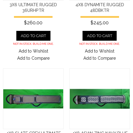
3X6 ULTIMATE RUGGED
4X8 DYNAMITE RUGGED
36URHPTR
48DBKTR
$260.00
$245.00
ADD TO CART
ADD TO CART
NOT IN STOCK. BUILD ME ONE.
NOT IN STOCK. BUILD ME ONE.
Add to Wishlist
Add to Wishlist
Add to Compare
Add to Compare