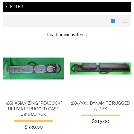
FILTER
Load previous items
4X8 ASIAN ZING "PEACOCK"
2X5/3X4 DYNAMITE RUGGED
ULTIMATE RUGGED CASE
25DBK
48URAZPCK
$215.00
$330.00