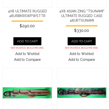
4X8 ULTIMATE RUGGED
4X8 ASIAN ZING "TSUNAMI"
48URBKRSWPWSTTR
ULTIMATE RUGGED CASE
48URTSUNAMI
$290.00
$330.00
ADD TO CART
ADD TO CART
NOT IN STOCK. BUILD ME ONE.
NOT IN STOCK. BUILD ME ONE.
Add to Wishlist
Add to Wishlist
Add to Compare
Add to Compare