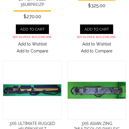
36URPROZP
$325.00
$270.00
ADD TO CART
ADD TO CART
NOT IN STOCK. BUILD ME ONE.
NOT IN STOCK. BUILD ME ONE.
Add to Wishlist
Add to Wishlist
Add to Compare
Add to Compare
3X6 ULTIMATE RUGGED
3X6 ASIAN ZING
36URBKYSYST
"MULTICOLOR PAISLEY"