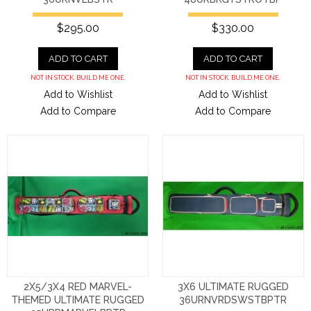
$295.00
$330.00
ADD TO CART
ADD TO CART
NOT IN STOCK. BUILD ME ONE.
NOT IN STOCK. BUILD ME ONE.
Add to Wishlist
Add to Wishlist
Add to Compare
Add to Compare
2X5/3X4 RED MARVEL-
3X6 ULTIMATE RUGGED
THEMED ULTIMATE RUGGED
36URNVRDSWSTBPTR