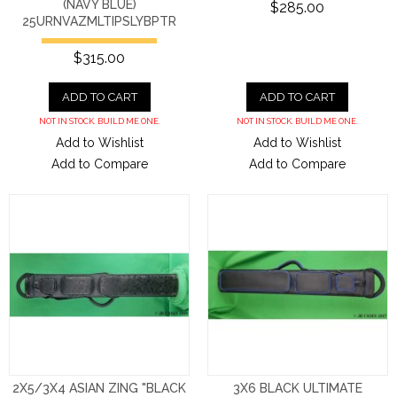
(NAVY BLUE)
$285.00
25URNVAZMLTIPSLYBPTR
$315.00
ADD TO CART
ADD TO CART
NOT IN STOCK. BUILD ME ONE.
NOT IN STOCK. BUILD ME ONE.
Add to Wishlist
Add to Wishlist
Add to Compare
Add to Compare
2X5/3X4 ASIAN ZING "BLACK
3X6 BLACK ULTIMATE