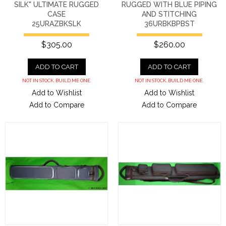
SILK" ULTIMATE RUGGED
RUGGED WITH BLUE PIPING
CASE
AND STITCHING
25URAZBKSLK
36URBKBPBST
$305.00
$260.00
ADD TO CART
ADD TO CART
NOT IN STOCK. BUILD ME ONE.
NOT IN STOCK. BUILD ME ONE.
Add to Wishlist
Add to Wishlist
Add to Compare
Add to Compare