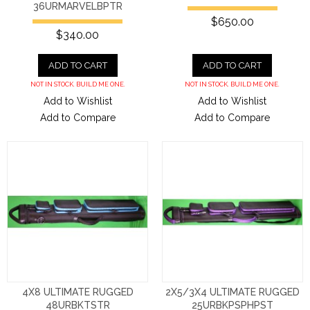
36URMARVELBPTR
$650.00
$340.00
ADD TO CART
ADD TO CART
NOT IN STOCK. BUILD ME ONE.
NOT IN STOCK. BUILD ME ONE.
Add to Wishlist
Add to Wishlist
Add to Compare
Add to Compare
4X8 ULTIMATE RUGGED
2X5/3X4 ULTIMATE RUGGED
48URBKTSTR
25URBKPSPHPST