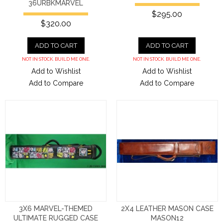
36URBKMARVEL
$295.00
$320.00
ADD TO CART
ADD TO CART
NOT IN STOCK. BUILD ME ONE.
NOT IN STOCK. BUILD ME ONE.
Add to Wishlist
Add to Wishlist
Add to Compare
Add to Compare
3X6 MARVEL-THEMED
2X4 LEATHER MASON CASE
ULTIMATE RUGGED CASE
MASON12