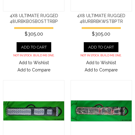
4X8 ULTIMATE RUGGED
4X8 ULTIMATE RUGGED
48URBKBOSBOSTTRBP
48URBRBKWSTBPTR
$305.00
$305.00
ADD TO CART
ADD TO CART
NOT IN STOCK. BUILD ME ONE.
NOT IN STOCK. BUILD ME ONE.
Add to Wishlist
Add to Wishlist
Add to Compare
Add to Compare