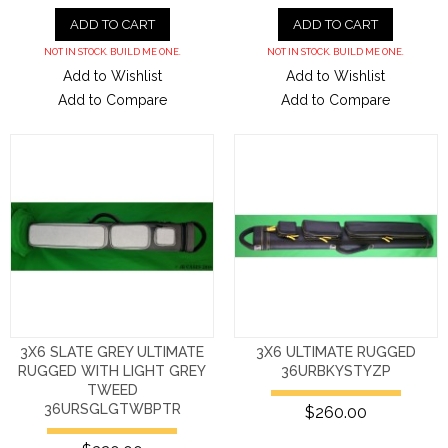
ADD TO CART
ADD TO CART
NOT IN STOCK. BUILD ME ONE.
NOT IN STOCK. BUILD ME ONE.
Add to Wishlist
Add to Wishlist
Add to Compare
Add to Compare
3X6 SLATE GREY ULTIMATE
3X6 ULTIMATE RUGGED
RUGGED WITH LIGHT GREY
36URBKYSTYZP
TWEED
36URSGLGTWBPTR
$260.00