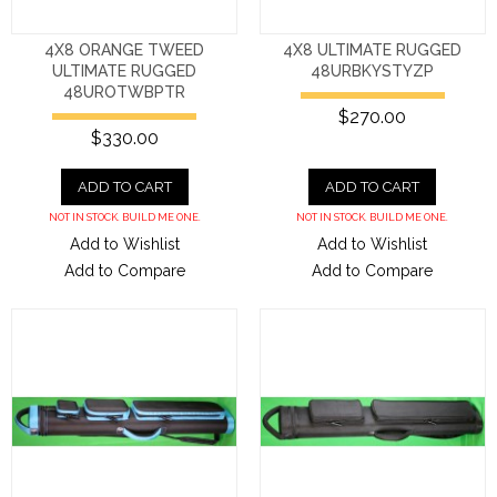
4X8 ORANGE TWEED
4X8 ULTIMATE RUGGED
ULTIMATE RUGGED
48URBKYSTYZP
48UROTWBPTR
$270.00
$330.00
ADD TO CART
ADD TO CART
NOT IN STOCK. BUILD ME ONE.
NOT IN STOCK. BUILD ME ONE.
Add to Wishlist
Add to Wishlist
Add to Compare
Add to Compare