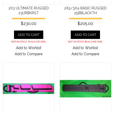
2X3 ULTIMATE RUGGED
2X5/3X4 BASIC RUGGED
23URBKRST
25BBLACKTH
$230.00
$205.00
ADD TO CART
ADD TO CART
NOT IN STOCK. BUILD ME ONE.
NOT IN STOCK. BUILD ME ONE.
Add to Wishlist
Add to Wishlist
Add to Compare
Add to Compare