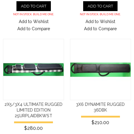
ADD TO CART
ADD TO CART
NOT IN STOCK. BUILD ME ONE.
NOT IN STOCK. BUILD ME ONE.
Add to Wishlist
Add to Wishlist
Add to Compare
Add to Compare
2X5/3X4 ULTIMATE RUGGED
3X6 DYNAMITE RUGGED
LIMITED EDITION
36DBK
25URPLAIDBKWST
$210.00
$280.00