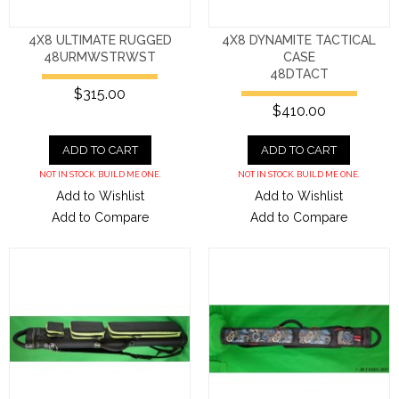
4X8 ULTIMATE RUGGED
4X8 DYNAMITE TACTICAL
48URMWSTRWST
CASE
48DTACT
$315.00
$410.00
ADD TO CART
ADD TO CART
NOT IN STOCK. BUILD ME ONE.
NOT IN STOCK. BUILD ME ONE.
Add to Wishlist
Add to Wishlist
Add to Compare
Add to Compare