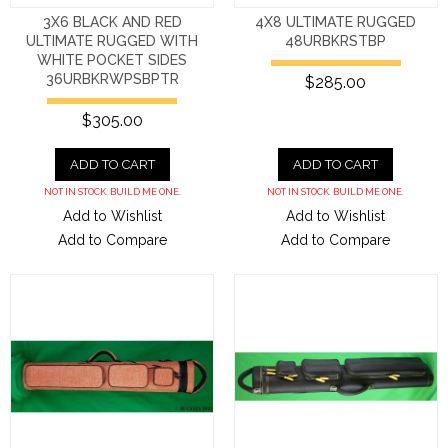
3X6 BLACK AND RED
4X8 ULTIMATE RUGGED
ULTIMATE RUGGED WITH
48URBKRSTBP
WHITE POCKET SIDES
36URBKRWPSBPTR
$285.00
$305.00
ADD TO CART
ADD TO CART
NOT IN STOCK. BUILD ME ONE.
NOT IN STOCK. BUILD ME ONE.
Add to Wishlist
Add to Wishlist
Add to Compare
Add to Compare