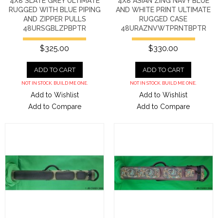
4X8 SLATE GREY ULTIMATE
4X8 ASIAN ZING NAVY BLUE
RUGGED WITH BLUE PIPING
AND WHITE PRINT ULTIMATE
AND ZIPPER PULLS
RUGGED CASE
48URSGBLZPBPTR
48URAZNVWTPRNTBPTR
$325.00
$330.00
ADD TO CART
ADD TO CART
NOT IN STOCK. BUILD ME ONE.
NOT IN STOCK. BUILD ME ONE.
Add to Wishlist
Add to Wishlist
Add to Compare
Add to Compare