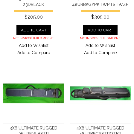
23DBLACK
48URBKGYPKTWPTSTWZP
$205.00
$305.00
ADD TO CART
ADD TO CART
NOT IN STOCK. BUILD ME ONE.
NOT IN STOCK. BUILD ME ONE.
Add to Wishlist
Add to Wishlist
Add to Compare
Add to Compare
3X6 ULTIMATE RUGGED
4X8 ULTIMATE RUGGED
36URNVLBSTR
48URBKGYSTROTBP