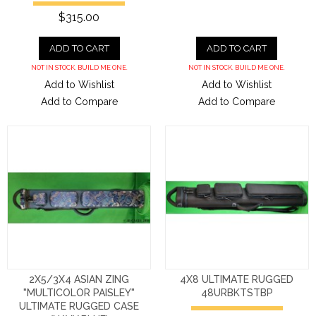
$315.00
ADD TO CART
ADD TO CART
NOT IN STOCK. BUILD ME ONE.
NOT IN STOCK. BUILD ME ONE.
Add to Wishlist
Add to Wishlist
Add to Compare
Add to Compare
2X5/3X4 ASIAN ZING
4X8 ULTIMATE RUGGED
"MULTICOLOR PAISLEY"
48URBKTSTBP
ULTIMATE RUGGED CASE