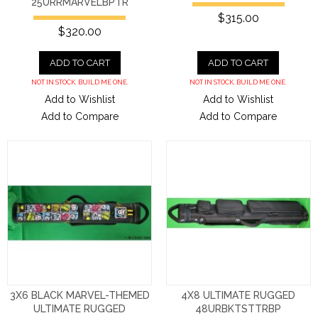
25URRMARVELBPTR
$315.00
$320.00
ADD TO CART
ADD TO CART
NOT IN STOCK. BUILD ME ONE.
NOT IN STOCK. BUILD ME ONE.
Add to Wishlist
Add to Wishlist
Add to Compare
Add to Compare
3X6 BLACK MARVEL-THEMED
4X8 ULTIMATE RUGGED
ULTIMATE RUGGED
48URBKTSTTRBP