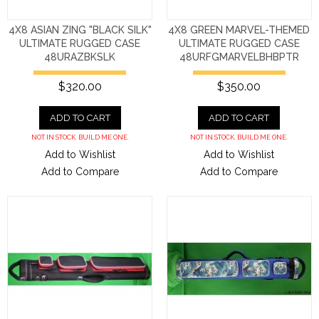
4X8 ASIAN ZING "BLACK SILK"
4X8 GREEN MARVEL-THEMED
ULTIMATE RUGGED CASE
ULTIMATE RUGGED CASE
48URAZBKSLK
48URFGMARVELBHBPTR
$320.00
$350.00
ADD TO CART
ADD TO CART
NOT IN STOCK. BUILD ME ONE.
NOT IN STOCK. BUILD ME ONE.
Add to Wishlist
Add to Wishlist
Add to Compare
Add to Compare