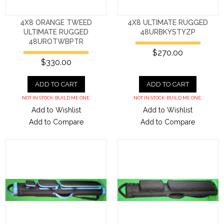
4X8 ORANGE TWEED
4X8 ULTIMATE RUGGED
ULTIMATE RUGGED
48URBKYSTYZP
48UROTWBPTR
$270.00
$330.00
ADD TO CART
ADD TO CART
NOT IN STOCK. BUILD ME ONE.
NOT IN STOCK. BUILD ME ONE.
Add to Wishlist
Add to Wishlist
Add to Compare
Add to Compare