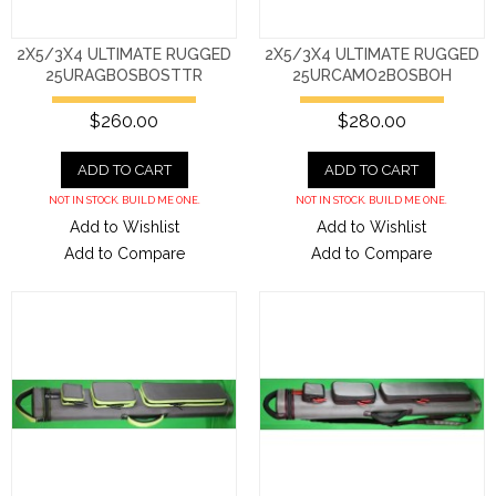
2X5/3X4 ULTIMATE RUGGED
2X5/3X4 ULTIMATE RUGGED
25URAGBOSBOSTTR
25URCAMO2BOSBOH
$260.00
$280.00
ADD TO CART
ADD TO CART
NOT IN STOCK. BUILD ME ONE.
NOT IN STOCK. BUILD ME ONE.
Add to Wishlist
Add to Wishlist
Add to Compare
Add to Compare