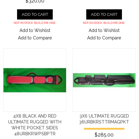
$320.00
ADD TO CART
ADD TO CART
NOT IN STOCK. BUILD ME ONE.
NOT IN STOCK. BUILD ME ONE.
Add to Wishlist
Add to Wishlist
Add to Compare
Add to Compare
4X8 BLACK AND RED
3X6 ULTIMATE RUGGED
ULTIMATE RUGGED WITH
36URBKRSTTRMAGPKT
WHITE POCKET SIDES
48URBKRWPSBPTR
$285.00