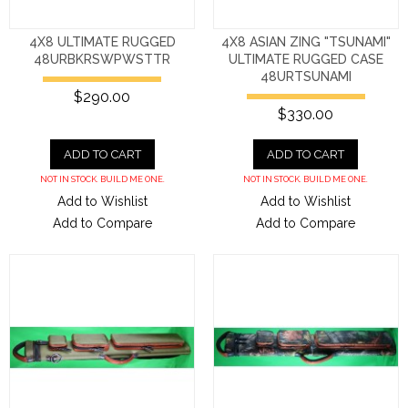
4X8 ULTIMATE RUGGED
4X8 ASIAN ZING "TSUNAMI"
48URBKRSWPWSTTR
ULTIMATE RUGGED CASE
48URTSUNAMI
$290.00
$330.00
ADD TO CART
ADD TO CART
NOT IN STOCK. BUILD ME ONE.
NOT IN STOCK. BUILD ME ONE.
Add to Wishlist
Add to Wishlist
Add to Compare
Add to Compare