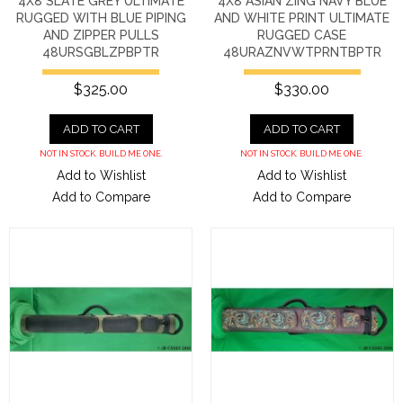
4X8 SLATE GREY ULTIMATE
4X8 ASIAN ZING NAVY BLUE
RUGGED WITH BLUE PIPING
AND WHITE PRINT ULTIMATE
AND ZIPPER PULLS
RUGGED CASE
48URSGBLZPBPTR
48URAZNVWTPRNTBPTR
$325.00
$330.00
ADD TO CART
ADD TO CART
NOT IN STOCK. BUILD ME ONE.
NOT IN STOCK. BUILD ME ONE.
Add to Wishlist
Add to Wishlist
Add to Compare
Add to Compare