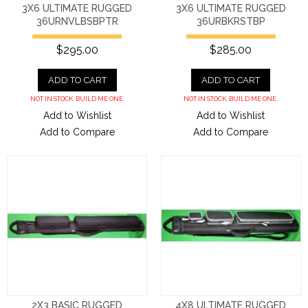
3X6 ULTIMATE RUGGED
3X6 ULTIMATE RUGGED
36URNVLBSBPTR
36URBKRSTBP
$295.00
$285.00
ADD TO CART
ADD TO CART
NOT IN STOCK. BUILD ME ONE.
NOT IN STOCK. BUILD ME ONE.
Add to Wishlist
Add to Wishlist
Add to Compare
Add to Compare
2X3 BASIC RUGGED
4X8 ULTIMATE RUGGED