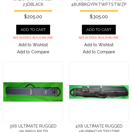
23DBLACK
48URBKGYPKTWPTSTWZP
$205.00
$305.00
ADD TO CART
ADD TO CART
NOT IN STOCK. BUILD ME ONE.
NOT IN STOCK. BUILD ME ONE.
Add to Wishlist
Add to Wishlist
Add to Compare
Add to Compare
3X6 ULTIMATE RUGGED
4X8 ULTIMATE RUGGED
36URNVLBSTR
48URBKGYSTROTBP