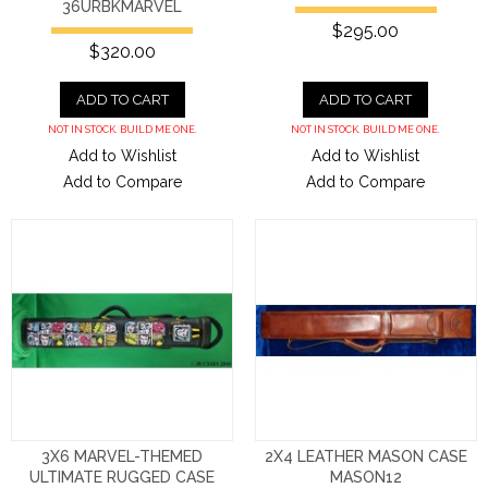
36URBKMARVEL
$295.00
$320.00
ADD TO CART
ADD TO CART
NOT IN STOCK. BUILD ME ONE.
NOT IN STOCK. BUILD ME ONE.
Add to Wishlist
Add to Wishlist
Add to Compare
Add to Compare
3X6 MARVEL-THEMED
2X4 LEATHER MASON CASE
ULTIMATE RUGGED CASE
MASON12