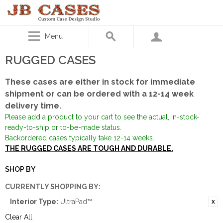
Menu
RUGGED CASES
These cases are either in stock for immediate
shipment or can be ordered with a 12-14 week
delivery time.
Please add a product to your cart to see the actual, in-stock-
ready-to-ship or to-be-made status.
Backordered cases typically take 12-14 weeks.
THE RUGGED CASES ARE TOUGH AND DURABLE.
SHOP BY
CURRENTLY SHOPPING BY:
Interior Type:
UltraPad™
Clear All