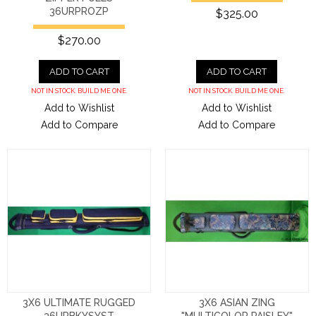
36URPROZP
$325.00
$270.00
ADD TO CART
ADD TO CART
NOT IN STOCK. BUILD ME ONE.
NOT IN STOCK. BUILD ME ONE.
Add to Wishlist
Add to Wishlist
Add to Compare
Add to Compare
3X6 ULTIMATE RUGGED
3X6 ASIAN ZING
36URBKYSYST
"MULTICOLOR PAISLEY"