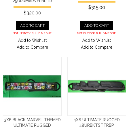
25URRMARVELBPTR
$315.00
$320.00
ADD TO CART
ADD TO CART
NOT IN STOCK. BUILD ME ONE.
NOT IN STOCK. BUILD ME ONE.
Add to Wishlist
Add to Wishlist
Add to Compare
Add to Compare
3X6 BLACK MARVEL-THEMED
4X8 ULTIMATE RUGGED
ULTIMATE RUGGED
48URBKTSTTRBP