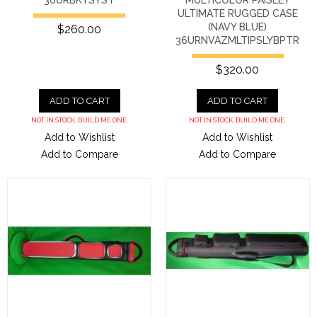
ULTIMATE RUGGED CASE
(NAVY BLUE)
$260.00
36URNVAZMLTIPSLYBPTR
$320.00
ADD TO CART
ADD TO CART
NOT IN STOCK. BUILD ME ONE.
NOT IN STOCK. BUILD ME ONE.
Add to Wishlist
Add to Wishlist
Add to Compare
Add to Compare