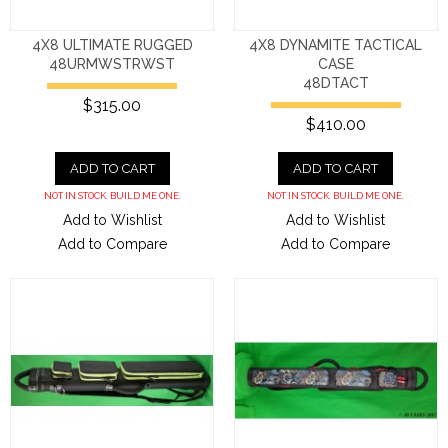
4X8 ULTIMATE RUGGED
4X8 DYNAMITE TACTICAL
48URMWSTRWST
CASE
48DTACT
$315.00
$410.00
ADD TO CART
ADD TO CART
NOT IN STOCK. BUILD ME ONE.
NOT IN STOCK. BUILD ME ONE.
Add to Wishlist
Add to Wishlist
Add to Compare
Add to Compare