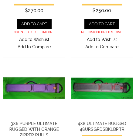
$270.00
$250.00
ADD TO CART
ADD TO CART
NOT IN STOCK. BUILD ME ONE.
NOT IN STOCK. BUILD ME ONE.
Add to Wishlist
Add to Wishlist
Add to Compare
Add to Compare
3X6 PURPLE ULTIMATE
4X8 ULTIMATE RUGGED
RUGGED WITH ORANGE
48URSGRDSBKLBPTR
ZIPPER PULLS