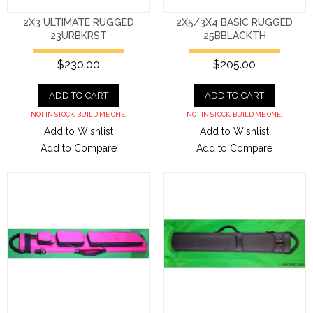
2X3 ULTIMATE RUGGED
2X5/3X4 BASIC RUGGED
23URBKRST
25BBLACKTH
$230.00
$205.00
ADD TO CART
ADD TO CART
NOT IN STOCK. BUILD ME ONE.
NOT IN STOCK. BUILD ME ONE.
Add to Wishlist
Add to Wishlist
Add to Compare
Add to Compare