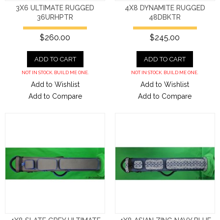
3X6 ULTIMATE RUGGED
4X8 DYNAMITE RUGGED
36URHPTR
48DBKTR
$260.00
$245.00
ADD TO CART
ADD TO CART
NOT IN STOCK. BUILD ME ONE.
NOT IN STOCK. BUILD ME ONE.
Add to Wishlist
Add to Wishlist
Add to Compare
Add to Compare