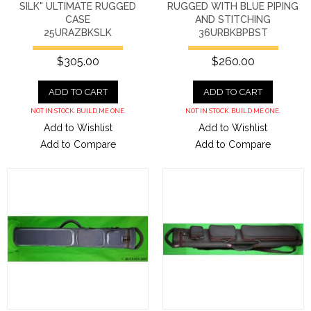
SILK" ULTIMATE RUGGED
RUGGED WITH BLUE PIPING
CASE
AND STITCHING
25URAZBKSLK
36URBKBPBST
$305.00
$260.00
ADD TO CART
ADD TO CART
NOT IN STOCK. BUILD ME ONE.
NOT IN STOCK. BUILD ME ONE.
Add to Wishlist
Add to Wishlist
Add to Compare
Add to Compare