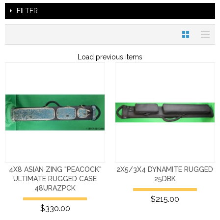
FILTER
Load previous items
4X8 ASIAN ZING "PEACOCK"
2X5/3X4 DYNAMITE RUGGED
ULTIMATE RUGGED CASE
25DBK
48URAZPCK
$215.00
$330.00