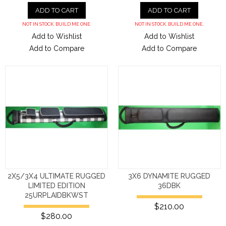
ADD TO CART
ADD TO CART
NOT IN STOCK. BUILD ME ONE.
NOT IN STOCK. BUILD ME ONE.
Add to Wishlist
Add to Wishlist
Add to Compare
Add to Compare
2X5/3X4 ULTIMATE RUGGED
3X6 DYNAMITE RUGGED
LIMITED EDITION
36DBK
25URPLAIDBKWST
$210.00
$280.00