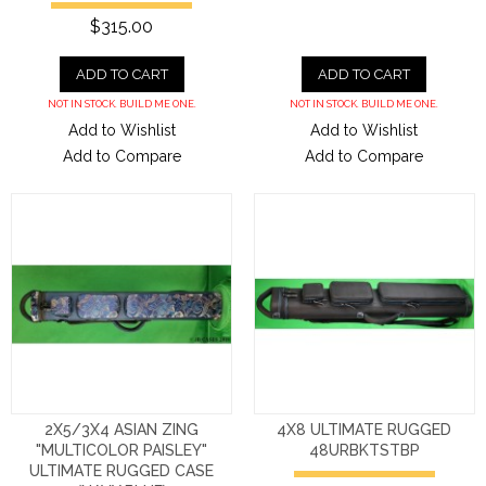
$315.00
ADD TO CART
ADD TO CART
NOT IN STOCK. BUILD ME ONE.
NOT IN STOCK. BUILD ME ONE.
Add to Wishlist
Add to Wishlist
Add to Compare
Add to Compare
2X5/3X4 ASIAN ZING
4X8 ULTIMATE RUGGED
"MULTICOLOR PAISLEY"
48URBKTSTBP
ULTIMATE RUGGED CASE