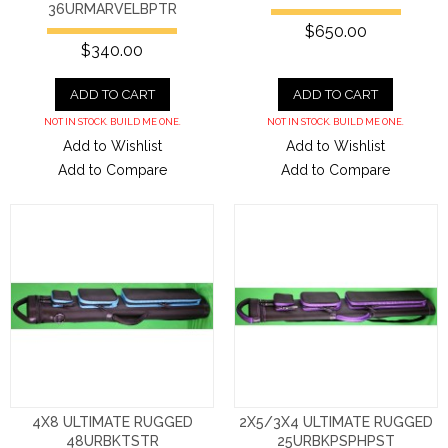
36URMARVELBPTR
$650.00
$340.00
ADD TO CART
ADD TO CART
NOT IN STOCK. BUILD ME ONE.
NOT IN STOCK. BUILD ME ONE.
Add to Wishlist
Add to Wishlist
Add to Compare
Add to Compare
4X8 ULTIMATE RUGGED
2X5/3X4 ULTIMATE RUGGED
48URBKTSTR
25URBKPSPHPST