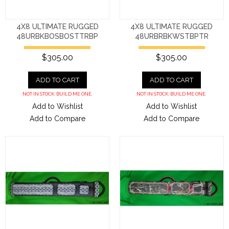
4X8 ULTIMATE RUGGED
4X8 ULTIMATE RUGGED
48URBKBOSBOSTTRBP
48URBRBKWSTBPTR
$305.00
$305.00
ADD TO CART
ADD TO CART
NOT IN STOCK. BUILD ME ONE.
NOT IN STOCK. BUILD ME ONE.
Add to Wishlist
Add to Wishlist
Add to Compare
Add to Compare