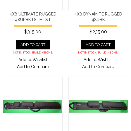
4X8 ULTIMATE RUGGED
4X8 DYNAMITE RUGGED
48URBKTSTHTST
48DBK
$315.00
$235.00
ADD TO CART
ADD TO CART
NOT IN STOCK. BUILD ME ONE.
NOT IN STOCK. BUILD ME ONE.
Add to Wishlist
Add to Wishlist
Add to Compare
Add to Compare