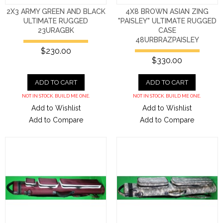
2X3 ARMY GREEN AND BLACK
4X8 BROWN ASIAN ZING
ULTIMATE RUGGED
"PAISLEY" ULTIMATE RUGGED
23URAGBK
CASE
48URBRAZPAISLEY
$230.00
$330.00
ADD TO CART
ADD TO CART
NOT IN STOCK. BUILD ME ONE.
NOT IN STOCK. BUILD ME ONE.
Add to Wishlist
Add to Wishlist
Add to Compare
Add to Compare