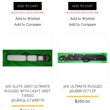
ADD TO CART
ADD TO CART
NOT IN STOCK. BUILD ME ONE.
NOT IN STOCK. BUILD ME ONE.
Add to Wishlist
Add to Wishlist
Add to Compare
Add to Compare
3X6 SLATE GREY ULTIMATE
3X6 ULTIMATE RUGGED
RUGGED WITH LIGHT GREY
36URBKYSTYZP
TWEED
36URSGLGTWBPTR
$260.00