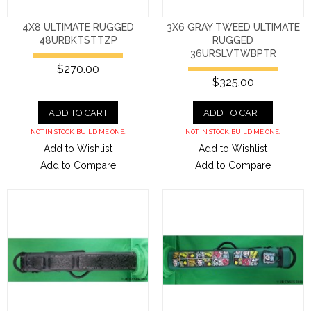
4X8 ULTIMATE RUGGED
3X6 GRAY TWEED ULTIMATE
48URBKTSTTZP
RUGGED
36URSLVTWBPTR
$270.00
$325.00
ADD TO CART
ADD TO CART
NOT IN STOCK. BUILD ME ONE.
NOT IN STOCK. BUILD ME ONE.
Add to Wishlist
Add to Wishlist
Add to Compare
Add to Compare