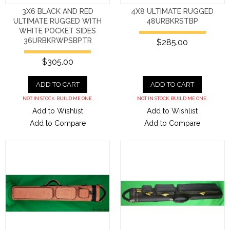
3X6 BLACK AND RED
4X8 ULTIMATE RUGGED
ULTIMATE RUGGED WITH
48URBKRSTBP
WHITE POCKET SIDES
36URBKRWPSBPTR
$285.00
$305.00
ADD TO CART
ADD TO CART
NOT IN STOCK. BUILD ME ONE.
NOT IN STOCK. BUILD ME ONE.
Add to Wishlist
Add to Wishlist
Add to Compare
Add to Compare