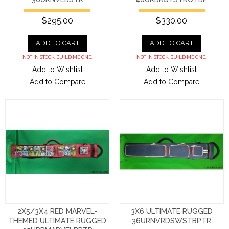
$295.00
$330.00
ADD TO CART
ADD TO CART
NOT IN STOCK. BUILD ME ONE.
NOT IN STOCK. BUILD ME ONE.
Add to Wishlist
Add to Wishlist
Add to Compare
Add to Compare
2X5/3X4 RED MARVEL-
3X6 ULTIMATE RUGGED
THEMED ULTIMATE RUGGED
36URNVRDSWSTBPTR