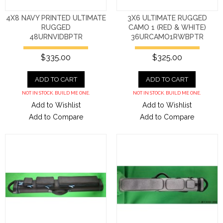
4X8 NAVY PRINTED ULTIMATE
3X6 ULTIMATE RUGGED
RUGGED
CAMO 1 (RED & WHITE)
48URNVIDBPTR
36URCAMO1RWBPTR
$335.00
$325.00
ADD TO CART
ADD TO CART
NOT IN STOCK. BUILD ME ONE.
NOT IN STOCK. BUILD ME ONE.
Add to Wishlist
Add to Wishlist
Add to Compare
Add to Compare