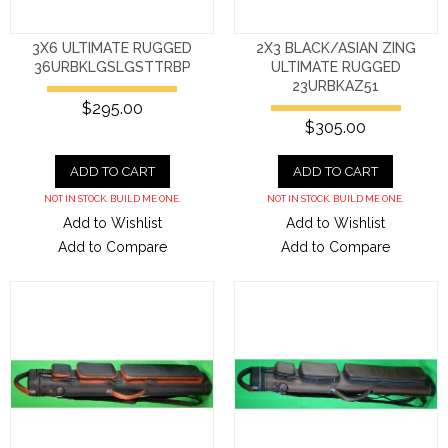
3X6 ULTIMATE RUGGED
2X3 BLACK/ASIAN ZING
36URBKLGSLGSTTRBP
ULTIMATE RUGGED
23URBKAZ51
$295.00
$305.00
ADD TO CART
ADD TO CART
NOT IN STOCK. BUILD ME ONE.
NOT IN STOCK. BUILD ME ONE.
Add to Wishlist
Add to Wishlist
Add to Compare
Add to Compare