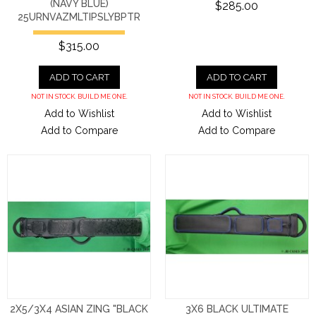
(NAVY BLUE)
$285.00
25URNVAZMLTIPSLYBPTR
$315.00
ADD TO CART
ADD TO CART
NOT IN STOCK. BUILD ME ONE.
NOT IN STOCK. BUILD ME ONE.
Add to Wishlist
Add to Wishlist
Add to Compare
Add to Compare
2X5/3X4 ASIAN ZING "BLACK
3X6 BLACK ULTIMATE