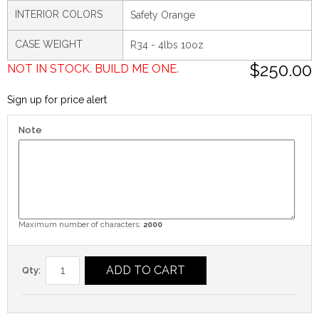
INTERIOR COLORS
Safety Orange
CASE WEIGHT
R34 - 4lbs 10oz
$250.00
NOT IN STOCK. BUILD ME ONE.
Sign up for price alert
Note
Maximum number of characters:
2000
ADD TO CART
Qty: