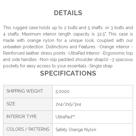
DETAILS
This rugged case holds up to 2 butts and 5 shafts, or 3 butts and
4 shafts. Maximum interior length capacity is 32.5". This case is
made with orange nylon for a unique look, coupled with our
unbeaten protection. Distinctions and Features: -Orange interior -
Reinforced leather stress points -UltraPad Interior -Ergonomic top
and side handles -Non-slip padded shoulder strap(s) -3 spacious
pockets for easy access to your essentials -Single strap
SPECIFICATIONS
SHIPPING WEIGHT
5.0000
SIZE
2x4/2x5/3x4
INTERIOR TYPE
UltraPad™
COLORS / PATTERNS
Safety Orange Nylon