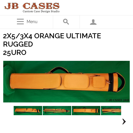
Menu
2X5/3X4 ORANGE ULTIMATE
RUGGED
25URO