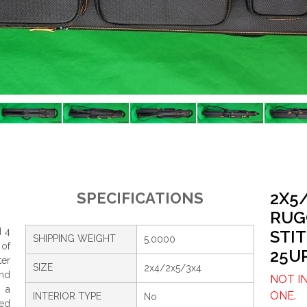
2X5
SPECIFICATIONS
RUG
d 4
STI
SHIPPING WEIGHT
5.0000
 of
25U
ter
SIZE
2x4/2x5/3x4
and
NOT I
, a
ONE.
INTERIOR TYPE
No
ed