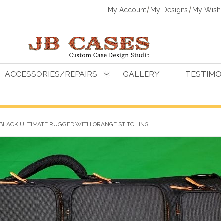
My Account
My Designs
My Wishl
ACCESSORIES/REPAIRS
GALLERY
TESTIMO
 BLACK ULTIMATE RUGGED WITH ORANGE STITCHING