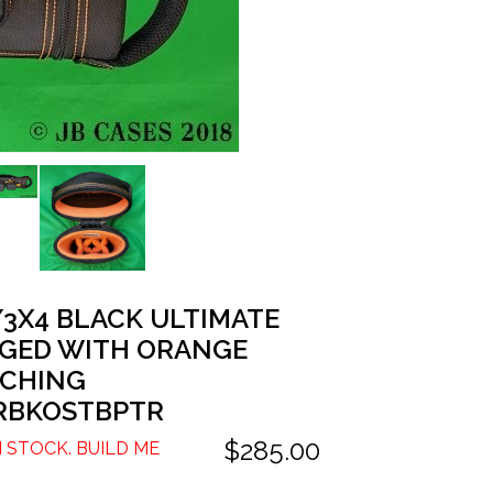
/3X4 BLACK ULTIMATE
GED WITH ORANGE
TCHING
RBKOSTBPTR
$285.00
N STOCK. BUILD ME