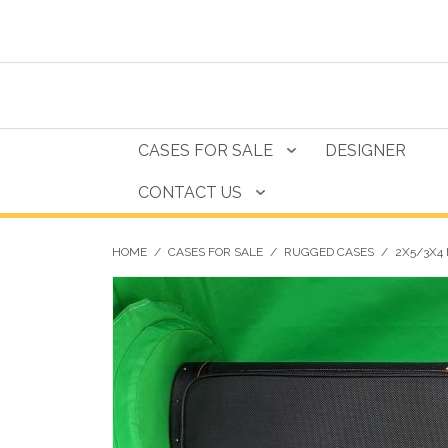
CASES FOR SALE
DESIGNER
CONTACT US
HOME
/
CASES FOR SALE
/
RUGGED CASES
/
2X5/3X4