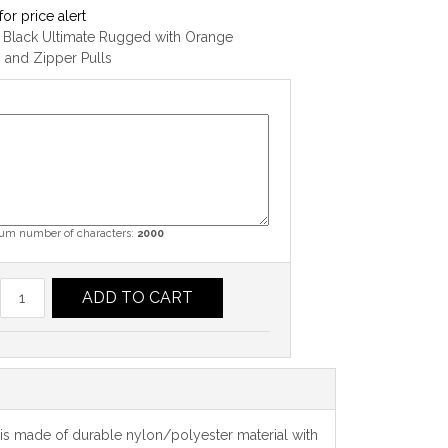
for price alert
 Black Ultimate Rugged with Orange
g and Zipper Pulls
m number of characters:
2000
ADD TO CART
se is made of durable nylon/polyester material with