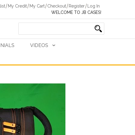
ist
My Credit
My Cart
Checkout
Register
Log In
WELCOME TO JB CASES!
NIALS
VIDEOS