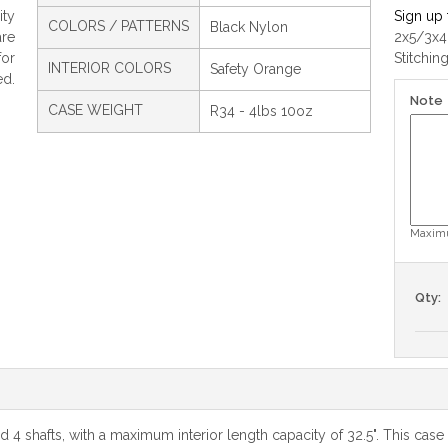
ty
Sign up 
COLORS / PATTERNS
Black Nylon
are
2x5/3x4
for
Stitchin
INTERIOR COLORS
Safety Orange
ed.
Note
CASE WEIGHT
R34 - 4lbs 10oz
Maximu
Qty:
nd 4 shafts, with a maximum interior length capacity of 32.5". This ca