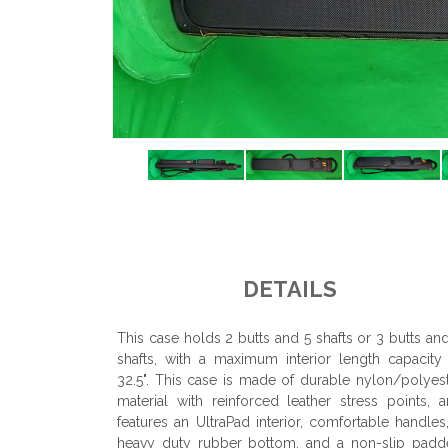
DETAILS
This case holds 2 butts and 5 shafts or 3 butts an
shafts, with a maximum interior length capacity
32.5". This case is made of durable nylon/polyes
material with reinforced leather stress points, 
features an UltraPad interior, comfortable handles
heavy duty rubber bottom, and a non-slip padd