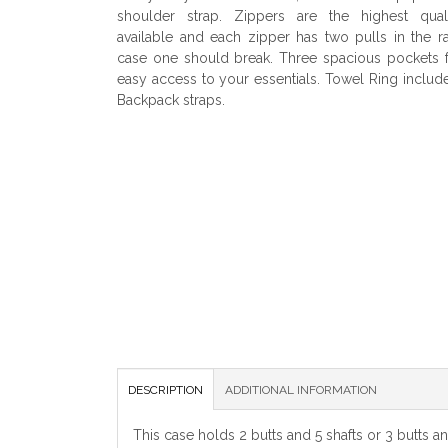
shoulder strap. Zippers are the highest quali
available and each zipper has two pulls in the r
case one should break. Three spacious pockets 
easy access to your essentials. Towel Ring includ
Backpack straps.
DESCRIPTION
ADDITIONAL INFORMATION
This case holds 2 butts and 5 shafts or 3 butts a